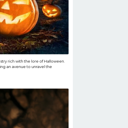
stry rich with the lore of Halloween.
ing an avenue to unravel the