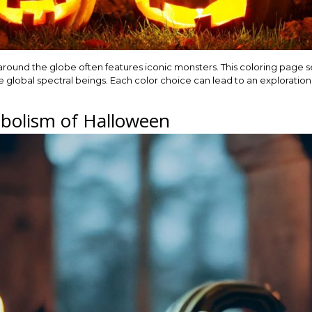
 around the globe often features iconic monsters. This coloring page s
re global spectral beings. Each color choice can lead to an exploration
bolism of Halloween