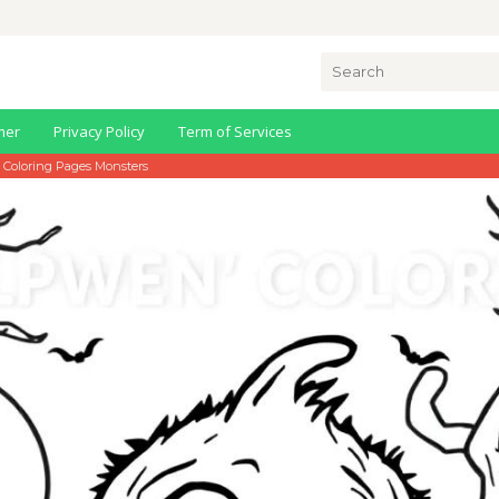
Search
for:
mer
Privacy Policy
Term of Services
 Coloring Pages Monsters