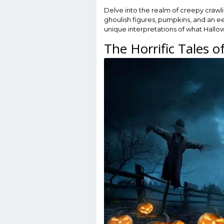
Delve into the realm of creepy crawlie
ghoulish figures, pumpkins, and an ee
unique interpretations of what Hallo
The Horrific Tales 