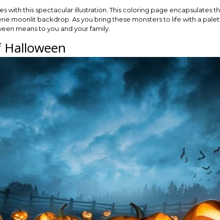
s with this spectacular illustration. This coloring page encapsulates th
rie moonlit backdrop. As you bring these monsters to life with a pale
ween means to you and your family.
of Halloween