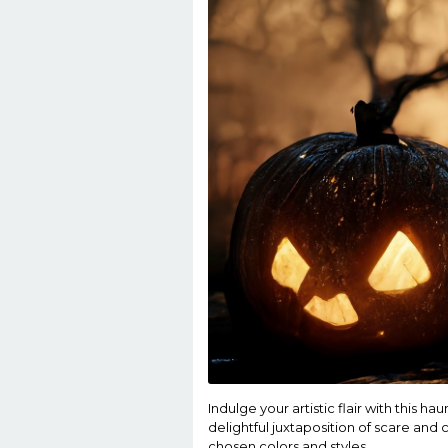
Indulge your artistic flair with this 
delightful juxtaposition of scare and
chosen colors and styles.