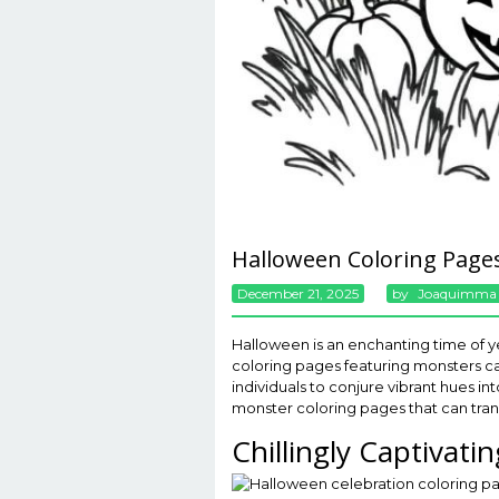
Halloween Coloring Page
December 21, 2025
By
Joaquimma
Halloween is an enchanting time of y
coloring pages featuring monsters cap
individuals to conjure vibrant hues in
monster coloring pages that can tran
Chillingly Captivati