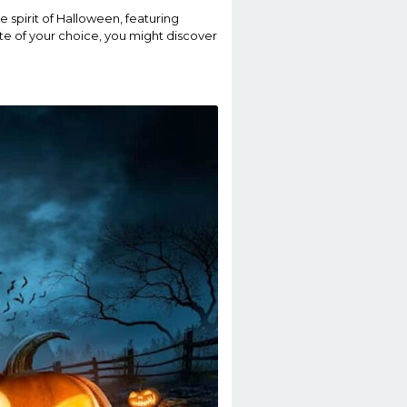
e spirit of Halloween, featuring
tte of your choice, you might discover