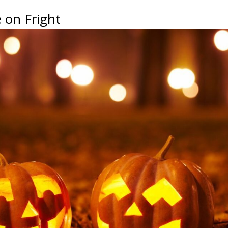
 on Fright