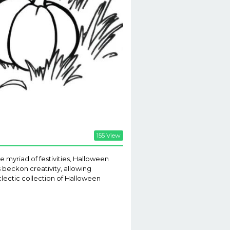
155 View
 myriad of festivities, Halloween
s beckon creativity, allowing
eclectic collection of Halloween