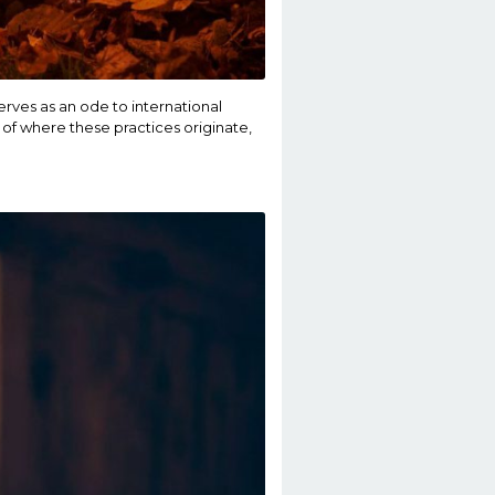
erves as an ode to international
 of where these practices originate,