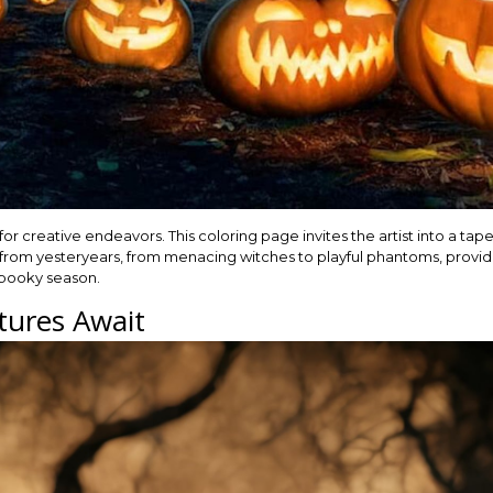
for creative endeavors. This coloring page invites the artist into a tape
 from yesteryears, from menacing witches to playful phantoms, provid
 spooky season.
tures Await