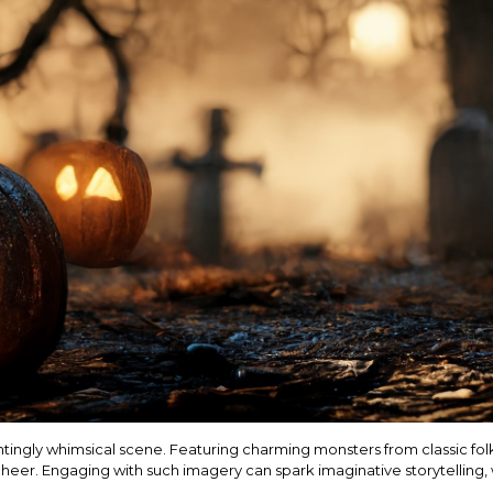
hauntingly whimsical scene. Featuring charming monsters from classic folk
 cheer. Engaging with such imagery can spark imaginative storytelling