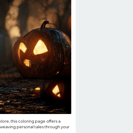
lore, this coloring page offers a
, weaving personal tales through your