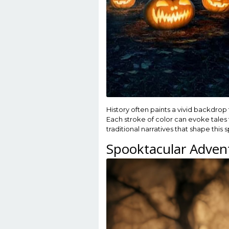
History often paints a vivid backdrop 
Each stroke of color can evoke tales
traditional narratives that shape this
Spooktacular Adven