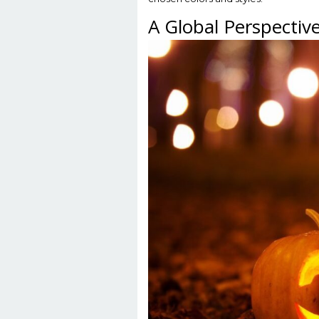
A Global Perspective