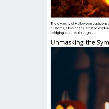
The diversity of Halloween traditions
customs, allowing the artist to explo
bridging cultures through art.
Unmasking the Sym