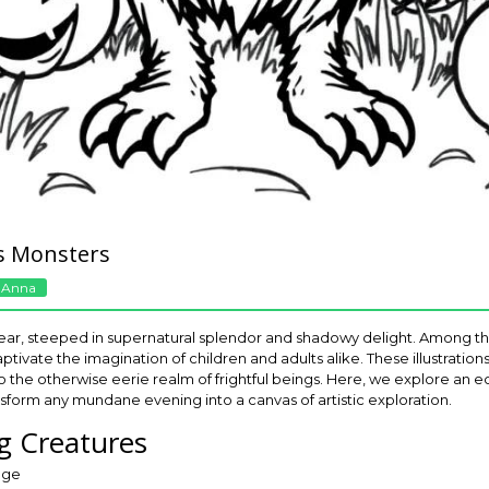
s Monsters
 Anna
ear, steeped in supernatural splendor and shadowy delight. Among the
tivate the imagination of children and adults alike. These illustration
to the otherwise eerie realm of frightful beings. Here, we explore an 
sform any mundane evening into a canvas of artistic exploration.
ng Creatures