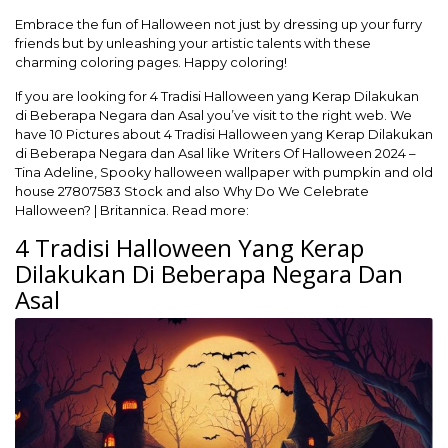
Embrace the fun of Halloween not just by dressing up your furry
friends but by unleashing your artistic talents with these
charming coloring pages. Happy coloring!
If you are looking for 4 Tradisi Halloween yang Kerap Dilakukan
di Beberapa Negara dan Asal you’ve visit to the right web. We
have 10 Pictures about 4 Tradisi Halloween yang Kerap Dilakukan
di Beberapa Negara dan Asal like Writers Of Halloween 2024 –
Tina Adeline, Spooky halloween wallpaper with pumpkin and old
house 27807583 Stock and also Why Do We Celebrate
Halloween? | Britannica. Read more:
4 Tradisi Halloween Yang Kerap
Dilakukan Di Beberapa Negara Dan
Asal