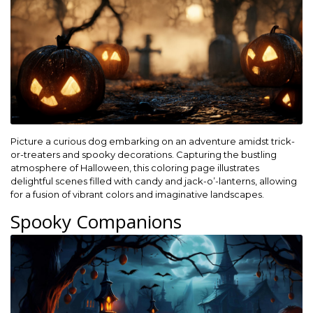
Picture a curious dog embarking on an adventure amidst trick-
or-treaters and spooky decorations. Capturing the bustling
atmosphere of Halloween, this coloring page illustrates
delightful scenes filled with candy and jack-o’-lanterns, allowing
for a fusion of vibrant colors and imaginative landscapes.
Spooky Companions