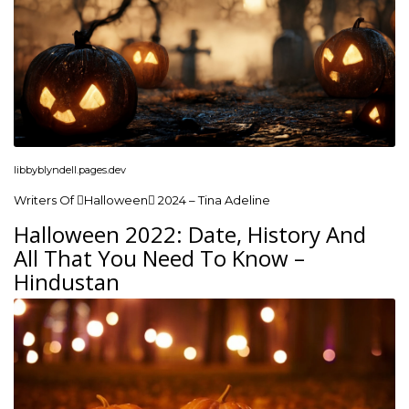
libbyblyndell.pages.dev
Writers Of Halloween 2024 – Tina Adeline
Halloween 2022: Date, History And
All That You Need To Know –
Hindustan