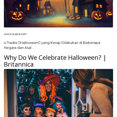
www.suara.com
4 Tradisi Halloween yang Kerap Dilakukan di Beberapa
Negara dan Asal …
Why Do We Celebrate Halloween? |
Britannica