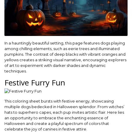
In a hauntingly beautiful setting, this page features dogs playing
among chilling elements, such as eerie trees and illuminated
pumpkins. The contrast of deep blacks with vibrant oranges and
yellows creates a striking visual narrative, encouraging explorers
of art to experiment with darker shades and dynamic
techniques.
Festive Furry Fun
This coloring sheet bursts with festive energy, showcasing
multiple dogs bedecked in Halloween splendor. From witches’
hats to superhero capes, each pup invites artistic flair. Here lies
an opportunity to embrace the enchanting essence of
Halloween and create a playful spectrum of colors that
celebrate the joy of canines in festive attire.