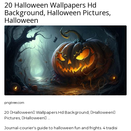
20 Halloween Wallpapers Hd
Background, Halloween Pictures,
Halloween
pngtree.com
20 Halloween Wallpapers Hd Background, Halloween
Pictures, Halloween …
Journal-courier's guide to halloween fun and frights. 4 tradisi