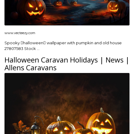
www.vecteezy.com
Spooky halloween wallpaper with pumpkin and old house
27807583 Stock …
Halloween Caravan Holidays | News |
Allens Caravans