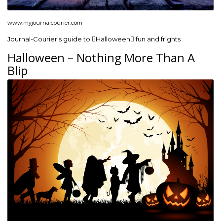
www.myjournalcourier.com
Journal-Courier's guide to Halloween fun and frights
Halloween – Nothing More Than A
Blip