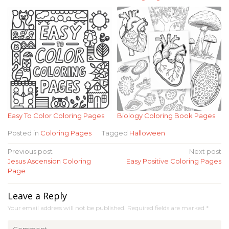
Easy To Color Coloring Pages
Biology Coloring Book Pages
Posted in
Coloring Pages
Tagged
Halloween
Post
Previous post
Next post
Jesus Ascension Coloring
Easy Positive Coloring Pages
navigation
Page
Leave a Reply
Your email address will not be published.
Required fields are marked
*