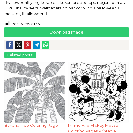
halloween yang kerap dilakukan di beberapa negara dan asal
…. 20 halloween wallpapers hd background, halloween
pictures, halloween …
Post Views:
136
Download Image
Related posts:
Banana Tree Coloring Page
Minnie And Mickey Mouse
Coloring Pages Printable