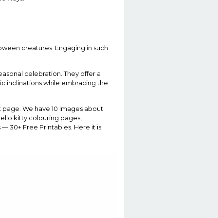
alloween creatures. Engaging in such
asonal celebration. They offer a
tic inclinations while embracing the
ght page. We have 10 Images about
ello kitty colouring pages,
 30+ Free Printables. Here it is: