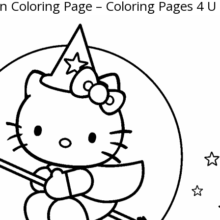
en Coloring Page – Coloring Pages 4 U