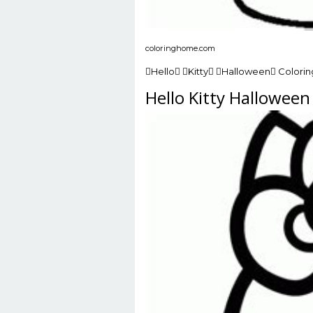
coloringhome.com
Hello Kitty Halloween Colori
Hello Kitty Hallowee