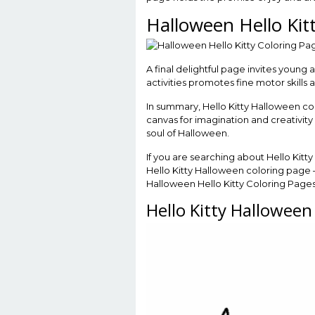
Halloween Hello Kit
A final delightful page invites young 
activities promotes fine motor skills
In summary, Hello Kitty Halloween col
canvas for imagination and creativity 
soul of Halloween.
If you are searching about Hello Kitt
Hello Kitty Halloween coloring page –
Halloween Hello Kitty Coloring Pages 
Hello Kitty Halloween