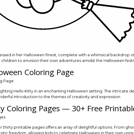
 dressed in her Halloween finest, complete with a whimsical backdrop
g children to envision their own adventures amidst the Halloween festiv
lloween Coloring Page
ighting Hello Kitty in an enchanting Halloween setting. The intricate d
derful introduction to the themes of creativity and expression.
ty Coloring Pages — 30+ Free Printabl
thirty printable pages offers an array of delightful options. From ghos
istic freedom, allowing kids to celebrate Halloween in their own uniq