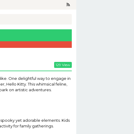
129 View
ike. One delightful way to engage in
, Hello Kitty. This whimsical feline,
bark on artistic adventures.
of spooky yet adorable elements. Kids
ctivity for family gatherings.