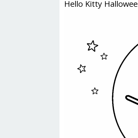
Hello Kitty Hallowe