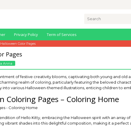
Search
for:
mer
Privacy Policy
Term of Services
y Halloween Color Pages
or Pages
a Anna
ment of festive creativity blooms, captivating both young and old al
e charming realm of coloring, particularly featuring the beloved character
ay into various Halloween-themed illustrations, enticing children to em
en Coloring Pages – Coloring Home
rendition of Hello Kitty, embracing the Halloween spirit with an array 
ng vibrant shades into this delightful composition, making it a perfect a