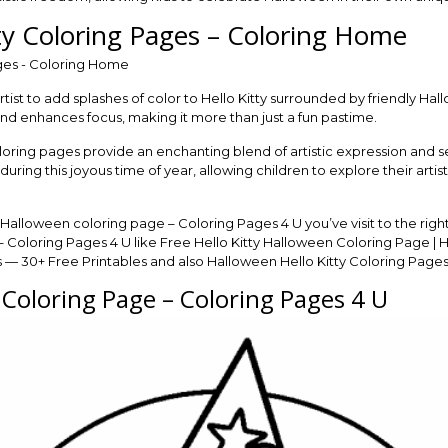
ty Coloring Pages – Coloring Home
artist to add splashes of color to Hello Kitty surrounded by friendly H
 and enhances focus, making it more than just a fun pastime.
oring pages provide an enchanting blend of artistic expression and se
during this joyous time of year, allowing children to explore their artis
y Halloween coloring page – Coloring Pages 4 U you’ve visit to the ri
 Coloring Pages 4 U like Free Hello Kitty Halloween Coloring Page | H
— 30+ Free Printables and also Halloween Hello Kitty Coloring Pages —
 Coloring Page – Coloring Pages 4 U