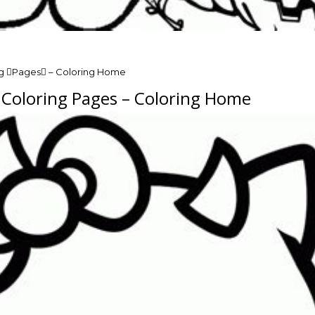
ng Pages – Coloring Home
n Coloring Pages – Coloring Home