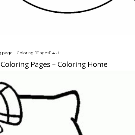
g page – Coloring Pages 4 U
n Coloring Pages – Coloring Home