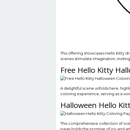
This offering showcases Hello Kitty
scenes stimulate imagination, invitin
Free Hello Kitty Ha
A delightful scene unfolds here, highl
coloring experience, serving as a won
Halloween Hello Kit
This comprehensive collection of over 
page holds the promise of joy and art