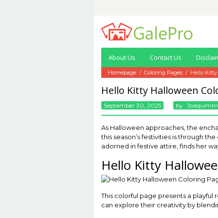
Skip
to
content
About Us
Contact Us
Disclai
Homepage
/
Coloring Pages
/
Hello Kitt
Hello Kitty Halloween Col
September 30, 2025
By
Joaquimm
As Halloween approaches, the enchant
this season’s festivities is through th
adorned in festive attire, finds her w
Hello Kitty Hallowe
This colorful page presents a playful 
can explore their creativity by blendi