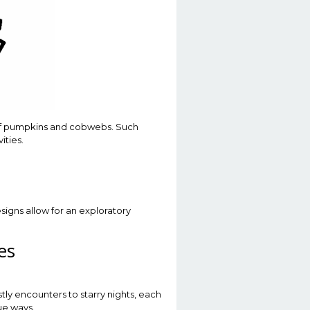
 of pumpkins and cobwebs. Such
ities.
esigns allow for an exploratory
es
tly encounters to starry nights, each
ue ways.