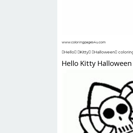
www.coloringpages4u.com
Hello Kitty Halloween colorin
Hello Kitty Hallowee