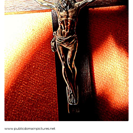
www.publicdomainpictures.net