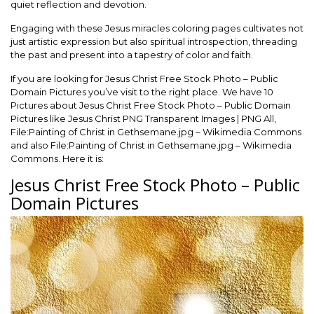
quiet reflection and devotion.
Engaging with these Jesus miracles coloring pages cultivates not
just artistic expression but also spiritual introspection, threading
the past and present into a tapestry of color and faith.
If you are looking for Jesus Christ Free Stock Photo – Public
Domain Pictures you’ve visit to the right place. We have 10
Pictures about Jesus Christ Free Stock Photo – Public Domain
Pictures like Jesus Christ PNG Transparent Images | PNG All,
File:Painting of Christ in Gethsemane.jpg – Wikimedia Commons
and also File:Painting of Christ in Gethsemane.jpg – Wikimedia
Commons. Here it is:
Jesus Christ Free Stock Photo – Public
Domain Pictures