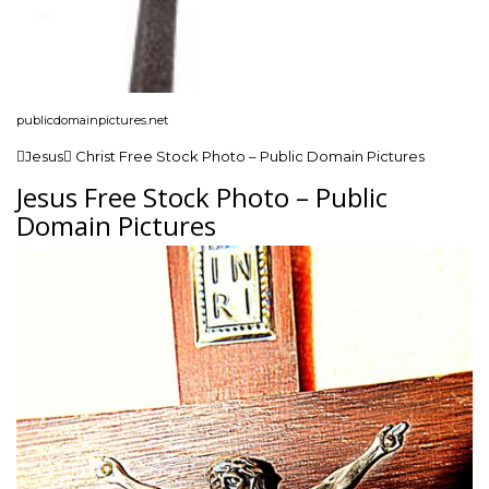
publicdomainpictures.net
Jesus Christ Free Stock Photo – Public Domain Pictures
Jesus Free Stock Photo – Public
Domain Pictures