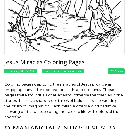
Jesus Miracles Coloring Pages
January 28, 2026
By
Joaquimma Anna
132 View
Coloring pages depicting the miracles of Jesus provide an
engaging canvas for exploration, faith, and creativity. These
pages invite individuals of all ages to immerse themselves in the
stories that have shaped centuries of belief, all while wielding
the brush of imagination. Each miracle offers a vivid narrative,
allowing participants to bring the tales to life with colors of their
choosing.
O MANANCIALZINHO: JESUS, O