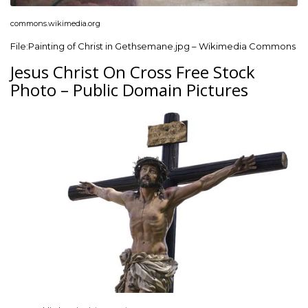
commons.wikimedia.org
File:Painting of Christ in Gethsemane.jpg – Wikimedia Commons
Jesus Christ On Cross Free Stock
Photo – Public Domain Pictures