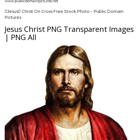
www.publicdomainpictures.net
Jesus Christ On Cross Free Stock Photo – Public Domain
Pictures
Jesus Christ PNG Transparent Images
| PNG All