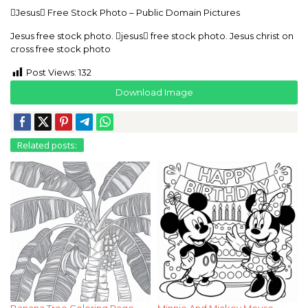
Jesus Free Stock Photo – Public Domain Pictures
Jesus free stock photo. jesus free stock photo. Jesus christ on
cross free stock photo
Post Views:
132
Download Image
Related posts:
Banana Tree Coloring Page
Minnie And Mickey Mouse