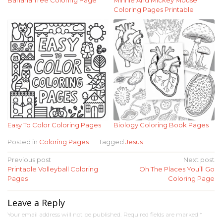
Coloring Pages Printable
Easy To Color Coloring Pages
Biology Coloring Book Pages
Posted in
Coloring Pages
Tagged
Jesus
Post
Previous post
Next post
Printable Volleyball Coloring
Oh The Places You’ll Go
navigation
Pages
Coloring Page
Leave a Reply
Your email address will not be published.
Required fields are marked
*