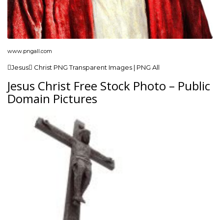
www.pngall.com
Jesus Christ PNG Transparent Images | PNG All
Jesus Christ Free Stock Photo – Public
Domain Pictures