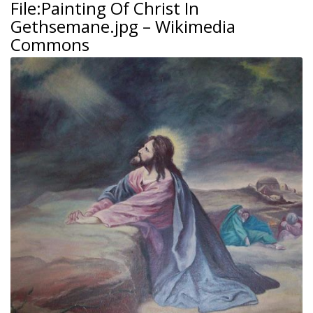
File:Painting Of Christ In
Gethsemane.jpg – Wikimedia
Commons