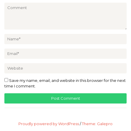
Save my name, email, and website in this browser for the next
time I comment.
Proudly powered by WordPress
/
Theme: Galepro