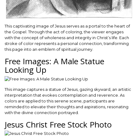
This captivating image of Jesus serves as a portal to the heart of
the Gospel. Through the act of coloring, the viewer engages
with the concept of wholeness and integrity in Christ’s life. Each
stroke of color represents a personal connection, transforming
this page into an emblem of spiritual journey.
Free Images: A Male Statue
Looking Up
This image captures a statue of Jesus, gazing skyward, an artistic
interpretation that evokes contemplation and reverence. As
colors are applied to this serene scene, participants are
reminded to elevate their thoughts and aspirations, resonating
with the divine connection portrayed.
Jesus Christ Free Stock Photo