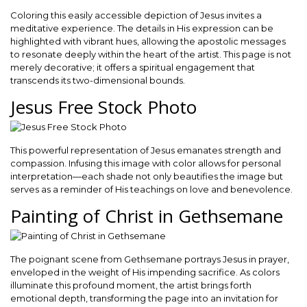
Coloring this easily accessible depiction of Jesus invites a
meditative experience. The details in His expression can be
highlighted with vibrant hues, allowing the apostolic messages
to resonate deeply within the heart of the artist. This page is not
merely decorative; it offers a spiritual engagement that
transcends its two-dimensional bounds.
Jesus Free Stock Photo
This powerful representation of Jesus emanates strength and
compassion. Infusing this image with color allows for personal
interpretation—each shade not only beautifies the image but
serves as a reminder of His teachings on love and benevolence.
Painting of Christ in Gethsemane
The poignant scene from Gethsemane portrays Jesus in prayer,
enveloped in the weight of His impending sacrifice. As colors
illuminate this profound moment, the artist brings forth
emotional depth, transforming the page into an invitation for