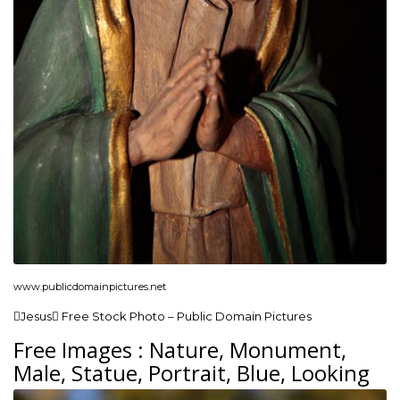
www.publicdomainpictures.net
Jesus Free Stock Photo – Public Domain Pictures
Free Images : Nature, Monument,
Male, Statue, Portrait, Blue, Looking