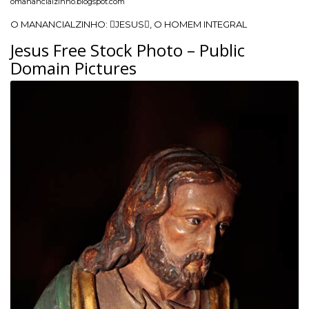
omanancialzinho.blogspot.com
O MANANCIALZINHO: JESUS, O HOMEM INTEGRAL
Jesus Free Stock Photo – Public
Domain Pictures