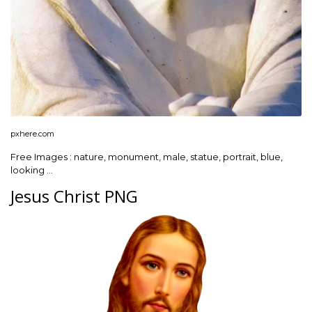
pxhere.com
Free Images : nature, monument, male, statue, portrait, blue,
looking …
Jesus Christ PNG