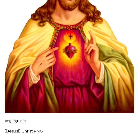
pngimg.com
Jesus Christ PNG