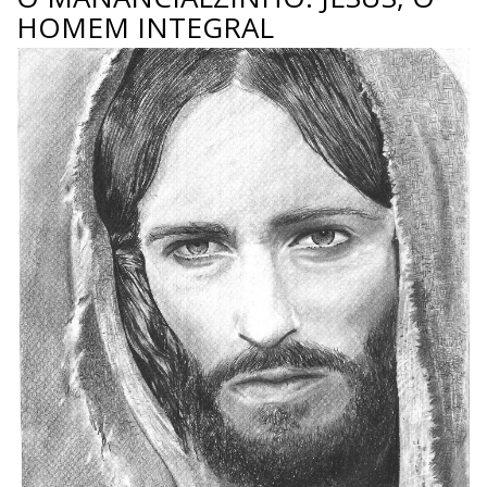
HOMEM INTEGRAL