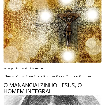
www.publicdomainpictures.net
Jesus Christ Free Stock Photo – Public Domain Pictures
O MANANCIALZINHO: JESUS, O
HOMEM INTEGRAL