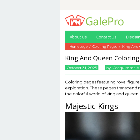
Skip
to
content
About Us
Contact Us
Disclai
Homepage
/
Coloring Pages
/
King And 
King And Queen Coloring
October 31, 2025
By
Joaquimma A
Coloring pages featuring royal figures
exploration. These pages transcend me
the colorful world of king and queen
Majestic Kings