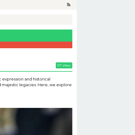
97 View
c expression and historical
nd majestic legacies. Here, we explore