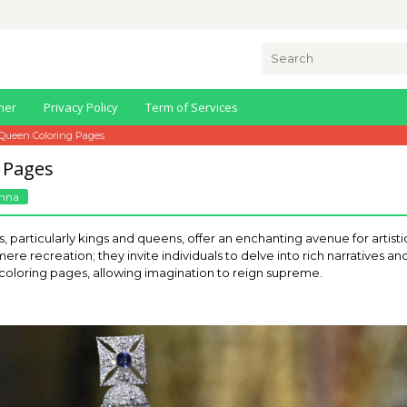
Search
for:
mer
Privacy Policy
Term of Services
Queen Coloring Pages
 Pages
nna
, particularly kings and queens, offer an enchanting avenue for artisti
re recreation; they invite individuals to delve into rich narratives a
 coloring pages, allowing imagination to reign supreme.