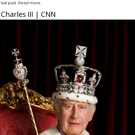
sial past. Read more:
 Charles III | CNN