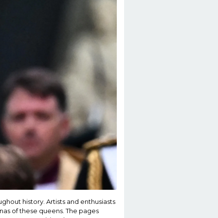
hout history. Artists and enthusiasts
sonas of these queens. The pages