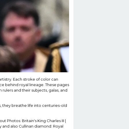
tistry. Each stroke of color can
cance behind royal lineage. These pages
n rulers and their subjects, galas, and
 they breathe life into centuries-old
ut Photos: Britain's King Charles III |
cy and also Cullinan diamond: Royal