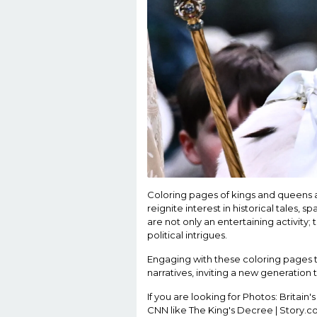
Coloring pages of kings and queens al
reignite interest in historical tales,
are not only an entertaining activity; 
political intrigues.
Engaging with these coloring pages tr
narratives, inviting a new generation 
If you are looking for Photos: Britain's
CNN like The King's Decree | Story.co