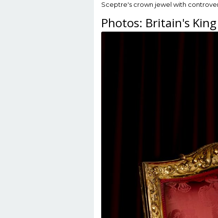
Sceptre's crown jewel with controver
Photos: Britain's King