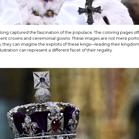
 long captured the fascination of the populace. The coloring pages 
ulent crowns and ceremonial gowns. These images are not mere portra
s, they can imagine the exploits of these kings—leading their kingdom
ustration can represent a different facet of their regality.