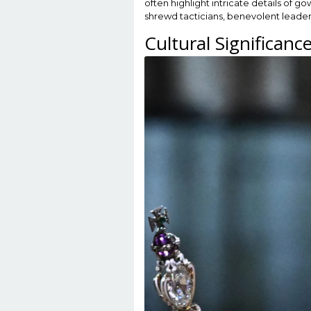
often highlight intricate details of 
shrewd tacticians, benevolent leaders
Cultural Significanc