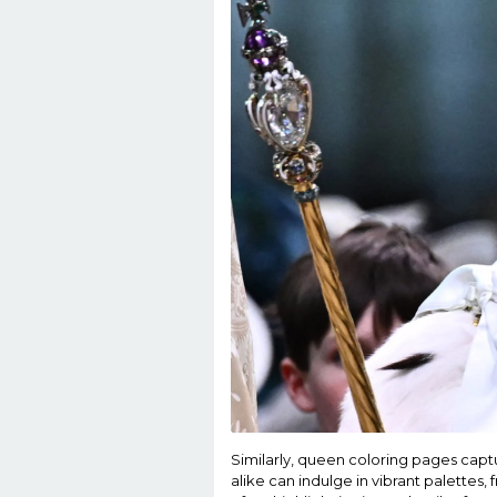
Similarly, queen coloring pages captu
alike can indulge in vibrant palettes