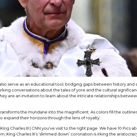
so serve as an educational tool, bridging gaps between history and ar
 sparking conversations about the tales of yore and the cultural signifi
they are an invitation to learn about the intricate relationships betwee
ansforms the mundane into the magnificent. As colors fill the outlines,
to expand their horizons through the lens of royalty.
 King Charles III | CNN you’ve visit to the right page. We have 10 Pics abo
m, King Charles III’s ‘slimmed down’ coronation is irking the aristocra