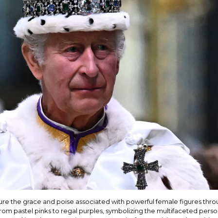
re the grace and poise associated with powerful female figures throug
, from pastel pinks to regal purples, symbolizing the multifaceted per