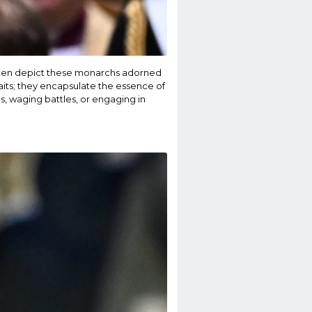
often depict these monarchs adorned
its; they encapsulate the essence of
s, waging battles, or engaging in