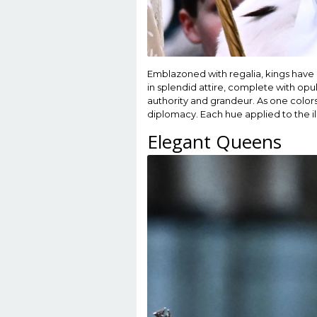
Emblazoned with regalia, kings have
in splendid attire, complete with op
authority and grandeur. As one color
diplomacy. Each hue applied to the ill
Elegant Queens