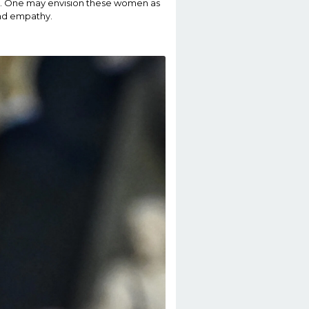
sion. One may envision these women as
and empathy.