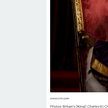
www.cnn.com
Photos: Britain's King Charles III | 