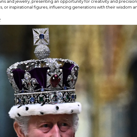
gowns and jewelry, presenting an opportunity for creativity and preci
, or inspirational figures, influencing generations with their wisdom 
e