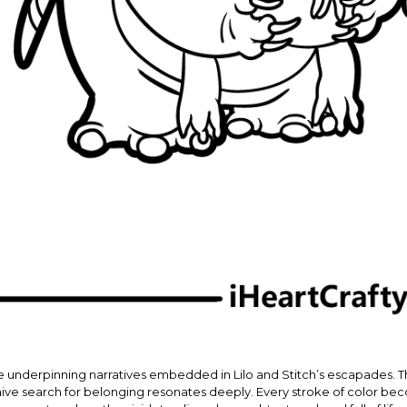
e underpinning narratives embedded in Lilo and Stitch’s escapades. The
s naive search for belonging resonates deeply. Every stroke of color 