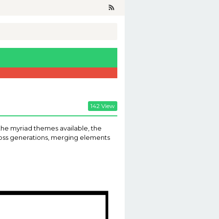
142 View
the myriad themes available, the
cross generations, merging elements