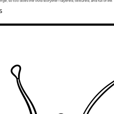
ge, so too does the vivid storyline—layered, textured, and full of life.
s