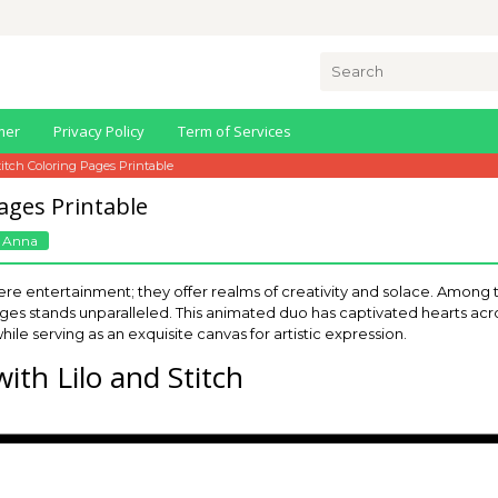
Search
for:
mer
Privacy Policy
Term of Services
titch Coloring Pages Printable
Pages Printable
 Anna
e entertainment; they offer realms of creativity and solace. Among 
pages stands unparalleled. This animated duo has captivated hearts a
hile serving as an exquisite canvas for artistic expression.
ith Lilo and Stitch