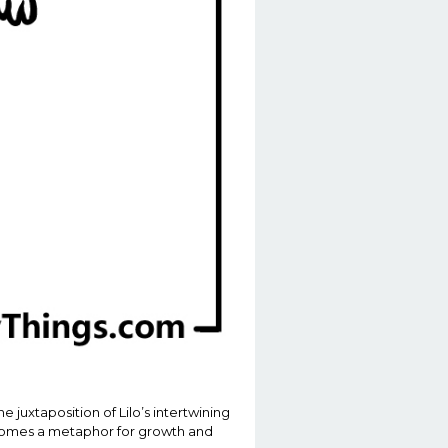
 juxtaposition of Lilo’s intertwining
becomes a metaphor for growth and