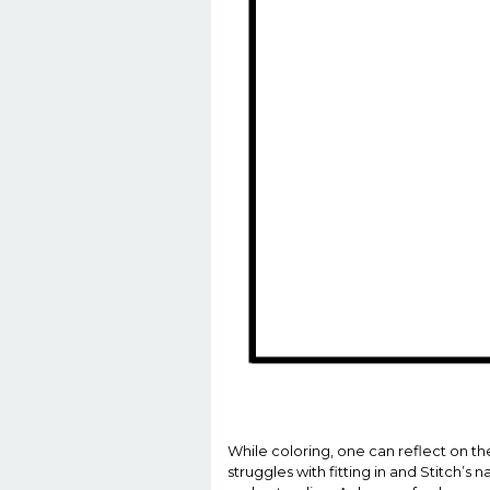
While coloring, one can reflect on th
struggles with fitting in and Stitch’