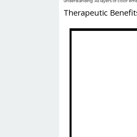
understanding. As layers of color emer
Therapeutic Benefit