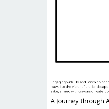
Engaging with Lilo and Stitch colorin
Hawaii to the vibrant floral landscape
alike, armed with crayons or watercolo
A Journey through 