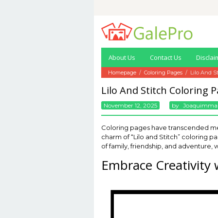
Skip
to
content
About Us
Contact Us
Disclai
Homepage
/
Coloring Pages
/
Lilo And S
Lilo And Stitch Coloring 
November 12, 2025
By
Joaquimma
Coloring pages have transcended mer
charm of “Lilo and Stitch” coloring 
of family, friendship, and adventure, w
Embrace Creativity w