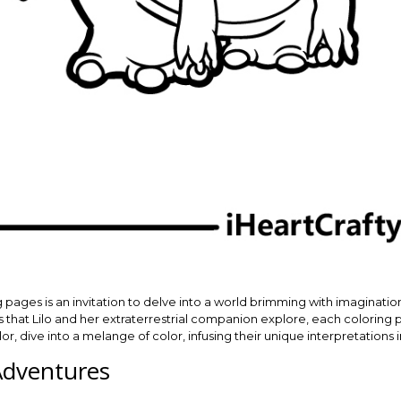
g pages is an invitation to delve into a world brimming with imaginatio
s that Lilo and her extraterrestrial companion explore, each coloring p
r, dive into a melange of color, infusing their unique interpretations 
Adventures