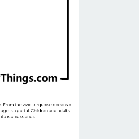
n. From the vivid turquoise oceans of
age is a portal. Children and adults
into iconic scenes.