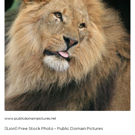
www.publicdomainpictures.net
Lion Free Stock Photo – Public Domain Pictures