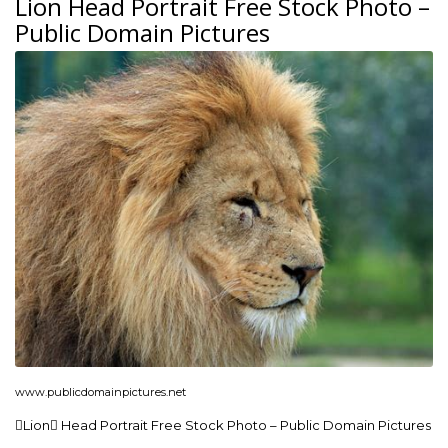
Lion Head Portrait Free Stock Photo –
Public Domain Pictures
www.publicdomainpictures.net
Lion Head Portrait Free Stock Photo – Public Domain Pictures