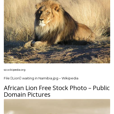
so.wikipedia.org
File:Lion waiting in Namibia.jpg – Wikipedia
African Lion Free Stock Photo – Public
Domain Pictures