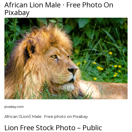
African Lion Male · Free Photo On
Pixabay
pixabay.com
African Lion Male · Free photo on Pixabay
Lion Free Stock Photo – Public