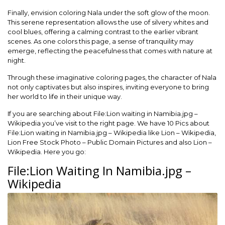
Finally, envision coloring Nala under the soft glow of the moon.
This serene representation allows the use of silvery whites and
cool blues, offering a calming contrast to the earlier vibrant
scenes. As one colors this page, a sense of tranquility may
emerge, reflecting the peacefulness that comes with nature at
night.
Through these imaginative coloring pages, the character of Nala
not only captivates but also inspires, inviting everyone to bring
her world to life in their unique way.
If you are searching about File:Lion waiting in Namibia.jpg –
Wikipedia you’ve visit to the right page. We have 10 Pics about
File:Lion waiting in Namibia.jpg – Wikipedia like Lion – Wikipedia,
Lion Free Stock Photo – Public Domain Pictures and also Lion –
Wikipedia. Here you go:
File:Lion Waiting In Namibia.jpg –
Wikipedia