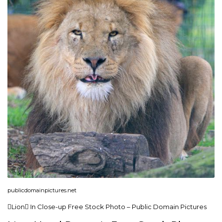
publicdomainpictures.net
Lion In Close-up Free Stock Photo – Public Domain Pictures