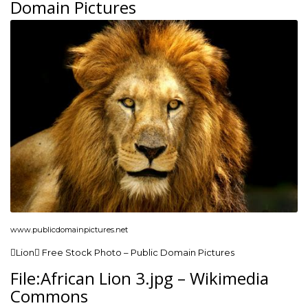
Domain Pictures
www.publicdomainpictures.net
Lion Free Stock Photo – Public Domain Pictures
File:African Lion 3.jpg – Wikimedia
Commons