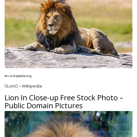
en.wikipedia.org
Lion – Wikipedia
Lion In Close-up Free Stock Photo –
Public Domain Pictures