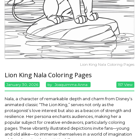
Lion King Nala Coloring Pages
Lion King Nala Coloring Pages
January 30, 2026
By
Joaquimma Anna
157 View
Nala, a character of remarkable depth and charm from Disney’s
animated classic “The Lion King,” serves not only as the
protagonist’s love interest but also as a beacon of strength and
resilience. Her persona enchants audiences, making her a
popular subject for creative endeavors, particularly coloring
pages. These vibrantly illustrated depictions invite fans—young
and old alike—to immerse themselves in a world of imagination