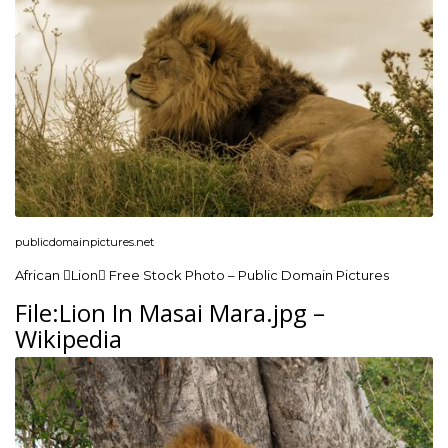
publicdomainpictures.net
African Lion Free Stock Photo – Public Domain Pictures
File:Lion In Masai Mara.jpg –
Wikipedia