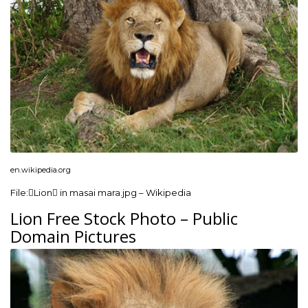
en.wikipedia.org
File:Lion in masai mara.jpg – Wikipedia
Lion Free Stock Photo – Public
Domain Pictures