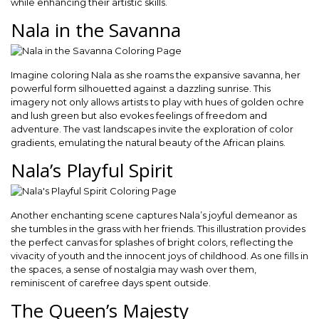
while enhancing their artistic skills.
Nala in the Savanna
Imagine coloring Nala as she roams the expansive savanna, her
powerful form silhouetted against a dazzling sunrise. This
imagery not only allows artists to play with hues of golden ochre
and lush green but also evokes feelings of freedom and
adventure. The vast landscapes invite the exploration of color
gradients, emulating the natural beauty of the African plains.
Nala’s Playful Spirit
Another enchanting scene captures Nala’s joyful demeanor as
she tumbles in the grass with her friends. This illustration provides
the perfect canvas for splashes of bright colors, reflecting the
vivacity of youth and the innocent joys of childhood. As one fills in
the spaces, a sense of nostalgia may wash over them,
reminiscent of carefree days spent outside.
The Queen’s Majesty