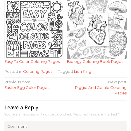
Easy To Color Coloring Pages
Biology Coloring Book Pages
Posted in
Coloring Pages
Tagged
Lion King
Post
Previous post
Next post
Easter Egg Color Pages
Piggie And Gerald Coloring
navigation
Pages
Leave a Reply
Your email address will not be published.
Required fields are marked
*