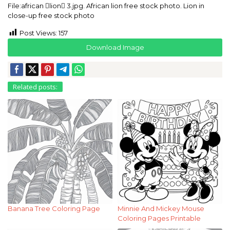
File:african lion 3.jpg. African lion free stock photo. Lion in
close-up free stock photo
Post Views:
157
Download Image
Related posts:
Banana Tree Coloring Page
Minnie And Mickey Mouse
Coloring Pages Printable