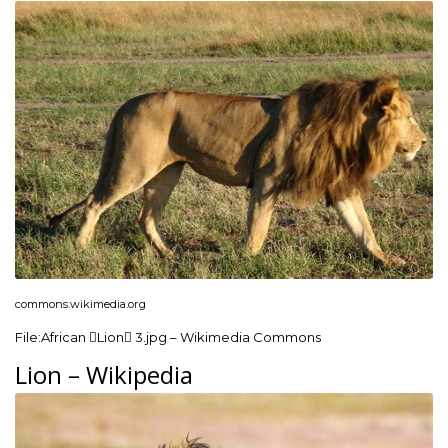
commons.wikimedia.org
File:African Lion 3.jpg – Wikimedia Commons
Lion – Wikipedia