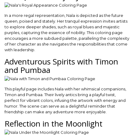
In a more regal representation, Nala is depicted as the future
queen, poised and stately. Her tranquil expression invites artists
to explore deeper shades, such as royal blues and majestic
purples, capturing the essence of nobility. This coloring page
encourages a more subdued palette, paralleling the complexity
of her character as she navigates the responsibilities that come
with leadership.
Adventurous Spirits with Timon
and Pumbaa
This playful page includes Nala with her whimsical companions,
Timon and Pumbaa. Their lively antics bring a playful twist,
perfect for vibrant colors, infusing the artwork with energy and
humor. The scene can serve as a delightful reminder that
friendship can make any adventure more enjoyable.
Reflection in the Moonlight