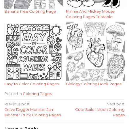
Banana Tree Coloring Page
Minnie And Mickey Mouse
Coloring Pages Printable
Easy To Color Coloring Pages
Biology Coloring Book Pages
Posted in
Coloring Pages
Post
Previous post
Next post
Grave Digger Monster Jam
Cute Sailor Moon Coloring
navigation
Monster Truck Coloring Pages
Pages
Leave a Reply