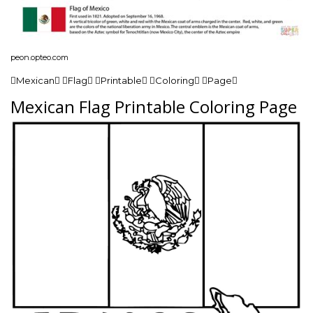
peon.opteo.com
Mexican Flag Printable Coloring Page
Mexican Flag Printable Coloring Page