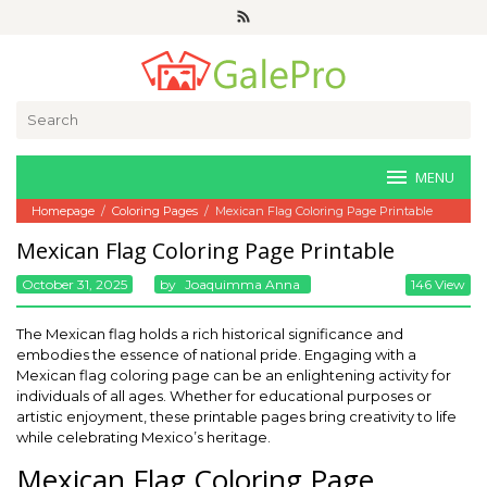
Skip
to
content
Search
for:
MENU
Homepage
/
Coloring Pages
/
Mexican Flag Coloring Page Printable
Mexican Flag Coloring Page Printable
October 31, 2025
By
Joaquimma Anna
146 View
The Mexican flag holds a rich historical significance and
embodies the essence of national pride. Engaging with a
Mexican flag coloring page can be an enlightening activity for
individuals of all ages. Whether for educational purposes or
artistic enjoyment, these printable pages bring creativity to life
while celebrating Mexico’s heritage.
Mexican Flag Coloring Page