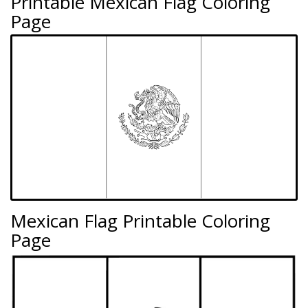
Printable Mexican Flag Coloring
Page
Mexican Flag Printable Coloring
Page