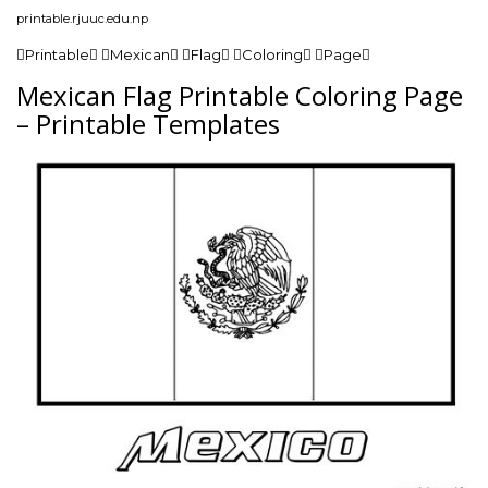
printable.rjuuc.edu.np
Printable Mexican Flag Coloring Page
Mexican Flag Printable Coloring Page
– Printable Templates