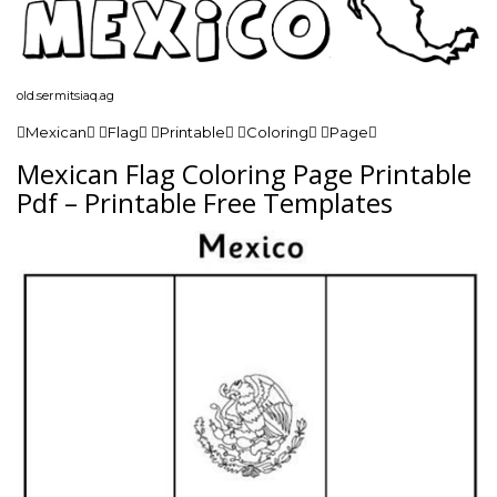
old.sermitsiaq.ag
Mexican Flag Printable Coloring Page
Mexican Flag Coloring Page Printable
Pdf – Printable Free Templates