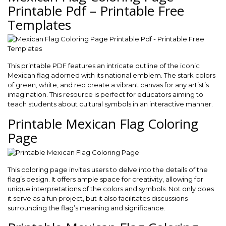
Printable Pdf – Printable Free
Templates
This printable PDF features an intricate outline of the iconic
Mexican flag adorned with its national emblem. The stark colors
of green, white, and red create a vibrant canvas for any artist’s
imagination. This resource is perfect for educators aiming to
teach students about cultural symbols in an interactive manner.
Printable Mexican Flag Coloring
Page
This coloring page invites users to delve into the details of the
flag’s design. It offers ample space for creativity, allowing for
unique interpretations of the colors and symbols. Not only does
it serve as a fun project, but it also facilitates discussions
surrounding the flag’s meaning and significance.