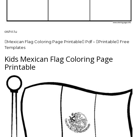
oishii.lu
Mexican Flag Coloring Page Printable Pdf – Printable Free
Templates
Kids Mexican Flag Coloring Page
Printable