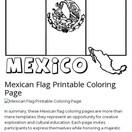
Mexican Flag Printable Coloring
Page
In summary, these Mexican flag coloring pages are more than
mere templates; they represent an opportunity for creative
exploration and cultural education. Each page invites
participants to express themselves while honoring a majestic