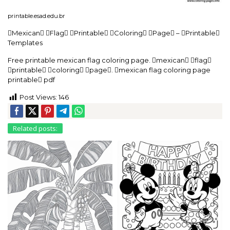
printable.esad.edu.br
Mexican Flag Printable Coloring Page – Printable
Templates
Free printable mexican flag coloring page. mexican flag
printable coloring page. mexican flag coloring page
printable pdf
Post Views:
146
Related posts: