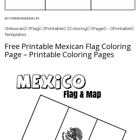
printable.esad.edu.br
Mexican Flag Printable Coloring Page – Printable
Templates
Free Printable Mexican Flag Coloring
Page – Printable Coloring Pages