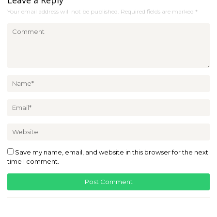
Your email address will not be published.
Required fields are marked
*
Save my name, email, and website in this browser for the next
time I comment.