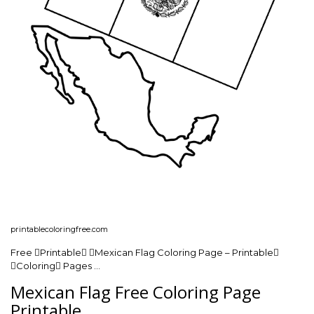
printablecoloringfree.com
Free Printable Mexican Flag Coloring Page – Printable
Coloring Pages …
Mexican Flag Free Coloring Page
Printable