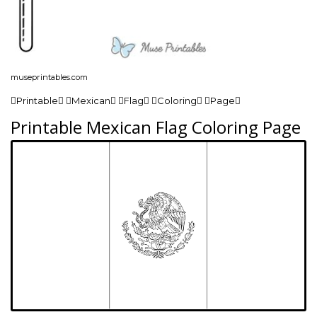
museprintables.com
Printable Mexican Flag Coloring Page
Printable Mexican Flag Coloring Page