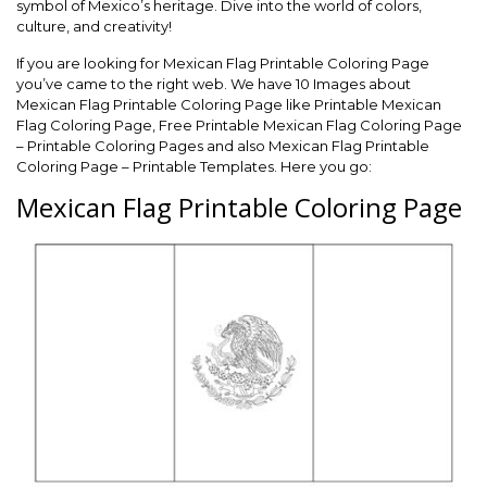
symbol of Mexico’s heritage. Dive into the world of colors,
culture, and creativity!
If you are looking for Mexican Flag Printable Coloring Page
you’ve came to the right web. We have 10 Images about
Mexican Flag Printable Coloring Page like Printable Mexican
Flag Coloring Page, Free Printable Mexican Flag Coloring Page
– Printable Coloring Pages and also Mexican Flag Printable
Coloring Page – Printable Templates. Here you go:
Mexican Flag Printable Coloring Page