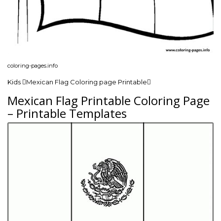
coloring-pages.info
Kids Mexican Flag Coloring page Printable
Mexican Flag Printable Coloring Page
– Printable Templates