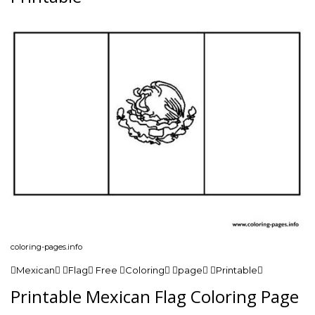
coloring-pages.info
Mexican Flag Free Coloring page Printable
Printable Mexican Flag Coloring Page