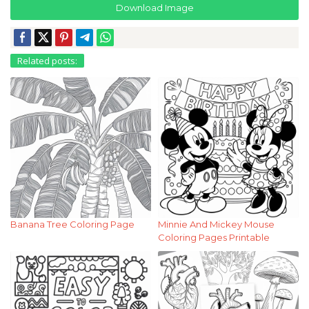
Download Image
Related posts:
Banana Tree Coloring Page
Minnie And Mickey Mouse
Coloring Pages Printable