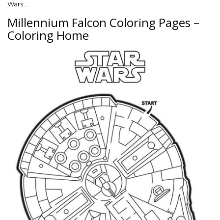
Wars …
Millennium Falcon Coloring Pages –
Coloring Home