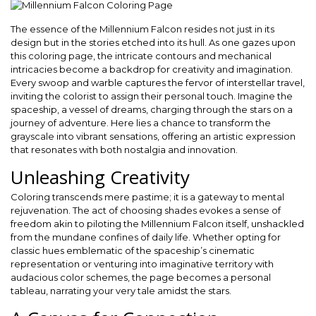
The essence of the Millennium Falcon resides not just in its
design but in the stories etched into its hull. As one gazes upon
this coloring page, the intricate contours and mechanical
intricacies become a backdrop for creativity and imagination.
Every swoop and warble captures the fervor of interstellar travel,
inviting the colorist to assign their personal touch. Imagine the
spaceship, a vessel of dreams, charging through the stars on a
journey of adventure. Here lies a chance to transform the
grayscale into vibrant sensations, offering an artistic expression
that resonates with both nostalgia and innovation.
Unleashing Creativity
Coloring transcends mere pastime; it is a gateway to mental
rejuvenation. The act of choosing shades evokes a sense of
freedom akin to piloting the Millennium Falcon itself, unshackled
from the mundane confines of daily life. Whether opting for
classic hues emblematic of the spaceship’s cinematic
representation or venturing into imaginative territory with
audacious color schemes, the page becomes a personal
tableau, narrating your very tale amidst the stars.