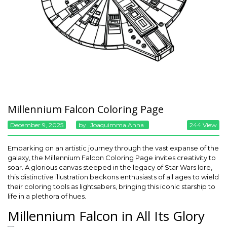
Millennium Falcon Coloring Page
December 9, 2025
By
Joaquimma Anna
244 View
Embarking on an artistic journey through the vast expanse of the
galaxy, the Millennium Falcon Coloring Page invites creativity to
soar. A glorious canvas steeped in the legacy of Star Wars lore,
this distinctive illustration beckons enthusiasts of all ages to wield
their coloring tools as lightsabers, bringing this iconic starship to
life in a plethora of hues.
Millennium Falcon in All Its Glory