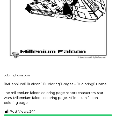
coloringhome.com
Millennium Falcon Coloring Pages – Coloring Home
The millennium falcon coloring page robots characters, star
wars. Millennium falcon coloring page. Millennium falcon
coloring page
Post Views:
244