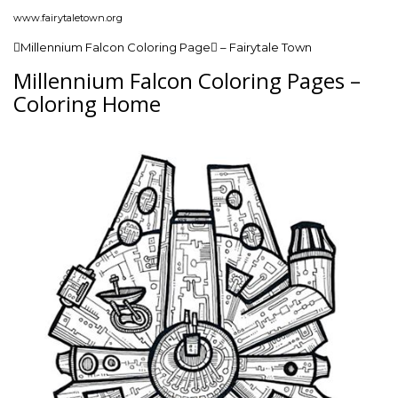
www.fairytaletown.org
Millennium Falcon Coloring Page – Fairytale Town
Millennium Falcon Coloring Pages –
Coloring Home