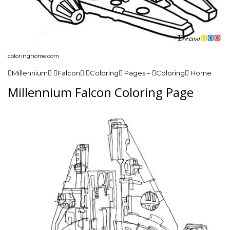
coloringhome.com
Millennium Falcon Coloring Pages – Coloring Home
Millennium Falcon Coloring Page