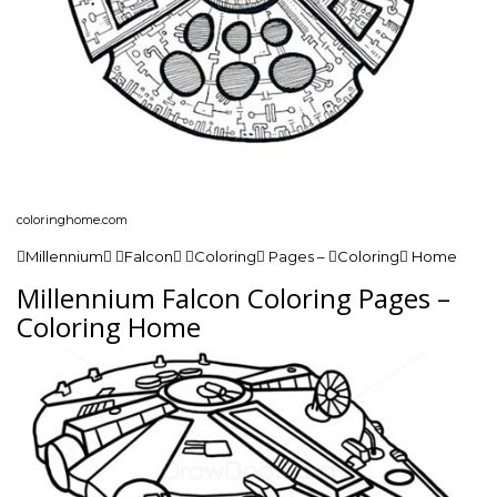
coloringhome.com
Millennium Falcon Coloring Pages – Coloring Home
Millennium Falcon Coloring Pages –
Coloring Home