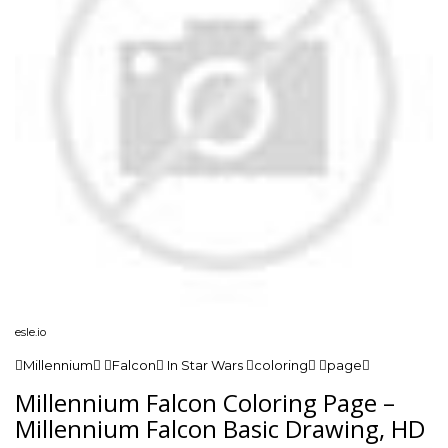
esle.io
Millennium Falcon In Star Wars coloring page
Millennium Falcon Coloring Page –
Millennium Falcon Basic Drawing, HD