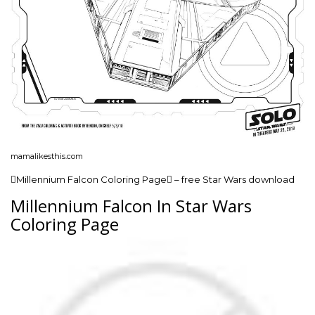
mamalikesthis.com
Millennium Falcon Coloring Page – free Star Wars download
Millennium Falcon In Star Wars
Coloring Page