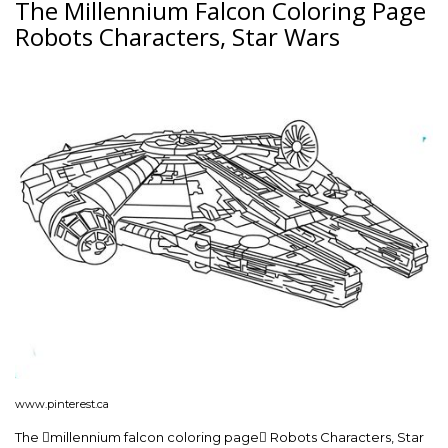
The Millennium Falcon Coloring Page
Robots Characters, Star Wars
www.pinterest.ca
The millennium falcon coloring page Robots Characters, Star