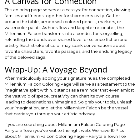
A Canvas for Connection
This coloring page serves as a catalyst for connection, drawing
families and friends together for shared creativity. Gather
around the table, armed with colored pencils, markers, or
watercolor paints. As hues flow and laughter resonates, the
Millennium Falcon transforms into a conduit for storytelling,
rekindling the bonds over shared love for science fiction and
artistry. Each stroke of color may spark conversations about
favorite characters, favorite passages, and the enduring legacy
of the beloved saga.
Wrap-Up: A Voyage Beyond
After meticulously adding your signature hues, the completed
Millennium Falcon Coloring Page will serve as a testament to the
imaginative spirit within. It stands as a reminder that even amidst
the vast void of space, creativity can chart its own course,
leading to destinations unimagined. So grab your tools, unleash
your imagination, and let the Millennium Falcon be the vessel
that carries you through your artistic odyssey.
If you are searching about Millennium Falcon Coloring Page –
Fairytale Town you’ve visit to the right web. We have 10 Pics
about Millennium Falcon Coloring Page – Fairytale Town like