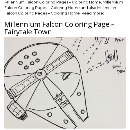
Millennium Falcon Coloring Pages – Coloring Home, Millennium
Falcon Coloring Pages – Coloring Home and also Millennium
Falcon Coloring Pages – Coloring Home. Read more:
Millennium Falcon Coloring Page –
Fairytale Town