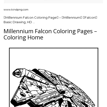
www.kindpng.com
Millennium Falcon Coloring Page – Millennium Falcon
Basic Drawing, HD …
Millennium Falcon Coloring Pages –
Coloring Home