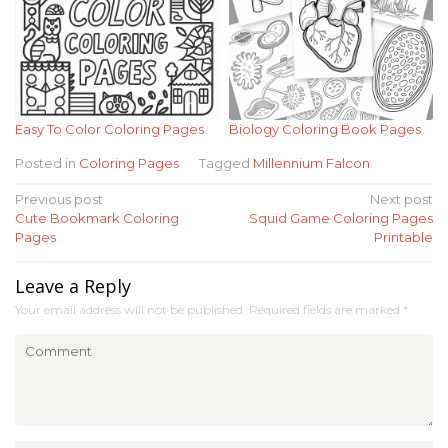
Easy To Color Coloring Pages
Biology Coloring Book Pages
Posted in
Coloring Pages
Tagged
Millennium Falcon
Post
Previous post
Next post
Cute Bookmark Coloring
Squid Game Coloring Pages
navigation
Pages
Printable
Leave a Reply
Your email address will not be published.
Required fields are marked
*