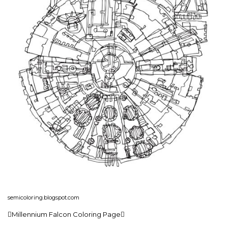
semicoloring.blogspot.com
Millennium Falcon Coloring Page