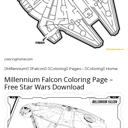
coloringhome.com
Millennium Falcon Coloring Pages – Coloring Home
Millennium Falcon Coloring Page –
Free Star Wars Download