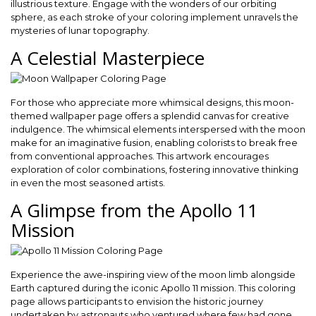
illustrious texture. Engage with the wonders of our orbiting
sphere, as each stroke of your coloring implement unravels the
mysteries of lunar topography.
A Celestial Masterpiece
For those who appreciate more whimsical designs, this moon-
themed wallpaper page offers a splendid canvas for creative
indulgence. The whimsical elements interspersed with the moon
make for an imaginative fusion, enabling colorists to break free
from conventional approaches. This artwork encourages
exploration of color combinations, fostering innovative thinking
in even the most seasoned artists.
A Glimpse from the Apollo 11
Mission
Experience the awe-inspiring view of the moon limb alongside
Earth captured during the iconic Apollo 11 mission. This coloring
page allows participants to envision the historic journey
undertaken by astronauts who ventured where few had gone