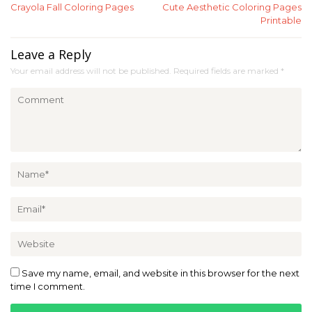
Crayola Fall Coloring Pages
Cute Aesthetic Coloring Pages
navigation
Printable
Leave a Reply
Your email address will not be published.
Required fields are marked
*
Save my name, email, and website in this browser for the next
time I comment.