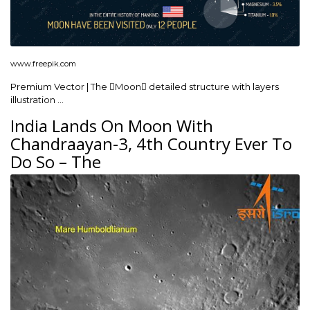
www.freepik.com
Premium Vector | The Moon detailed structure with layers
illustration …
India Lands On Moon With
Chandraayan-3, 4th Country Ever To
Do So – The