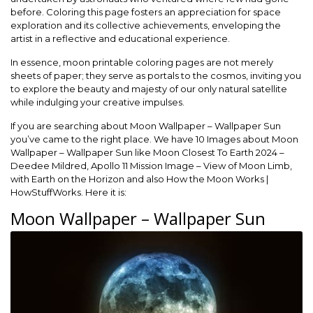
before. Coloring this page fosters an appreciation for space
exploration and its collective achievements, enveloping the
artist in a reflective and educational experience.
In essence, moon printable coloring pages are not merely
sheets of paper; they serve as portals to the cosmos, inviting you
to explore the beauty and majesty of our only natural satellite
while indulging your creative impulses.
If you are searching about Moon Wallpaper – Wallpaper Sun
you’ve came to the right place. We have 10 Images about Moon
Wallpaper – Wallpaper Sun like Moon Closest To Earth 2024 –
Deedee Mildred, Apollo 11 Mission Image – View of Moon Limb,
with Earth on the Horizon and also How the Moon Works |
HowStuffWorks. Here it is:
Moon Wallpaper – Wallpaper Sun