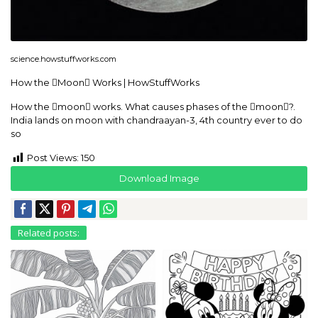
science.howstuffworks.com
How the Moon Works | HowStuffWorks
How the moon works. What causes phases of the moon?.
India lands on moon with chandraayan-3, 4th country ever to do
so
Post Views:
150
Download Image
Related posts: