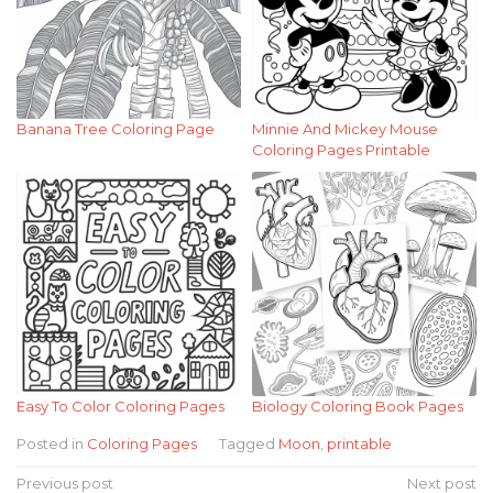
Banana Tree Coloring Page
Minnie And Mickey Mouse
Coloring Pages Printable
Easy To Color Coloring Pages
Biology Coloring Book Pages
Posted in
Coloring Pages
Tagged
Moon
,
printable
Post
Previous post
Next post