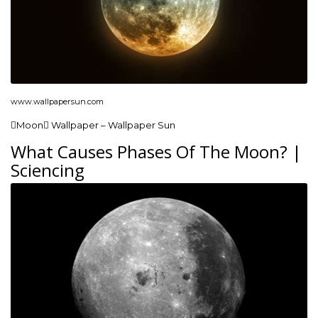
www.wallpapersun.com
Moon Wallpaper – Wallpaper Sun
What Causes Phases Of The Moon? |
Sciencing