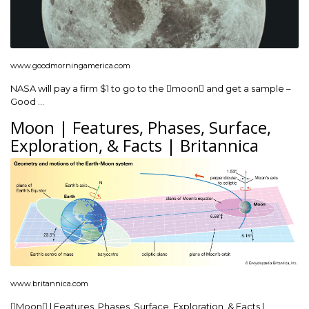
www.goodmorningamerica.com
NASA will pay a firm $1 to go to the moon and get a sample –
Good …
Moon | Features, Phases, Surface,
Exploration, & Facts | Britannica
www.britannica.com
Moon | Features, Phases, Surface, Exploration, & Facts |