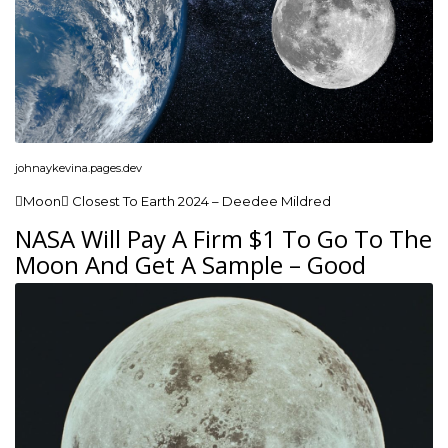
johnaykevina.pages.dev
Moon Closest To Earth 2024 – Deedee Mildred
NASA Will Pay A Firm $1 To Go To The
Moon And Get A Sample – Good