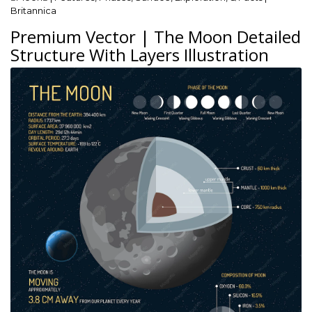
Britannica
Premium Vector | The Moon Detailed
Structure With Layers Illustration