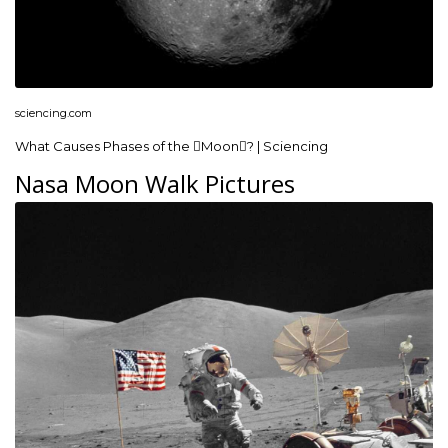
sciencing.com
What Causes Phases of the Moon? | Sciencing
Nasa Moon Walk Pictures