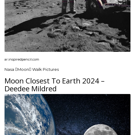
ar.inspiredpencil.com
Nasa Moon Walk Pictures
Moon Closest To Earth 2024 –
Deedee Mildred