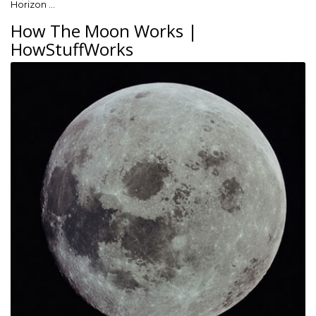
Horizon …
How The Moon Works |
HowStuffWorks