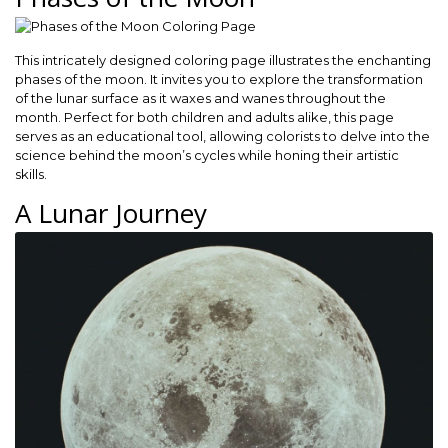
This intricately designed coloring page illustrates the enchanting
phases of the moon. It invites you to explore the transformation
of the lunar surface as it waxes and wanes throughout the
month. Perfect for both children and adults alike, this page
serves as an educational tool, allowing colorists to delve into the
science behind the moon’s cycles while honing their artistic
skills.
A Lunar Journey