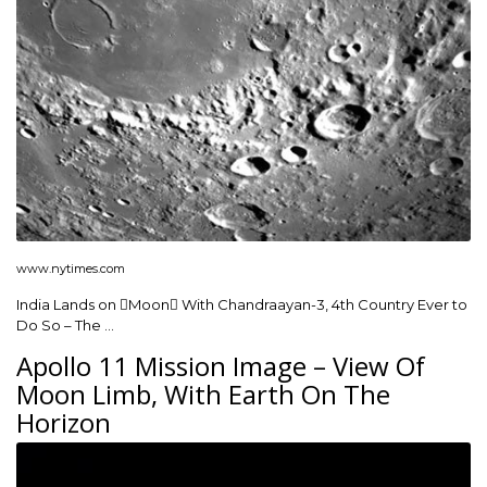
www.nytimes.com
India Lands on Moon With Chandraayan-3, 4th Country Ever to
Do So – The …
Apollo 11 Mission Image – View Of
Moon Limb, With Earth On The
Horizon