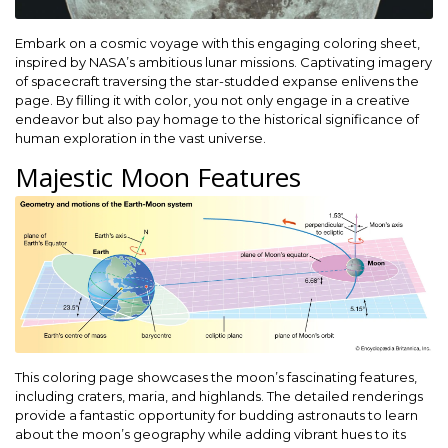
Embark on a cosmic voyage with this engaging coloring sheet,
inspired by NASA’s ambitious lunar missions. Captivating imagery
of spacecraft traversing the star-studded expanse enlivens the
page. By filling it with color, you not only engage in a creative
endeavor but also pay homage to the historical significance of
human exploration in the vast universe.
Majestic Moon Features
This coloring page showcases the moon’s fascinating features,
including craters, maria, and highlands. The detailed renderings
provide a fantastic opportunity for budding astronauts to learn
about the moon’s geography while adding vibrant hues to its