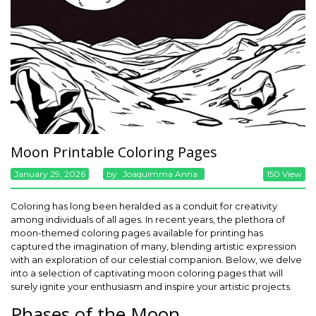
Moon Printable Coloring Pages
January 29, 2026
By
Joaquimma Anna
150 View
Coloring has long been heralded as a conduit for creativity
among individuals of all ages. In recent years, the plethora of
moon-themed coloring pages available for printing has
captured the imagination of many, blending artistic expression
with an exploration of our celestial companion. Below, we delve
into a selection of captivating moon coloring pages that will
surely ignite your enthusiasm and inspire your artistic projects.
Phases of the Moon