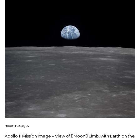
moon.nasa.gov
Apollo 11 Mission Image – View of Moon Limb, with Earth on the