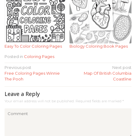
Easy To Color Coloring Pages
Biology Coloring Book Pages
Posted in
Coloring Pages
Post
Previous post
Next post
Free Coloring Pages Winnie
Map Of British Columbia
navigation
The Pooh
Coastline
Leave a Reply
Your email address will not be published.
Required fields are marked
*