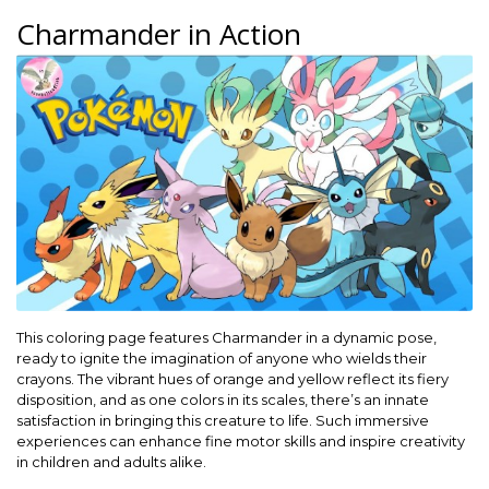
Charmander in Action
This coloring page features Charmander in a dynamic pose,
ready to ignite the imagination of anyone who wields their
crayons. The vibrant hues of orange and yellow reflect its fiery
disposition, and as one colors in its scales, there’s an innate
satisfaction in bringing this creature to life. Such immersive
experiences can enhance fine motor skills and inspire creativity
in children and adults alike.