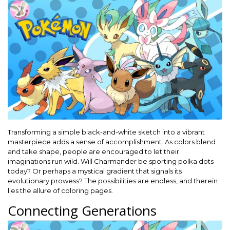
Transforming a simple black-and-white sketch into a vibrant
masterpiece adds a sense of accomplishment. As colors blend
and take shape, people are encouraged to let their
imaginations run wild. Will Charmander be sporting polka dots
today? Or perhaps a mystical gradient that signals its
evolutionary prowess? The possibilities are endless, and therein
lies the allure of coloring pages.
Connecting Generations