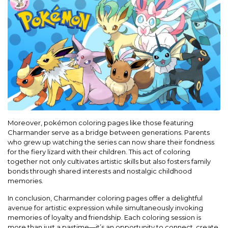
Moreover, pokémon coloring pages like those featuring
Charmander serve as a bridge between generations. Parents
who grew up watching the series can now share their fondness
for the fiery lizard with their children. This act of coloring
together not only cultivates artistic skills but also fosters family
bonds through shared interests and nostalgic childhood
memories.
In conclusion, Charmander coloring pages offer a delightful
avenue for artistic expression while simultaneously invoking
memories of loyalty and friendship. Each coloring session is
more than just a pastime—it’s an opportunity to connect, create,