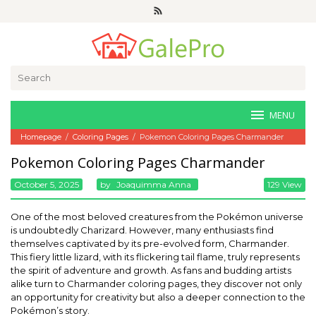
Skip
to
content
Search
for:
MENU
Homepage
/
Coloring Pages
/
Pokemon Coloring Pages Charmander
Pokemon Coloring Pages Charmander
October 5, 2025
By
Joaquimma Anna
129 View
One of the most beloved creatures from the Pokémon universe
is undoubtedly Charizard. However, many enthusiasts find
themselves captivated by its pre-evolved form, Charmander.
This fiery little lizard, with its flickering tail flame, truly represents
the spirit of adventure and growth. As fans and budding artists
alike turn to Charmander coloring pages, they discover not only
an opportunity for creativity but also a deeper connection to the
Pokémon’s story.