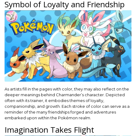
Symbol of Loyalty and Friendship
As artists fill in the pages with color, they may also reflect on the
deeper meanings behind Charmander’s character. Depicted
often with its trainer, it embodies themes of loyalty,
companionship, and growth. Each stroke of color can serve as a
reminder of the many friendships forged and adventures
embarked upon within the Pokémon realm.
Imagination Takes Flight