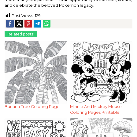
and celebrate the beloved Pokémon legacy.
Post Views:
129
Related posts:
Banana Tree Coloring Page
Minnie And Mickey Mouse
Coloring Pages Printable