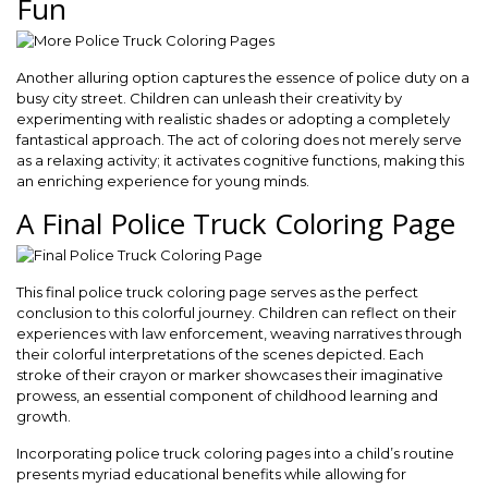
Fun
Another alluring option captures the essence of police duty on a
busy city street. Children can unleash their creativity by
experimenting with realistic shades or adopting a completely
fantastical approach. The act of coloring does not merely serve
as a relaxing activity; it activates cognitive functions, making this
an enriching experience for young minds.
A Final Police Truck Coloring Page
This final police truck coloring page serves as the perfect
conclusion to this colorful journey. Children can reflect on their
experiences with law enforcement, weaving narratives through
their colorful interpretations of the scenes depicted. Each
stroke of their crayon or marker showcases their imaginative
prowess, an essential component of childhood learning and
growth.
Incorporating police truck coloring pages into a child’s routine
presents myriad educational benefits while allowing for