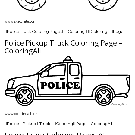
www.sketchite.com
Police Truck Coloring Pages Coloring Coloring Pages
Police Pickup Truck Coloring Page –
ColoringAll
www.coloringall.com
Police Pickup Truck Coloring Page – ColoringAll
Police Truck Coloring Pages At