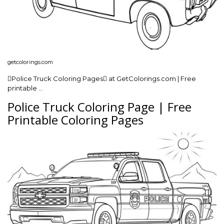
getcolorings.com
Police Truck Coloring Pages at GetColorings.com | Free
printable …
Police Truck Coloring Page | Free
Printable Coloring Pages