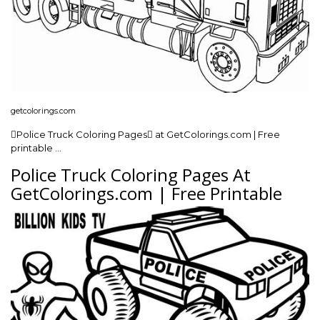
getcolorings.com
Police Truck Coloring Pages at GetColorings.com | Free
printable …
Police Truck Coloring Pages At
GetColorings.com | Free Printable