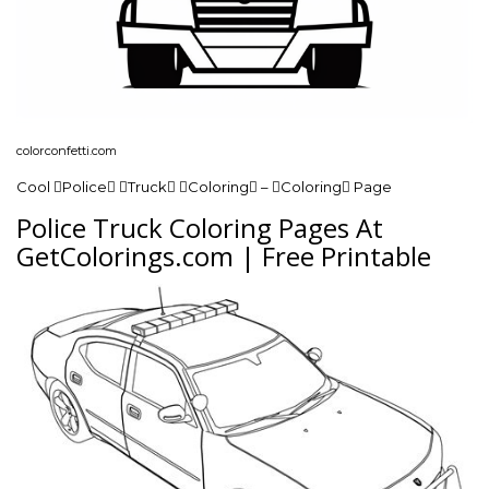
colorconfetti.com
Cool Police Truck Coloring – Coloring Page
Police Truck Coloring Pages At
GetColorings.com | Free Printable