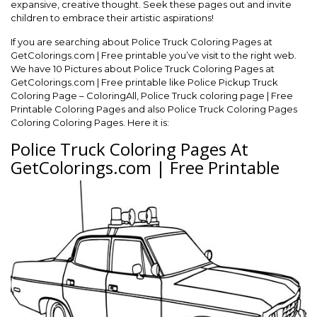
expansive, creative thought. Seek these pages out and invite
children to embrace their artistic aspirations!
If you are searching about Police Truck Coloring Pages at
GetColorings.com | Free printable you’ve visit to the right web.
We have 10 Pictures about Police Truck Coloring Pages at
GetColorings.com | Free printable like Police Pickup Truck
Coloring Page – ColoringAll, Police Truck coloring page | Free
Printable Coloring Pages and also Police Truck Coloring Pages
Coloring Coloring Pages. Here it is:
Police Truck Coloring Pages At
GetColorings.com | Free Printable