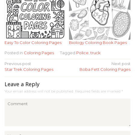
Easy To Color Coloring Pages
Biology Coloring Book Pages
Posted in
Coloring Pages
Tagged
Police
,
truck
Post
Previous post
Next post
Star Trek Coloring Pages
Boba Fett Coloring Pages
navigation
Leave a Reply
Your email address will not be published.
Required fields are marked
*