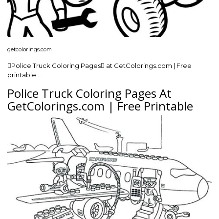
getcolorings.com
Police Truck Coloring Pages at GetColorings.com | Free
printable …
Police Truck Coloring Pages At
GetColorings.com | Free Printable