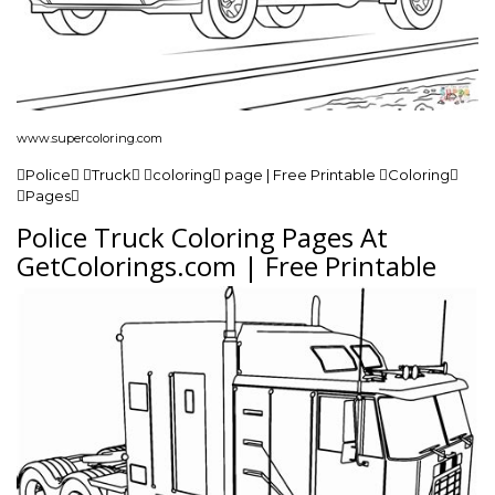
www.supercoloring.com
Police Truck coloring page | Free Printable Coloring
Pages
Police Truck Coloring Pages At
GetColorings.com | Free Printable