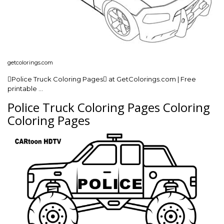
getcolorings.com
Police Truck Coloring Pages at GetColorings.com | Free
printable …
Police Truck Coloring Pages Coloring
Coloring Pages