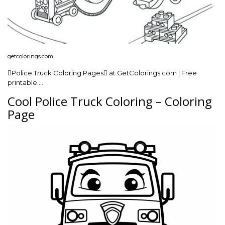
getcolorings.com
Police Truck Coloring Pages at GetColorings.com | Free
printable …
Cool Police Truck Coloring – Coloring
Page