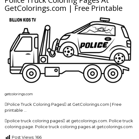
GetColorings.com | Free Printable
getcolorings.com
Police Truck Coloring Pages at GetColorings.com | Free
printable …
police truck coloring pages at getcolorings.com. Police truck
coloring page. Police truck coloring pages at getcolorings.com
Post Views:
166