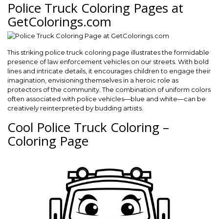
Police Truck Coloring Pages at
GetColorings.com
This striking police truck coloring page illustrates the formidable
presence of law enforcement vehicles on our streets. With bold
lines and intricate details, it encourages children to engage their
imagination, envisioning themselves in a heroic role as
protectors of the community. The combination of uniform colors
often associated with police vehicles—blue and white—can be
creatively reinterpreted by budding artists.
Cool Police Truck Coloring –
Coloring Page