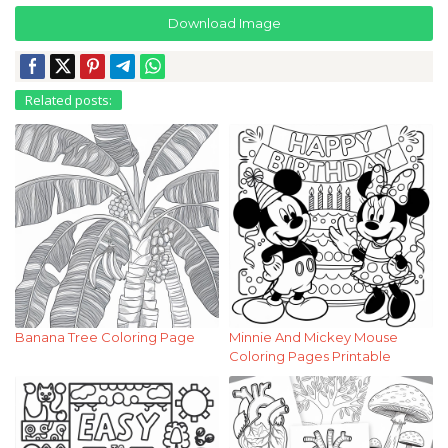
Download Image
Related posts:
Banana Tree Coloring Page
Minnie And Mickey Mouse
Coloring Pages Printable