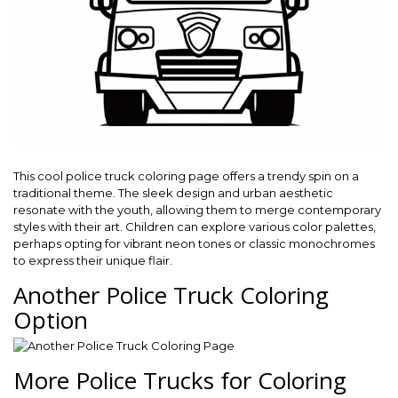
This cool police truck coloring page offers a trendy spin on a
traditional theme. The sleek design and urban aesthetic
resonate with the youth, allowing them to merge contemporary
styles with their art. Children can explore various color palettes,
perhaps opting for vibrant neon tones or classic monochromes
to express their unique flair.
Another Police Truck Coloring
Option
More Police Trucks for Coloring