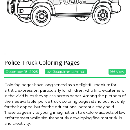
Police Truck Coloring Pages
December 18, 2025
By
Joaquimma Anna
166 View
Coloring pages have long served as a delightful medium for
artistic expression, particularly for children, who find excitement
in the vivid hues they splash across paper. Among the plethora of
themes available, police truck coloring pages stand out not only
for their appeal but for the educational potential they hold.
These pages invite young imaginations to explore aspects of law
enforcement while simultaneously developing fine motor skills
and creativity.