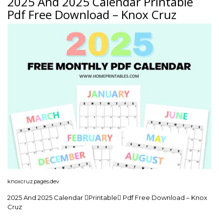
2025 And 2025 Calendar Printable
Pdf Free Download – Knox Cruz
knoxcruz.pages.dev
2025 And 2025 Calendar Printable Pdf Free Download – Knox
Cruz