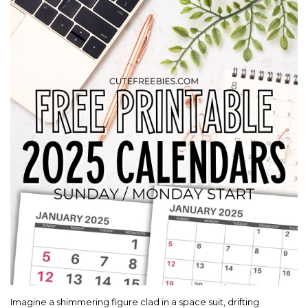
Imagine a shimmering figure clad in a space suit, drifting