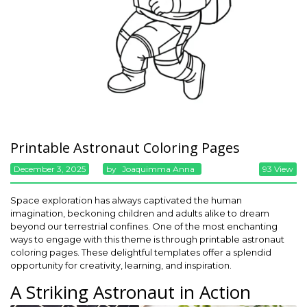
Printable Astronaut Coloring Pages
December 3, 2025
By
Joaquimma Anna
93 View
Space exploration has always captivated the human
imagination, beckoning children and adults alike to dream
beyond our terrestrial confines. One of the most enchanting
ways to engage with this theme is through printable astronaut
coloring pages. These delightful templates offer a splendid
opportunity for creativity, learning, and inspiration.
A Striking Astronaut in Action