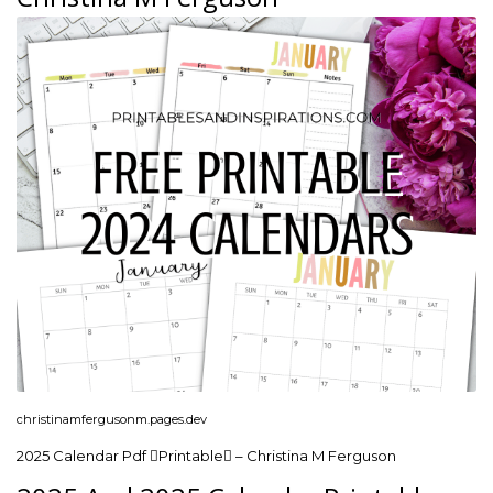
christinamfergusonm.pages.dev
2025 Calendar Pdf Printable – Christina M Ferguson