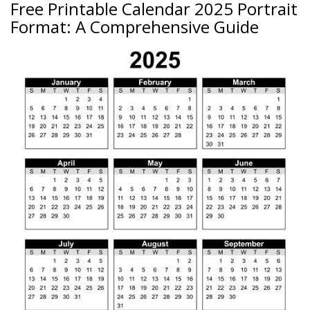
Free Printable Calendar 2025 Portrait
Format: A Comprehensive Guide