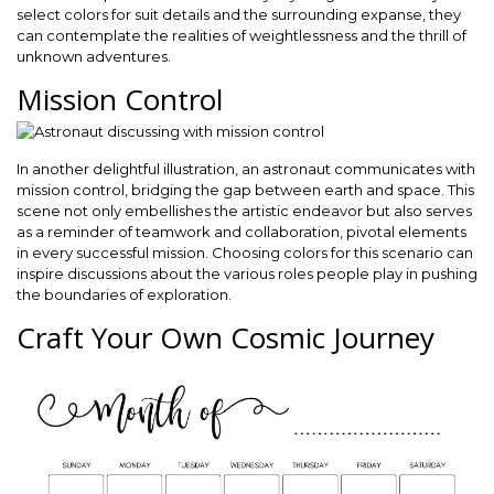
select colors for suit details and the surrounding expanse, they
can contemplate the realities of weightlessness and the thrill of
unknown adventures.
Mission Control
In another delightful illustration, an astronaut communicates with
mission control, bridging the gap between earth and space. This
scene not only embellishes the artistic endeavor but also serves
as a reminder of teamwork and collaboration, pivotal elements
in every successful mission. Choosing colors for this scenario can
inspire discussions about the various roles people play in pushing
the boundaries of exploration.
Craft Your Own Cosmic Journey