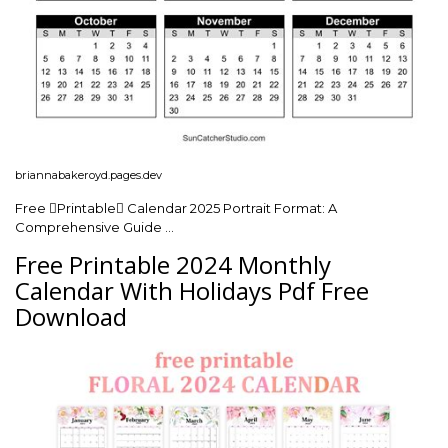
briannabakeroyd.pages.dev
Free Printable Calendar 2025 Portrait Format: A
Comprehensive Guide …
Free Printable 2024 Monthly
Calendar With Holidays Pdf Free
Download