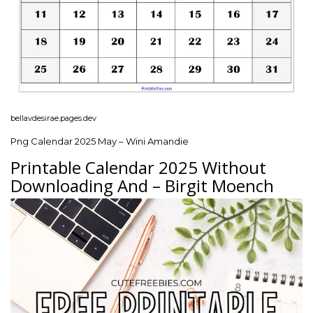
bellavdesirae.pages.dev
Png Calendar 2025 May – Wini Amandie
Printable Calendar 2025 Without
Downloading And – Birgit Moench