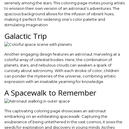
serenely among the stars. This coloring page invites young artists
to envision their own version of an astronaut’s adventures. The
spacious background allows for the infusion of vibrant hues,
making it perfect for widening one’s color palette and
stimulating imagination.
Galactic Trip
Another engaging design features an astronaut marveling at a
colorful array of celestial bodies. Here, the combination of
planets, stars, and nebulous clouds can awaken a spark of
curiosity about astronomy. With each stroke of color, children
can ponder the mysteries of the universe, combining artistic
expression with an insatiable yearning for knowledge.
A Spacewalk to Remember
This captivating coloring page showcases an astronaut
embarking on an exhilarating spacewalk. Capturing the
exuberance of being untethered in the vast cosmos, it sows the
seeds for exploration and discovery in young minds. As they