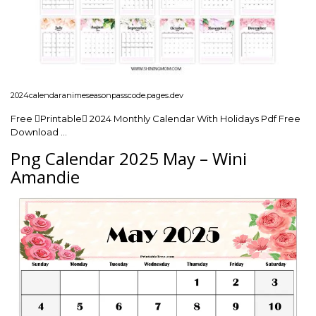
2024calendaranimeseasonpasscode.pages.dev
Free Printable 2024 Monthly Calendar With Holidays Pdf Free
Download …
Png Calendar 2025 May – Wini
Amandie