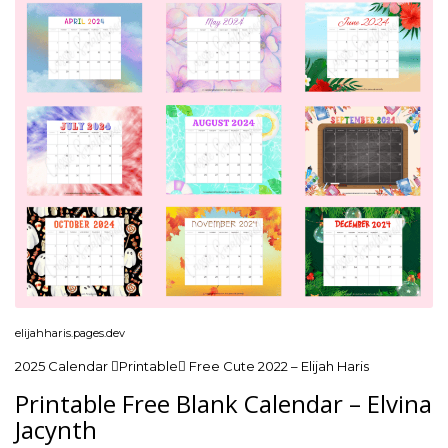
elijahharis.pages.dev
2025 Calendar Printable Free Cute 2022 – Elijah Haris
Printable Free Blank Calendar – Elvina
Jacynth