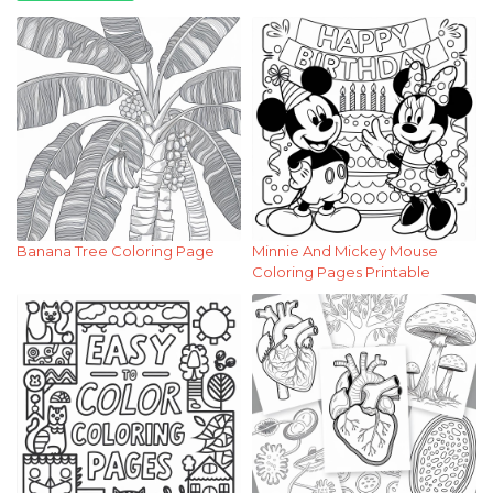
Banana Tree Coloring Page
Minnie And Mickey Mouse
Coloring Pages Printable