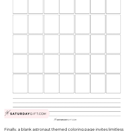
Finally, a blank astronaut themed coloring page invites limitless