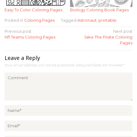
Easy To Color Coloring Pages
Biology Coloring Book Pages
Posted in
Coloring Pages
Tagged
Astronaut
,
printable
Post
Previous post
Next post
Nfl Teams Coloring Pages
Jake The Pirate Coloring
navigation
Pages
Leave a Reply
Your email address will not be published.
Required fields are marked
*