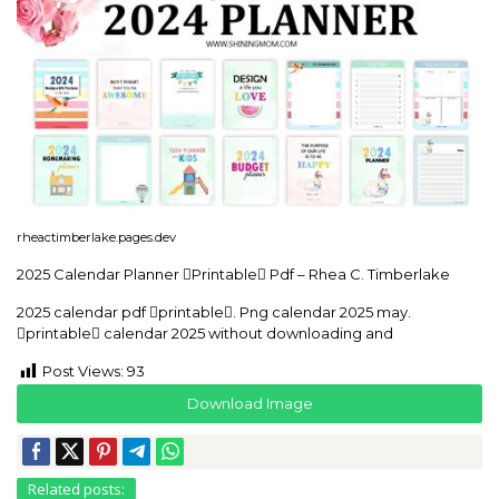
rheactimberlake.pages.dev
2025 Calendar Planner Printable Pdf – Rhea C. Timberlake
2025 calendar pdf printable. Png calendar 2025 may.
printable calendar 2025 without downloading and
Post Views:
93
Download Image
Related posts: