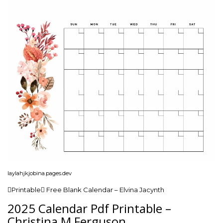
laylahjkjobina.pages.dev
Printable Free Blank Calendar – Elvina Jacynth
2025 Calendar Pdf Printable –
Christina M Ferguson