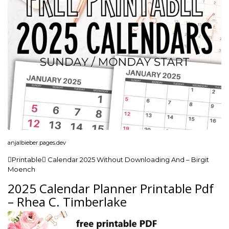
anjalbieber.pages.dev
Printable Calendar 2025 Without Downloading And – Birgit
Moench
2025 Calendar Planner Printable Pdf
– Rhea C. Timberlake