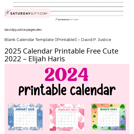
davidpjustice.pages.dev
Blank Calendar Template Printable – David P. Justice
2025 Calendar Printable Free Cute
2022 – Elijah Haris