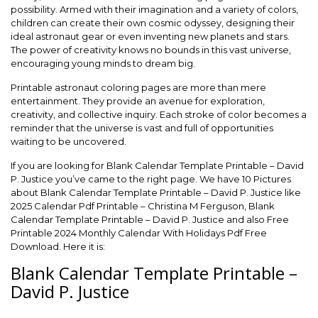
possibility. Armed with their imagination and a variety of colors,
children can create their own cosmic odyssey, designing their
ideal astronaut gear or even inventing new planets and stars.
The power of creativity knows no bounds in this vast universe,
encouraging young minds to dream big.
Printable astronaut coloring pages are more than mere
entertainment. They provide an avenue for exploration,
creativity, and collective inquiry. Each stroke of color becomes a
reminder that the universe is vast and full of opportunities
waiting to be uncovered.
If you are looking for Blank Calendar Template Printable – David
P. Justice you’ve came to the right page. We have 10 Pictures
about Blank Calendar Template Printable – David P. Justice like
2025 Calendar Pdf Printable – Christina M Ferguson, Blank
Calendar Template Printable – David P. Justice and also Free
Printable 2024 Monthly Calendar With Holidays Pdf Free
Download. Here it is:
Blank Calendar Template Printable –
David P. Justice