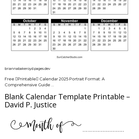
briannabakeroyd.pages.dev
Free Printable Calendar 2025 Portrait Format: A
Comprehensive Guide …
Blank Calendar Template Printable –
David P. Justice