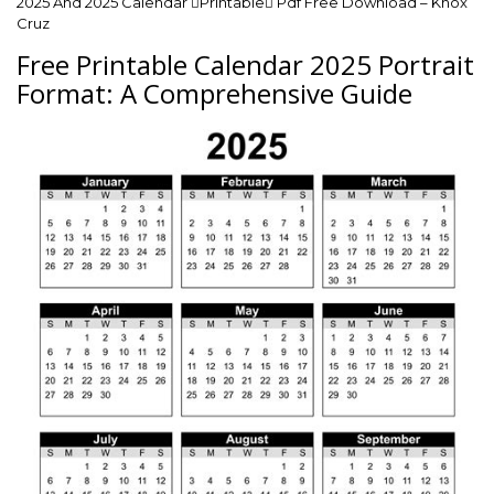
2025 And 2025 Calendar Printable Pdf Free Download – Knox
Cruz
Free Printable Calendar 2025 Portrait
Format: A Comprehensive Guide