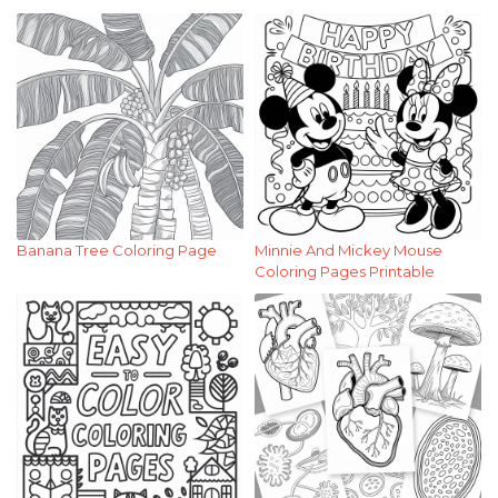
Banana Tree Coloring Page
Minnie And Mickey Mouse
Coloring Pages Printable