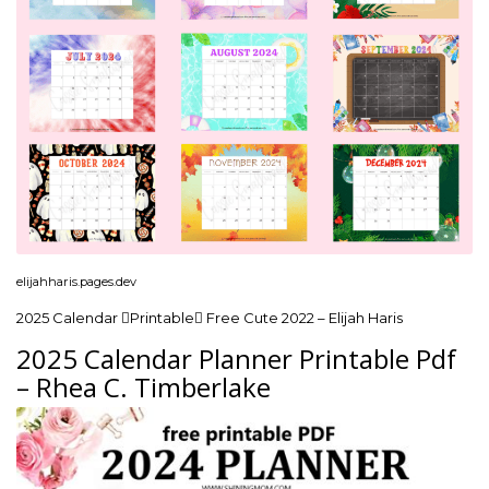
elijahharis.pages.dev
2025 Calendar Printable Free Cute 2022 – Elijah Haris
2025 Calendar Planner Printable Pdf
– Rhea C. Timberlake