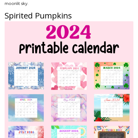
moonlit sky.
Spirited Pumpkins