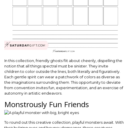
In this collection, friendly ghosts flit about cheerily, dispelling the
notion that all things spectral must be sinister. They invite
children to color outside the lines, both literally and figuratively.
Each gentle spirit can wear a patchwork of colors as diverse as
the imaginations surrounding them. This opportunity to deviate
from convention invites fun, experimentation, and an exercise of
autonomy in artistic endeavors.
Monstrously Fun Friends
To round out this creative collection, playful monsters await. With
their bulging eyes and bouncy demeanor, these creatures