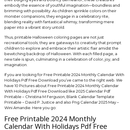
embody the essence of youthful imagination—boundless and
brimming with possibility. As children sprinkle colors on their
monster companions, they engage in a celebratory rite,
blending reality with fantastical whimsy, transforming mere
paper into a vibrant story untold.
Thus, printable Halloween coloring pages are not just
recreational tools; they are gateways to creativity that prompt
children to explore and embrace their artistic flair amidst the
bewitching backdrop of Halloween. With each filled page, a
new tale is spun, culminating in a celebration of color, joy, and
imagination.
If you are looking for Free Printable 2024 Monthly Calendar With
Holidays Pdf Free Download you’ve came to the right web. We
have 10 Pictures about Free Printable 2024 Monthly Calendar
With Holidays Pdf Free Download like 2025 Calendar Pdf
Printable – Christina M Ferguson, Blank Calendar Template
Printable – David P. Justice and also Png Calendar 2025 May –
Wini Amandie. Here you go:
Free Printable 2024 Monthly
Calendar With Holidays Pdf Free