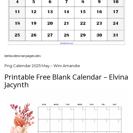
bellavdesirae.pages.dev
Png Calendar 2025 May – Wini Amandie
Printable Free Blank Calendar – Elvina
Jacynth