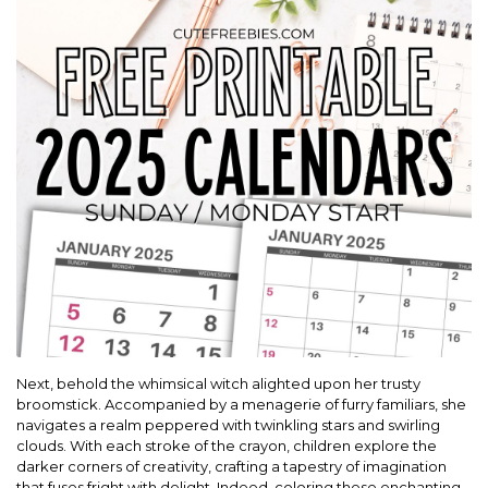
Next, behold the whimsical witch alighted upon her trusty
broomstick. Accompanied by a menagerie of furry familiars, she
navigates a realm peppered with twinkling stars and swirling
clouds. With each stroke of the crayon, children explore the
darker corners of creativity, crafting a tapestry of imagination
that fuses fright with delight. Indeed, coloring these enchanting