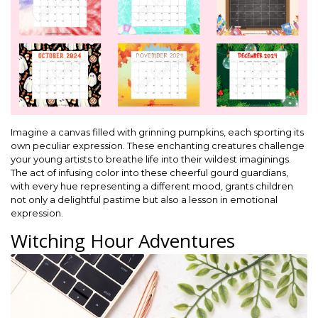
Imagine a canvas filled with grinning pumpkins, each sporting its
own peculiar expression. These enchanting creatures challenge
your young artists to breathe life into their wildest imaginings.
The act of infusing color into these cheerful gourd guardians,
with every hue representing a different mood, grants children
not only a delightful pastime but also a lesson in emotional
expression.
Witching Hour Adventures