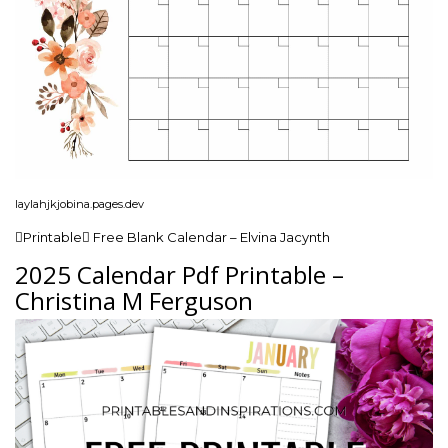
laylahjkjobina.pages.dev
Printable Free Blank Calendar – Elvina Jacynth
2025 Calendar Pdf Printable –
Christina M Ferguson