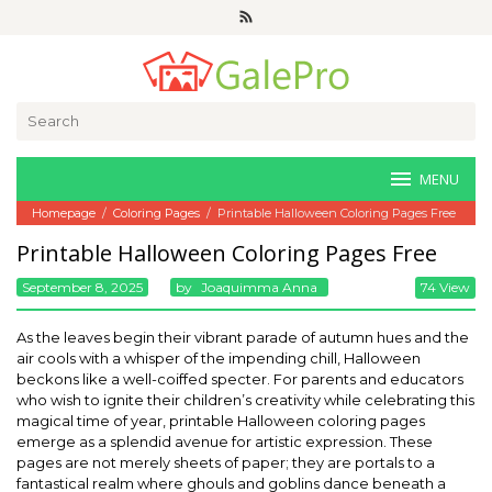
Skip
to
content
Search
for:
MENU
Homepage
/
Coloring Pages
/
Printable Halloween Coloring Pages Free
Printable Halloween Coloring Pages Free
September 8, 2025
By
Joaquimma Anna
74 View
As the leaves begin their vibrant parade of autumn hues and the
air cools with a whisper of the impending chill, Halloween
beckons like a well-coiffed specter. For parents and educators
who wish to ignite their children’s creativity while celebrating this
magical time of year, printable Halloween coloring pages
emerge as a splendid avenue for artistic expression. These
pages are not merely sheets of paper; they are portals to a
fantastical realm where ghouls and goblins dance beneath a