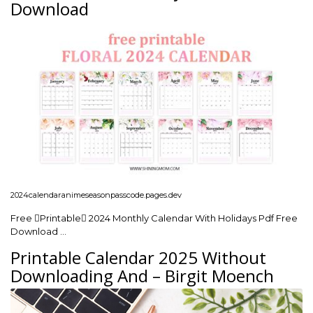
Download
2024calendaranimeseasonpasscode.pages.dev
Free Printable 2024 Monthly Calendar With Holidays Pdf Free
Download …
Printable Calendar 2025 Without
Downloading And – Birgit Moench