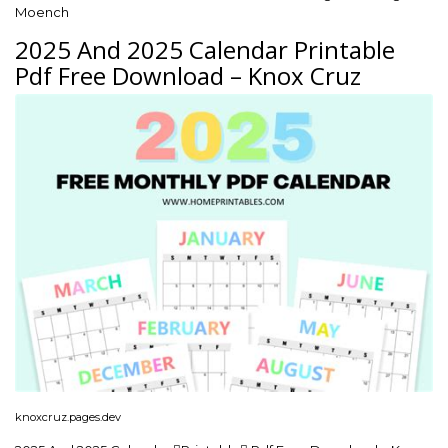
Moench
2025 And 2025 Calendar Printable
Pdf Free Download – Knox Cruz
knoxcruz.pages.dev