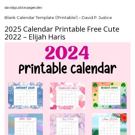
davidpjustice.pages.dev
Blank Calendar Template Printable – David P. Justice
2025 Calendar Printable Free Cute
2022 – Elijah Haris