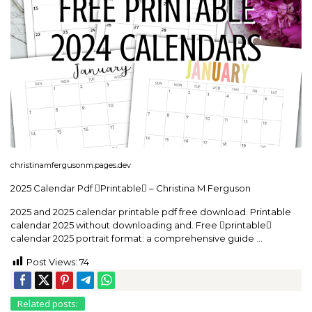
christinamfergusonm.pages.dev
2025 Calendar Pdf Printable – Christina M Ferguson
2025 and 2025 calendar printable pdf free download. Printable
calendar 2025 without downloading and. Free printable
calendar 2025 portrait format: a comprehensive guide …
Post Views:
74
Related posts: