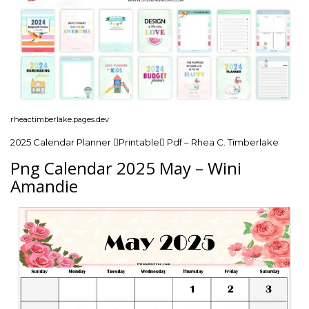
rheactimberlake.pages.dev
2025 Calendar Planner Printable Pdf – Rhea C. Timberlake
Png Calendar 2025 May – Wini
Amandie