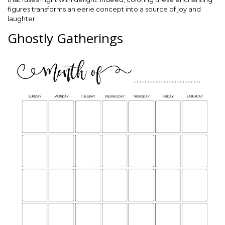
figures transforms an eerie concept into a source of joy and
laughter.
Ghostly Gatherings