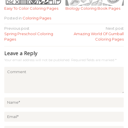
Easy To Color Coloring Pages
Biology Coloring Book Pages
Posted in
Coloring Pages
Post
Previous post
Next post
Spring Preschool Coloring
Amazing World Of Gumball
navigation
Pages
Coloring Pages
Leave a Reply
Your email address will not be published.
Required fields are marked
*