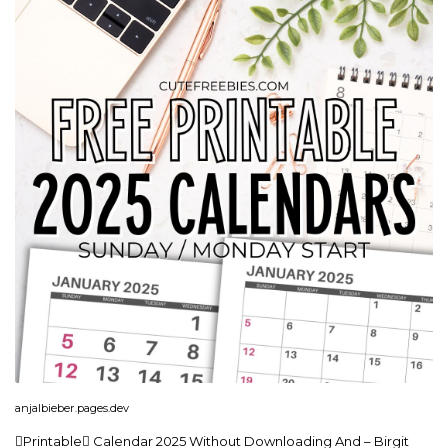
anjalbieber.pages.dev
Printable Calendar 2025 Without Downloading And – Birgit