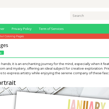
Search
for:
mer
Privacy Policy
Term of Services
Owl Coloring Pages
ages
a
he hands; it is an enchanting journey for the mind, especially when it f
m and mystery, offering an ideal subject for creative exploration. Pr
ages to express artistry while enjoying the serene company of these fasc
rtrait