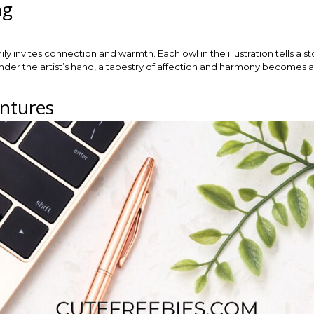
ng
mily invites connection and warmth. Each owl in the illustration tells a 
nder the artist’s hand, a tapestry of affection and harmony becomes ap
ntures