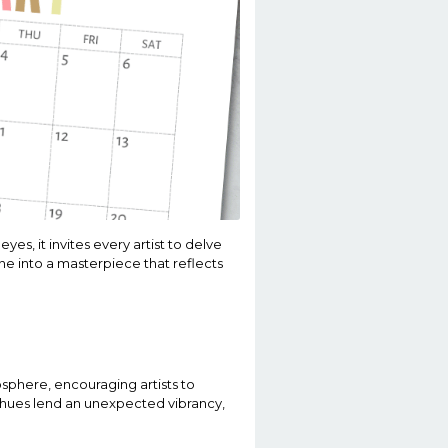
es, it invites every artist to delve
line into a masterpiece that reflects
osphere, encouraging artists to
t hues lend an unexpected vibrancy,