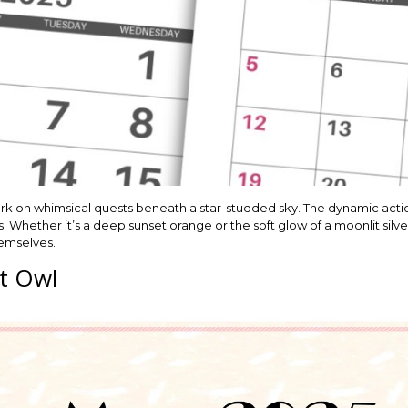
k on whimsical quests beneath a star-studded sky. The dynamic action 
. Whether it’s a deep sunset orange or the soft glow of a moonlit silver
hemselves.
t Owl