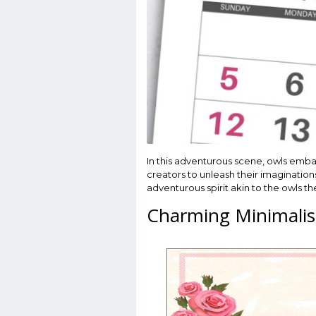
In this adventurous scene, owls embar
creators to unleash their imaginations
adventurous spirit akin to the owls t
Charming Minimalis