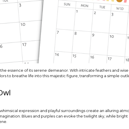
 the essence of its serene demeanor. With intricate feathers and wise ey
lors to breathe life into this majestic figure, transforming a simple out
Owl
ts whimsical expression and playful surroundings create an alluring atm
magination. Blues and purples can evoke the twilight sky, while brigh
ene.