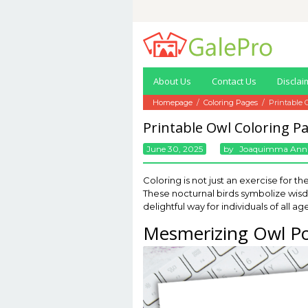
Skip
to
content
About Us
Contact Us
Disclai
Homepage
/
Coloring Pages
/
Printable 
Printable Owl Coloring P
June 30, 2025
By
Joaquimma Ann
Coloring is not just an exercise for t
These nocturnal birds symbolize wisdo
delightful way for individuals of all 
Mesmerizing Owl Po