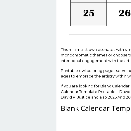
This minimalist owl resonates with sim
monochromatic themes or choose to in
intentional engagement with the art 
Printable owl coloring pages serve not 
ages to embrace the artistry within w
If you are looking for Blank Calendar
Calendar Template Printable – David 
David P. Justice and also 2025 And 2
Blank Calendar Templa