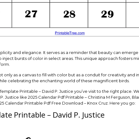
plicity and elegance. It serves as a reminder that beauty can emerge fr
ject bursts of color in select areas. This unique approach fosters mi
form.
only as a canvas to fill with color but as a conduit for creativity and ind
hile celebrating the enchanting world of these magnificent birds.
 Template Printable – David P. Justice you’ve visit to the right place.
P. Justice like 2025 Calendar Pdf Printable – Christina M Ferguson, Bl
025 Calendar Printable Pdf Free Download – Knox Cruz. Here you go:
te Printable – David P. Justice