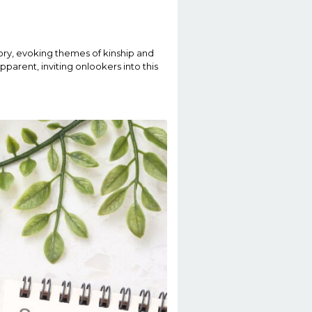
story, evoking themes of kinship and
parent, inviting onlookers into this