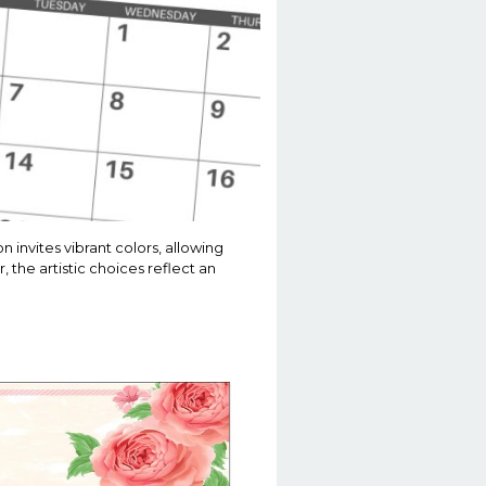
invites vibrant colors, allowing
, the artistic choices reflect an