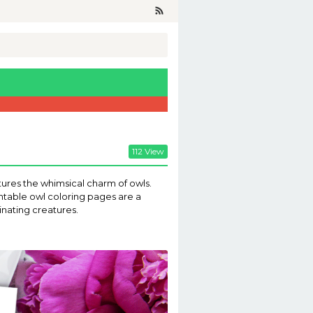
112 View
eatures the whimsical charm of owls.
intable owl coloring pages are a
inating creatures.