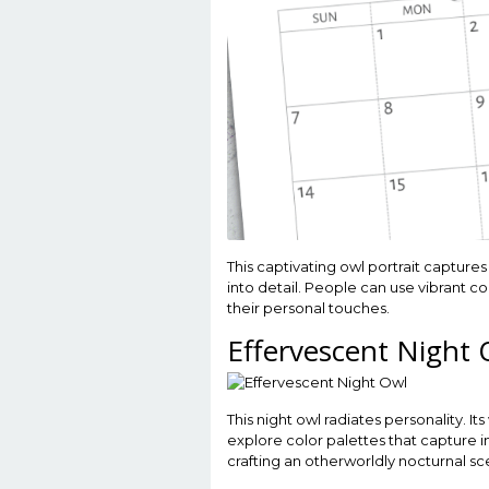
This captivating owl portrait captures
into detail. People can use vibrant co
their personal touches.
Effervescent Night 
This night owl radiates personality. I
explore color palettes that capture i
crafting an otherworldly nocturnal sc