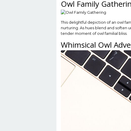
Owl Family Gatheri
This delightful depiction of an owl fa
nurturing. As hues blend and soften u
tender moment of owl familial bliss.
Whimsical Owl Adve