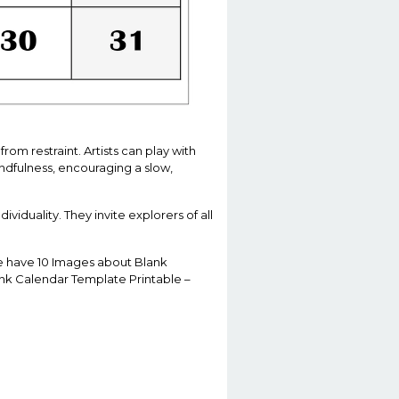
om restraint. Artists can play with
ndfulness, encouraging a slow,
ividuality. They invite explorers of all
 We have 10 Images about Blank
ank Calendar Template Printable –