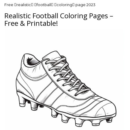
Free realistic football coloring page 2023
Realistic Football Coloring Pages –
Free & Printable!