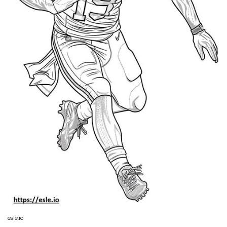
esle.io