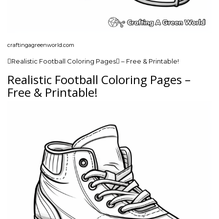
craftingagreenworld.com
Realistic Football Coloring Pages – Free & Printable!
Realistic Football Coloring Pages –
Free & Printable!