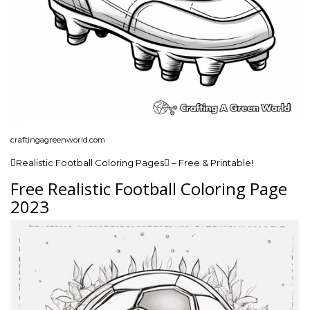
craftingagreenworld.com
Realistic Football Coloring Pages – Free & Printable!
Free Realistic Football Coloring Page
2023