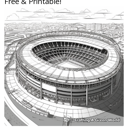
Free & Printable!