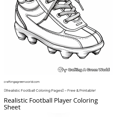
craftingagreenworld.com
Realistic Football Coloring Pages – Free & Printable!
Realistic Football Player Coloring
Sheet