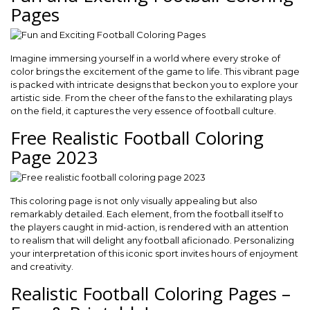
Pages
Imagine immersing yourself in a world where every stroke of
color brings the excitement of the game to life. This vibrant page
is packed with intricate designs that beckon you to explore your
artistic side. From the cheer of the fans to the exhilarating plays
on the field, it captures the very essence of football culture.
Free Realistic Football Coloring
Page 2023
This coloring page is not only visually appealing but also
remarkably detailed. Each element, from the football itself to
the players caught in mid-action, is rendered with an attention
to realism that will delight any football aficionado. Personalizing
your interpretation of this iconic sport invites hours of enjoyment
and creativity.
Realistic Football Coloring Pages –