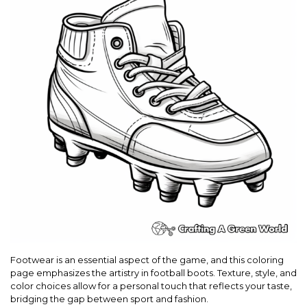
Footwear is an essential aspect of the game, and this coloring
page emphasizes the artistry in football boots. Texture, style, and
color choices allow for a personal touch that reflects your taste,
bridging the gap between sport and fashion.