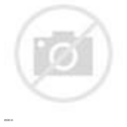
esle.io