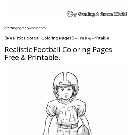
craftingagreenworld.com
Realistic Football Coloring Pages – Free & Printable!
Realistic Football Coloring Pages –
Free & Printable!