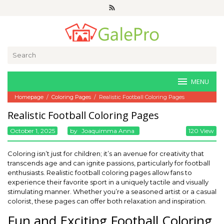
Skip
to
content
Search
for:
MENU
Homepage
/
Coloring Pages
/
Realistic Football Coloring Pages
Realistic Football Coloring Pages
October 1, 2025
By
Joaquimma Anna
120 View
Coloring isn’t just for children; it’s an avenue for creativity that
transcends age and can ignite passions, particularly for football
enthusiasts. Realistic football coloring pages allow fans to
experience their favorite sport in a uniquely tactile and visually
stimulating manner. Whether you’re a seasoned artist or a casual
colorist, these pages can offer both relaxation and inspiration.
Fun and Exciting Football Coloring