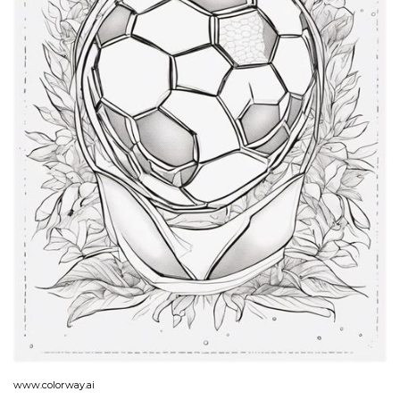
www.colorway.ai