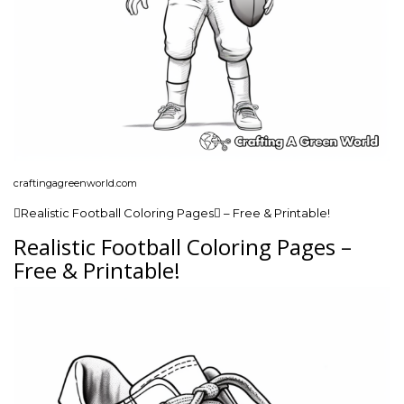
craftingagreenworld.com
Realistic Football Coloring Pages – Free & Printable!
Realistic Football Coloring Pages –
Free & Printable!