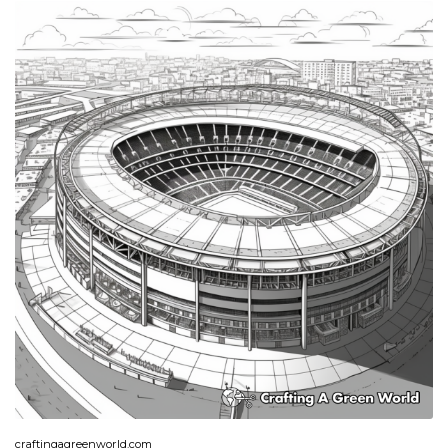
craftingagreenworld.com