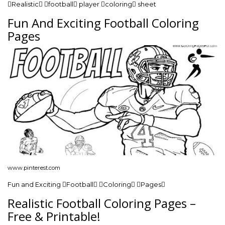
Realistic football player coloring sheet
Fun And Exciting Football Coloring
Pages
www.pinterest.com
Fun and Exciting Football Coloring Pages
Realistic Football Coloring Pages –
Free & Printable!