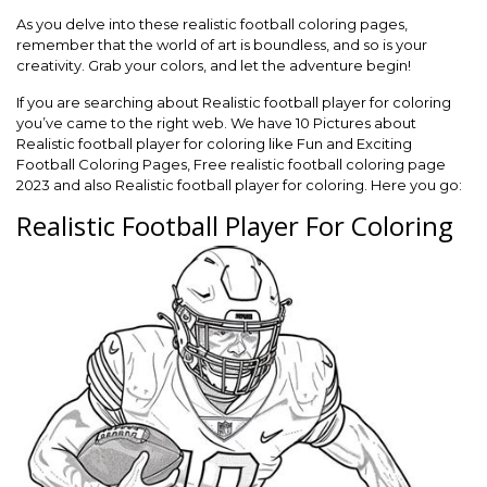
As you delve into these realistic football coloring pages,
remember that the world of art is boundless, and so is your
creativity. Grab your colors, and let the adventure begin!
If you are searching about Realistic football player for coloring
you’ve came to the right web. We have 10 Pictures about
Realistic football player for coloring like Fun and Exciting
Football Coloring Pages, Free realistic football coloring page
2023 and also Realistic football player for coloring. Here you go:
Realistic Football Player For Coloring