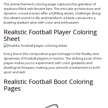
This arena-themed coloring page captures the grandeur of
stadiums filled with fervent fans. The intricate architecture and
dynamic crowd scenes offer a fulfilling artistic challenge. Bring
this vibrant scene to life and transform a blank canvas into a
bustling stadium alive with color and enthusiasm.
Realistic Football Player Coloring
Sheet
Every line in this composition pays homage to the fluidity and
dynamism of football players in motion. The striking pose of the
player invites you to experiment with color gradients and
shading techniques, making your artwork a testament to both
sport and skill.
Realistic Football Boot Coloring
Pages