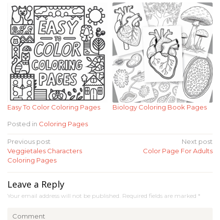
Easy To Color Coloring Pages
Biology Coloring Book Pages
Posted in
Coloring Pages
Post
Previous post
Next post
Veggietales Characters
Color Page For Adults
navigation
Coloring Pages
Leave a Reply
Your email address will not be published.
Required fields are marked
*