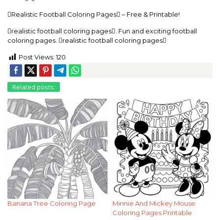
Realistic Football Coloring Pages – Free & Printable!
realistic football coloring pages. Fun and exciting football
coloring pages. realistic football coloring pages
Post Views:
120
Related posts:
Banana Tree Coloring Page
Minnie And Mickey Mouse
Coloring Pages Printable