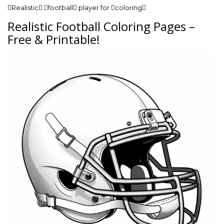
Realistic football player for coloring
Realistic Football Coloring Pages –
Free & Printable!