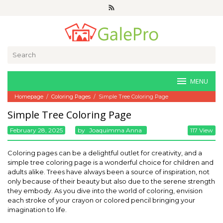
Skip
to
content
Search
for:
MENU
Homepage
/
Coloring Pages
/
Simple Tree Coloring Page
Simple Tree Coloring Page
February 28, 2025
By
Joaquimma Anna
117 View
Coloring pages can be a delightful outlet for creativity, and a
simple tree coloring page is a wonderful choice for children and
adults alike. Trees have always been a source of inspiration, not
only because of their beauty but also due to the serene strength
they embody. As you dive into the world of coloring, envision
each stroke of your crayon or colored pencil bringing your
imagination to life.