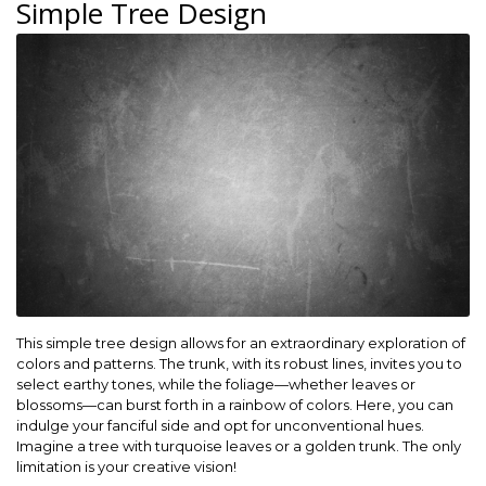
Simple Tree Design
This simple tree design allows for an extraordinary exploration of
colors and patterns. The trunk, with its robust lines, invites you to
select earthy tones, while the foliage—whether leaves or
blossoms—can burst forth in a rainbow of colors. Here, you can
indulge your fanciful side and opt for unconventional hues.
Imagine a tree with turquoise leaves or a golden trunk. The only
limitation is your creative vision!