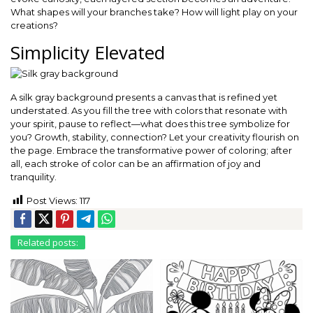
What shapes will your branches take? How will light play on your
creations?
Simplicity Elevated
A silk gray background presents a canvas that is refined yet
understated. As you fill the tree with colors that resonate with
your spirit, pause to reflect—what does this tree symbolize for
you? Growth, stability, connection? Let your creativity flourish on
the page. Embrace the transformative power of coloring; after
all, each stroke of color can be an affirmation of joy and
tranquility.
Post Views:
117
Related posts: