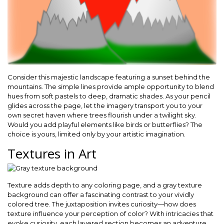
Consider this majestic landscape featuring a sunset behind the
mountains. The simple lines provide ample opportunity to blend
hues from soft pastels to deep, dramatic shades. As your pencil
glides across the page, let the imagery transport you to your
own secret haven where trees flourish under a twilight sky.
Would you add playful elements like birds or butterflies? The
choice is yours, limited only by your artistic imagination.
Textures in Art
Texture adds depth to any coloring page, and a gray texture
background can offer a fascinating contrast to your vividly
colored tree. The juxtaposition invites curiosity—how does
texture influence your perception of color? With intricacies that
evoke curiosity, each layered section becomes an adventure.