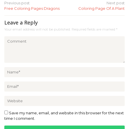
Post
Previous post
Next post
Free Coloring Pages Dragons
Coloring Page Of A Plant
navigation
Leave a Reply
Your email address will not be published.
Required fields are marked
*
Save my name, email, and website in this browser for the next
time I comment.