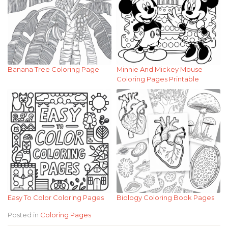
Banana Tree Coloring Page
Minnie And Mickey Mouse
Coloring Pages Printable
Easy To Color Coloring Pages
Biology Coloring Book Pages
Posted in
Coloring Pages