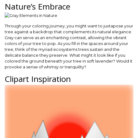
Nature’s Embrace
Through your coloring journey, you might want to juxtapose your
tree against a backdrop that complements its natural elegance.
Gray can serve as an enchanting contrast, allowing the vibrant
colors of your tree to pop. As you fill in the spaces around your
tree, think of the myriad ecosystems trees sustain and the
delicate balance they preserve. What might it look like if you
colored the ground beneath your tree in soft lavender? Would it
provoke a sense of whimsy or tranquility?
Clipart Inspiration