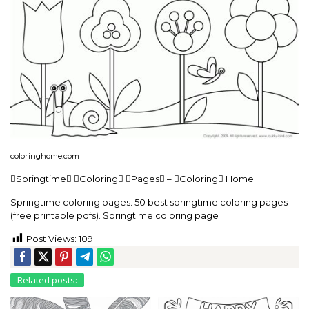
coloringhome.com
Springtime Coloring Pages – Coloring Home
Springtime coloring pages. 50 best springtime coloring pages
(free printable pdfs). Springtime coloring page
Post Views:
109
Related posts: