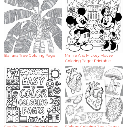
Banana Tree Coloring Page
Minnie And Mickey Mouse
Coloring Pages Printable
Easy To Color Coloring Pages
Biology Coloring Book Pages