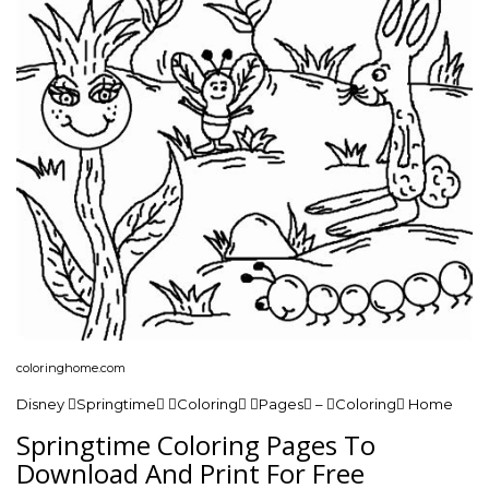
coloringhome.com
Disney Springtime Coloring Pages – Coloring Home
Springtime Coloring Pages To
Download And Print For Free