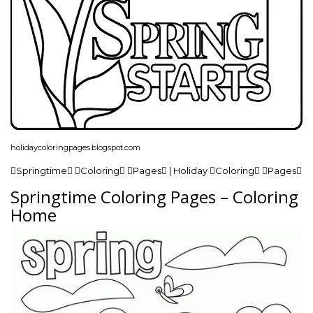
holidaycoloringpages.blogspot.com
Springtime Coloring Pages | Holiday Coloring Pages
Springtime Coloring Pages – Coloring
Home