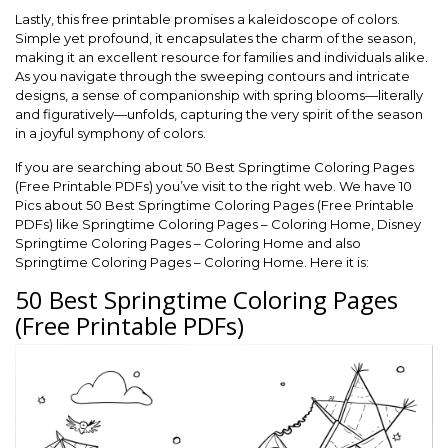
Lastly, this free printable promises a kaleidoscope of colors.
Simple yet profound, it encapsulates the charm of the season,
making it an excellent resource for families and individuals alike.
As you navigate through the sweeping contours and intricate
designs, a sense of companionship with spring blooms—literally
and figuratively—unfolds, capturing the very spirit of the season
in a joyful symphony of colors.
If you are searching about 50 Best Springtime Coloring Pages
(Free Printable PDFs) you’ve visit to the right web. We have 10
Pics about 50 Best Springtime Coloring Pages (Free Printable
PDFs) like Springtime Coloring Pages – Coloring Home, Disney
Springtime Coloring Pages – Coloring Home and also
Springtime Coloring Pages – Coloring Home. Here it is:
50 Best Springtime Coloring Pages
(Free Printable PDFs)