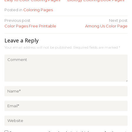
Posted in
Coloring Pages
Post
Previous post
Next post
Color Pages Free Printable
Among Us Color Page
navigation
Leave a Reply
Your email address will not be published.
Required fields are marked
*