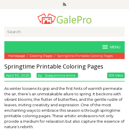
Skip
to
content
Search
for:
MENU
Homepage
/
Coloring Pages
/
Springtime Printable Coloring Pages
Springtime Printable Coloring Pages
April 30, 2025
By
Joaquimma Anna
109 View
As winter loosens its grip and the first hints of warmth permeate
the air, there’s an unmistakable allure to spring. It beckons with
vibrant blooms, the flutter of butterflies, and the gentle rustle of
leaves, inviting creativity and expression. One of the most
enchanting ways to embrace this season is through springtime
printable coloring pages. These artistic endeavors not only
provide a medium for relaxation but also capture the essence of
nature’s rebirth.