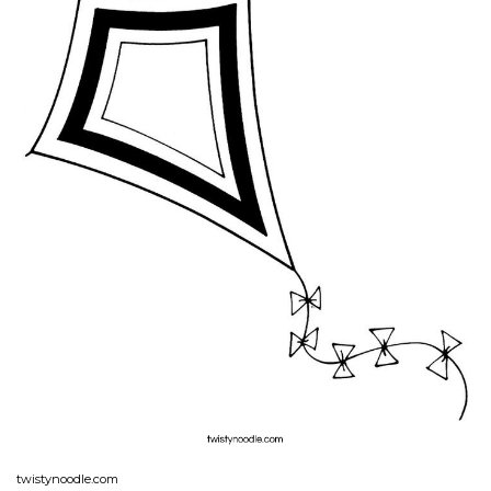
twistynoodle.com