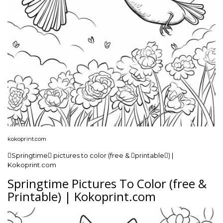
kokoprint.com
Springtime pictures to color (free & printable) |
Kokoprint.com
Springtime Pictures To Color (free &
Printable) | Kokoprint.com