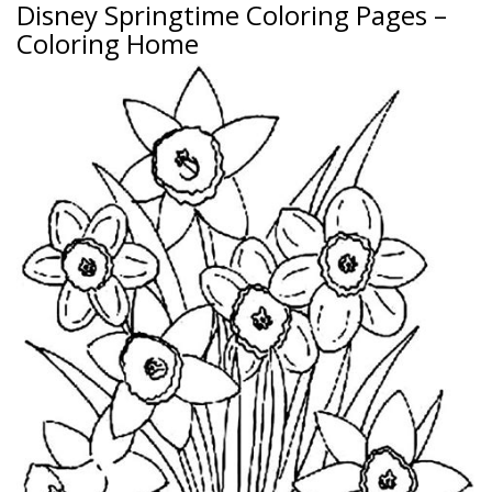
Disney Springtime Coloring Pages –
Coloring Home