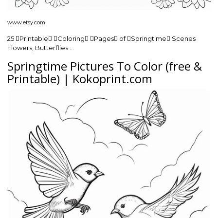
www.etsy.com
25 Printable Coloring Pages of Springtime Scenes
Flowers, Butterflies …
Springtime Pictures To Color (free &
Printable) | Kokoprint.com