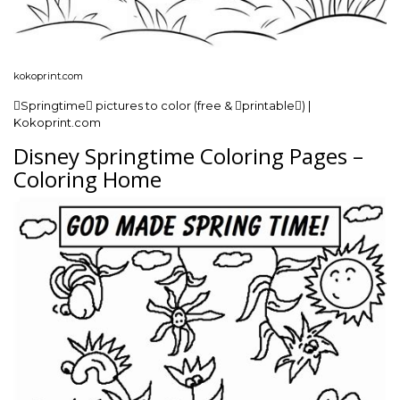
kokoprint.com
Springtime pictures to color (free & printable) |
Kokoprint.com
Disney Springtime Coloring Pages –
Coloring Home