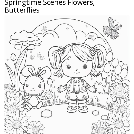
Springtime Scenes Flowers,
Butterflies