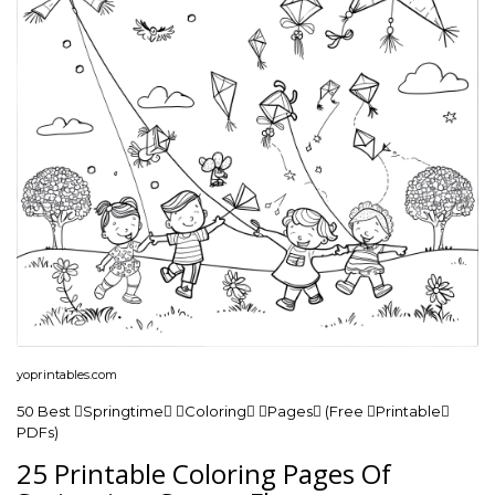
yoprintables.com
50 Best Springtime Coloring Pages (Free Printable
PDFs)
25 Printable Coloring Pages Of