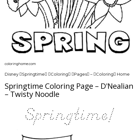
coloringhome.com
Disney Springtime Coloring Pages – Coloring Home
Springtime Coloring Page – D'Nealian
– Twisty Noodle