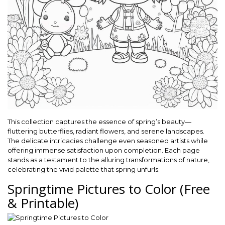
This collection captures the essence of spring’s beauty—
fluttering butterflies, radiant flowers, and serene landscapes.
The delicate intricacies challenge even seasoned artists while
offering immense satisfaction upon completion. Each page
stands as a testament to the alluring transformations of nature,
celebrating the vivid palette that spring unfurls.
Springtime Pictures to Color (Free
& Printable)