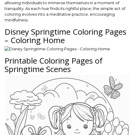
allowing individuals to immerse themselves in a moment of
tranquility. As each hue finds its rightful place, the simple act of
coloring evolves into a meditative practice, encouraging
mindfulness.
Disney Springtime Coloring Pages
– Coloring Home
Printable Coloring Pages of
Springtime Scenes