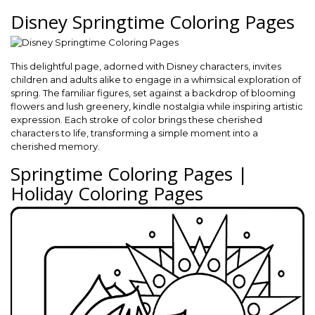
Disney Springtime Coloring Pages
This delightful page, adorned with Disney characters, invites
children and adults alike to engage in a whimsical exploration of
spring. The familiar figures, set against a backdrop of blooming
flowers and lush greenery, kindle nostalgia while inspiring artistic
expression. Each stroke of color brings these cherished
characters to life, transforming a simple moment into a
cherished memory.
Springtime Coloring Pages |
Holiday Coloring Pages