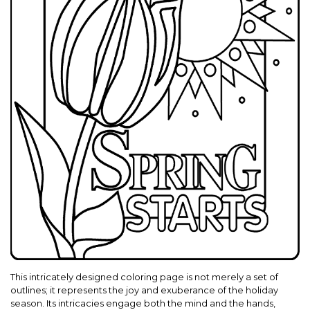
This intricately designed coloring page is not merely a set of
outlines; it represents the joy and exuberance of the holiday
season. Its intricacies engage both the mind and the hands,