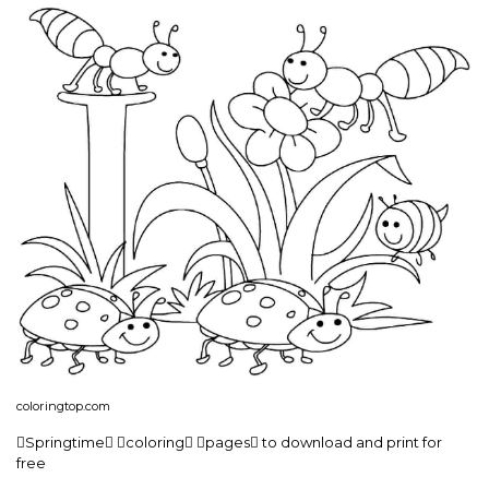
coloringtop.com
Springtime coloring pages to download and print for
free