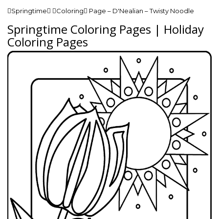
Springtime Coloring Page – D'Nealian – Twisty Noodle
Springtime Coloring Pages | Holiday
Coloring Pages