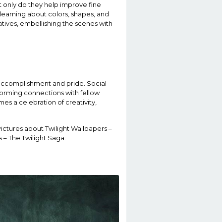
t only do they help improve fine
 learning about colors, shapes, and
atives, embellishing the scenes with
 accomplishment and pride. Social
 forming connections with fellow
s a celebration of creativity,
Pictures about Twilight Wallpapers –
 – The Twilight Saga: