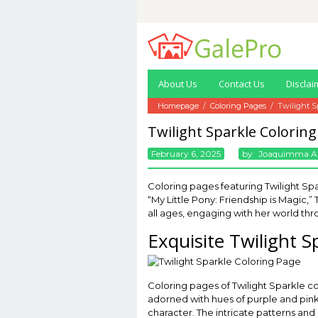
Skip
to
content
About Us
Contact Us
Disclai
Homepage
/
Coloring Pages
/
Twilight S
Twilight Sparkle Colorin
February 6, 2025
By
Joaquimma A
Coloring pages featuring Twilight Spar
“My Little Pony: Friendship is Magic,
all ages, engaging with her world thr
Exquisite Twilight S
Coloring pages of Twilight Sparkle c
adorned with hues of purple and pink t
character. The intricate patterns and