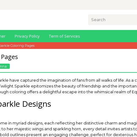
Search
for:
mer
Privacy Policy
Term of Services
parkle Coloring Pages
g Pages
nna
kle have captured the imagination of fans from all walks of life. As a c
” Twilight Sparkle epitomizes the beauty of friendship and the importa
ough coloring offers a delightful escape into the whimsical realm of Eq
parkle Designs
ome in myriad designs, each reflecting her distinctive charm and ma
o her majestic wings and sparkling horn, every detail invites artists t
 bold outlines present an engaging challenge, perfect for dexterous han