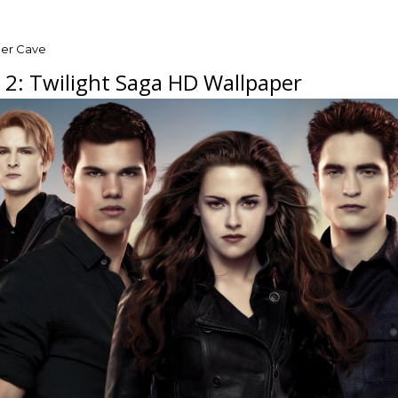
per Cave
 2: Twilight Saga HD Wallpaper