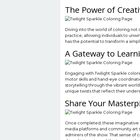
The Power of Creati
Diving into the world of coloring not 
practice, allowing individuals to un
has the potential to transform a simp
A Gateway to Learn
Engaging with Twilight Sparkle color
motor skills and hand-eye coordinatio
storytelling through the vibrant world
unique twists that reflect their unde
Share Your Masterp
Once completed, these imaginative cr
media platforms and community art sit
admirers of the show. That sense of 