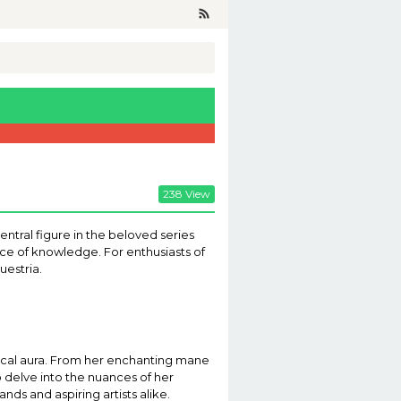
238 View
entral figure in the beloved series
nce of knowledge. For enthusiasts of
uestria.
gical aura. From her enchanting mane
o delve into the nuances of her
ds and aspiring artists alike.