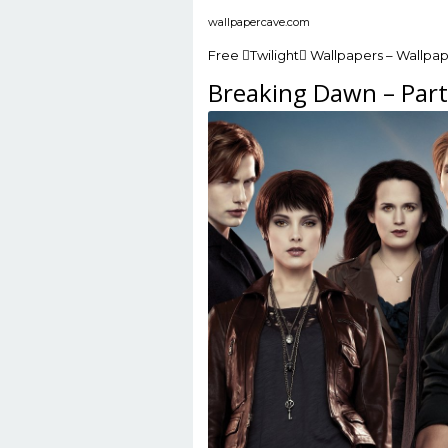
wallpapercave.com
Free Twilight Wallpapers – Wallpa
Breaking Dawn – Part