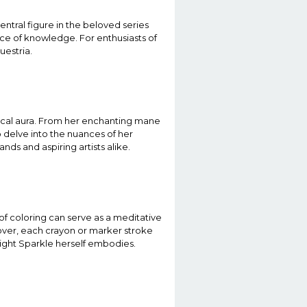
entral figure in the beloved series
nce of knowledge. For enthusiasts of
uestria.
gical aura. From her enchanting mane
o delve into the nuances of her
ds and aspiring artists alike.
 of coloring can serve as a meditative
eover, each crayon or marker stroke
light Sparkle herself embodies.