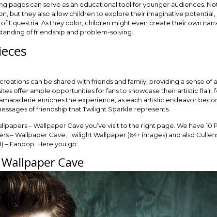
ing pages can serve as an educational tool for younger audiences. No
n, but they also allow children to explore their imaginative potential,
 of Equestria. As they color, children might even create their own narr
rstanding of friendship and problem-solving.
ieces
eations can be shared with friends and family, providing a sense of
es offer ample opportunities for fans to showcase their artistic flair,
camaraderie enriches the experience, as each artistic endeavor become
essages of friendship that Twilight Sparkle represents.
allpapers – Wallpaper Cave you’ve visit to the right page. We have 10 
rs – Wallpaper Cave, Twilight Wallpaper (64+ images) and also Cullens
) – Fanpop. Here you go:
– Wallpaper Cave