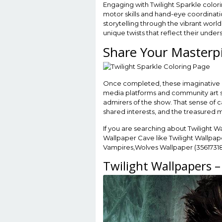
Engaging with Twilight Sparkle color
motor skills and hand-eye coordinatio
storytelling through the vibrant world
unique twists that reflect their unde
Share Your Masterp
Once completed, these imaginative cr
media platforms and community art sit
admirers of the show. That sense of 
shared interests, and the treasured m
If you are searching about Twilight W
Wallpaper Cave like Twilight Wallpape
Vampires,Wolves Wallpaper (35617318
Twilight Wallpapers 