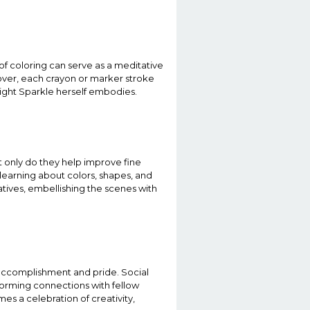
 of coloring can serve as a meditative
eover, each crayon or marker stroke
light Sparkle herself embodies.
t only do they help improve fine
 learning about colors, shapes, and
atives, embellishing the scenes with
 accomplishment and pride. Social
 forming connections with fellow
s a celebration of creativity,