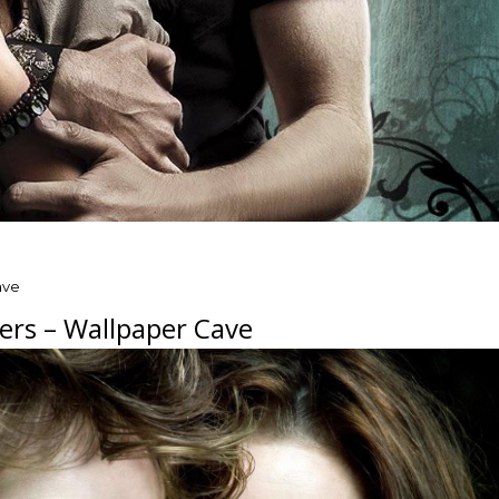
ave
ers – Wallpaper Cave