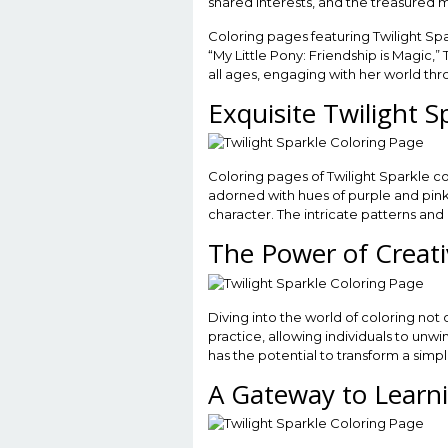
shared interests, and the treasured m
Coloring pages featuring Twilight Spar
“My Little Pony: Friendship is Magic,
all ages, engaging with her world thr
Exquisite Twilight S
Coloring pages of Twilight Sparkle c
adorned with hues of purple and pink t
character. The intricate patterns and
The Power of Creati
Diving into the world of coloring not 
practice, allowing individuals to un
has the potential to transform a simp
A Gateway to Learn