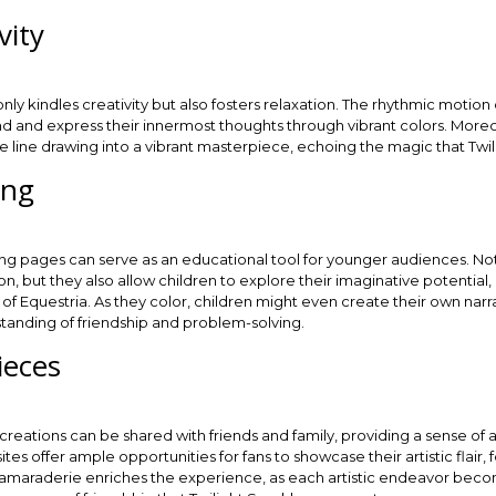
vity
only kindles creativity but also fosters relaxation. The rhythmic motion
wind and express their innermost thoughts through vibrant colors. Mor
le line drawing into a vibrant masterpiece, echoing the magic that Twi
ing
ing pages can serve as an educational tool for younger audiences. No
n, but they also allow children to explore their imaginative potential,
 of Equestria. As they color, children might even create their own narr
rstanding of friendship and problem-solving.
ieces
eations can be shared with friends and family, providing a sense of
es offer ample opportunities for fans to showcase their artistic flair,
camaraderie enriches the experience, as each artistic endeavor become