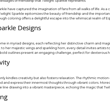
essages of friendship that Twilight Sparkle represents.
kle have captured the imagination of fans from all walks of life. As a c
” Twilight Sparkle epitomizes the beauty of friendship and the importa
ough coloring offers a delightful escape into the whimsical realm of Eq
parkle Designs
ome in myriad designs, each reflecting her distinctive charm and ma
o her majestic wings and sparkling horn, every detail invites artists t
 bold outlines present an engaging challenge, perfect for dexterous han
vity
only kindles creativity but also fosters relaxation. The rhythmic motion
wind and express their innermost thoughts through vibrant colors. Mor
le line drawing into a vibrant masterpiece, echoing the magic that Twi
ing