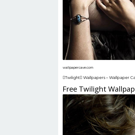
wallpapercave.com
Twilight Wallpapers – Wallpaper C
Free Twilight Wallpap