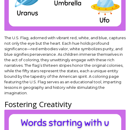
The U.S. Flag, adorned with vibrant red, white, and blue, captures
not only the eye but the heart. Each hue holds profound
significance—red embodies valor, white symbolizes purity, and
blue signifies perseverance. As children immerse themselves in
the act of coloring, they unwittingly engage with these rich
narratives. The flag’s thirteen stripes honor the original colonies,
while the fifty stars represent the states, each a unique entity
bound by the tapestry of the American spirit. A coloring page
featuring the U.S. Flag serves as an educational tool, imparting
lessons in geography and history while stimulating the
imagination.
Fostering Creativity