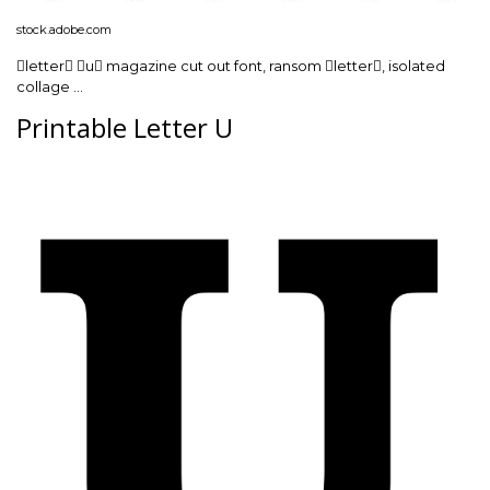
stock.adobe.com
letter u magazine cut out font, ransom letter, isolated
collage …
Printable Letter U