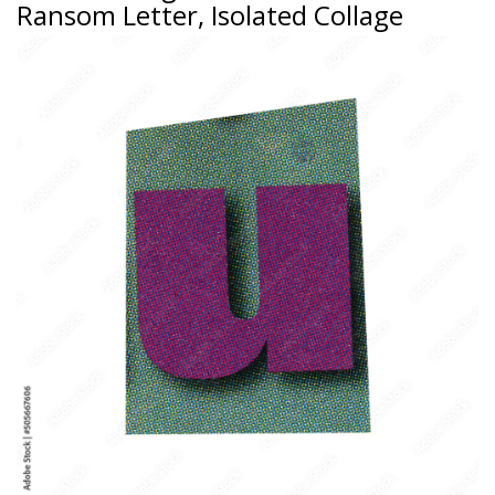
Ransom Letter, Isolated Collage