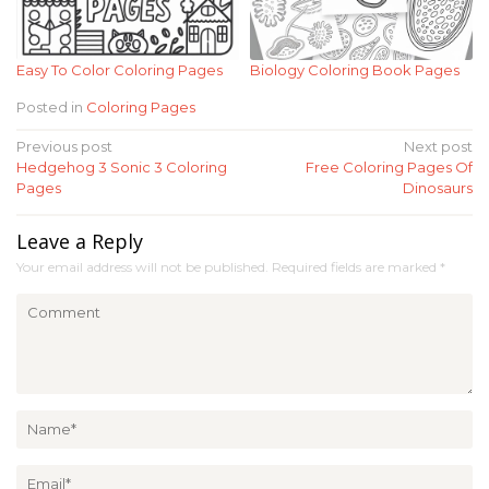
Easy To Color Coloring Pages
Biology Coloring Book Pages
Posted in
Coloring Pages
Post
Previous post
Next post
Hedgehog 3 Sonic 3 Coloring
Free Coloring Pages Of
navigation
Pages
Dinosaurs
Leave a Reply
Your email address will not be published.
Required fields are marked
*