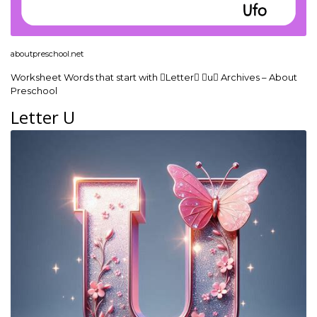
aboutpreschool.net
Worksheet Words that start with Letter u Archives – About
Preschool
Letter U