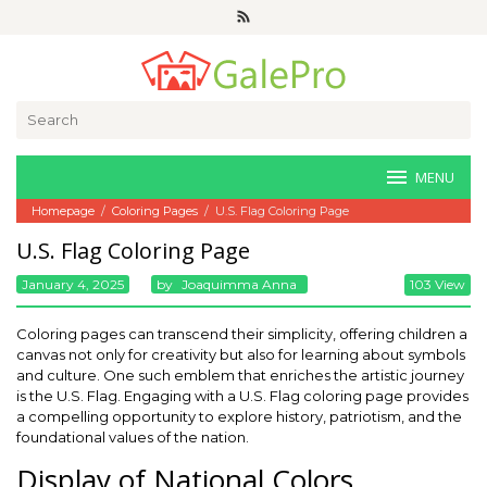
Skip
to
content
Search
for:
MENU
Homepage
/
Coloring Pages
/
U.S. Flag Coloring Page
U.S. Flag Coloring Page
January 4, 2025
By
Joaquimma Anna
103 View
Coloring pages can transcend their simplicity, offering children a
canvas not only for creativity but also for learning about symbols
and culture. One such emblem that enriches the artistic journey
is the U.S. Flag. Engaging with a U.S. Flag coloring page provides
a compelling opportunity to explore history, patriotism, and the
foundational values of the nation.
Display of National Colors