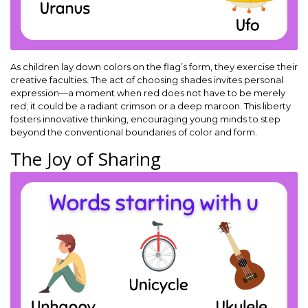
As children lay down colors on the flag’s form, they exercise their
creative faculties. The act of choosing shades invites personal
expression—a moment when red does not have to be merely
red; it could be a radiant crimson or a deep maroon. This liberty
fosters innovative thinking, encouraging young minds to step
beyond the conventional boundaries of color and form.
The Joy of Sharing