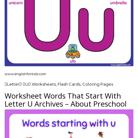
www.englishforkidz.com
Letter U Worksheets, Flash Cards, Coloring Pages
Worksheet Words That Start With
Letter U Archives – About Preschool