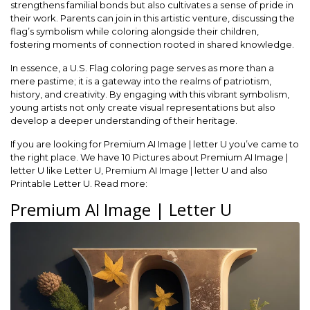
strengthens familial bonds but also cultivates a sense of pride in
their work. Parents can join in this artistic venture, discussing the
flag’s symbolism while coloring alongside their children,
fostering moments of connection rooted in shared knowledge.
In essence, a U.S. Flag coloring page serves as more than a
mere pastime; it is a gateway into the realms of patriotism,
history, and creativity. By engaging with this vibrant symbolism,
young artists not only create visual representations but also
develop a deeper understanding of their heritage.
If you are looking for Premium AI Image | letter U you’ve came to
the right place. We have 10 Pictures about Premium AI Image |
letter U like Letter U, Premium AI Image | letter U and also
Printable Letter U. Read more:
Premium AI Image | Letter U