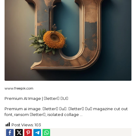
www.freepik.com
Premium AI Image | letter U
Premium ai image. letter u. letter u magazine cut out
font, ransom letter, isolated collage …
Post Views:
103