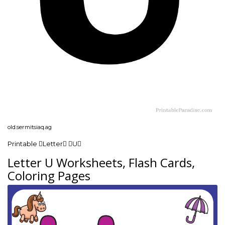
old.sermitsiaq.ag
Printable Letter U
Letter U Worksheets, Flash Cards,
Coloring Pages