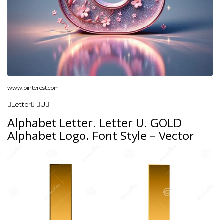
www.pinterest.com
Letter U
Alphabet Letter. Letter U. GOLD
Alphabet Logo. Font Style – Vector