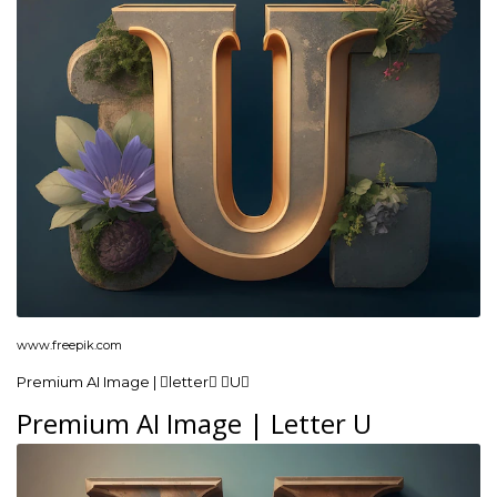
www.freepik.com
Premium AI Image | letter U
Premium AI Image | Letter U