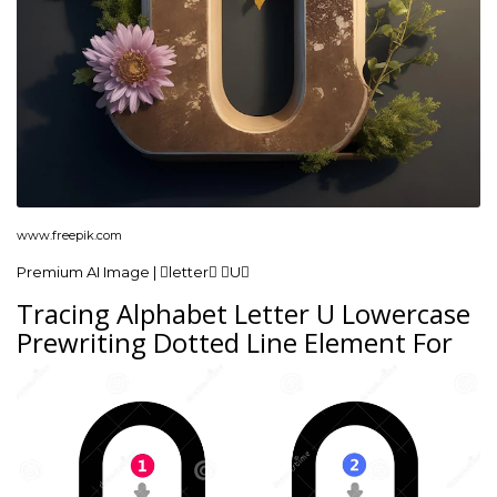
www.freepik.com
Premium AI Image | letter U
Tracing Alphabet Letter U Lowercase
Prewriting Dotted Line Element For