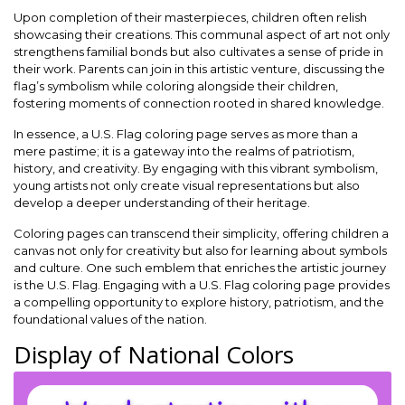
Upon completion of their masterpieces, children often relish
showcasing their creations. This communal aspect of art not only
strengthens familial bonds but also cultivates a sense of pride in
their work. Parents can join in this artistic venture, discussing the
flag’s symbolism while coloring alongside their children,
fostering moments of connection rooted in shared knowledge.
In essence, a U.S. Flag coloring page serves as more than a
mere pastime; it is a gateway into the realms of patriotism,
history, and creativity. By engaging with this vibrant symbolism,
young artists not only create visual representations but also
develop a deeper understanding of their heritage.
Coloring pages can transcend their simplicity, offering children a
canvas not only for creativity but also for learning about symbols
and culture. One such emblem that enriches the artistic journey
is the U.S. Flag. Engaging with a U.S. Flag coloring page provides
a compelling opportunity to explore history, patriotism, and the
foundational values of the nation.
Display of National Colors