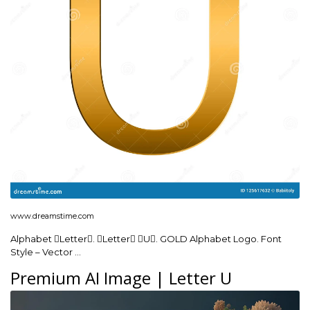
www.dreamstime.com
Alphabet Letter. Letter U. GOLD Alphabet Logo. Font
Style – Vector …
Premium AI Image | Letter U