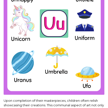
Upon completion of their masterpieces, children often relish
showcasing their creations. This communal aspect of art not only