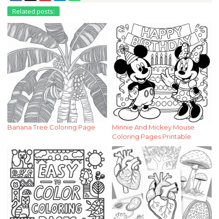
Related posts:
Banana Tree Coloring Page
Minnie And Mickey Mouse
Coloring Pages Printable