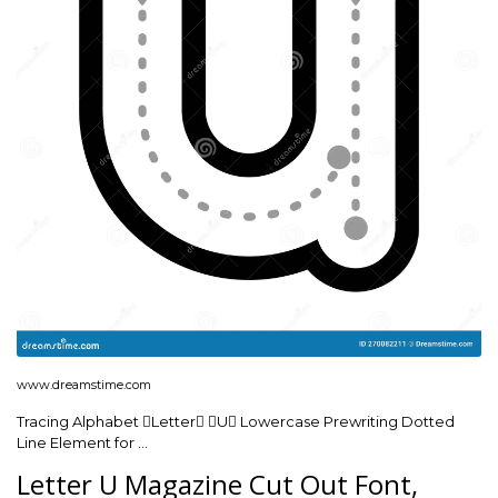
www.dreamstime.com
Tracing Alphabet Letter U Lowercase Prewriting Dotted
Line Element for …
Letter U Magazine Cut Out Font,