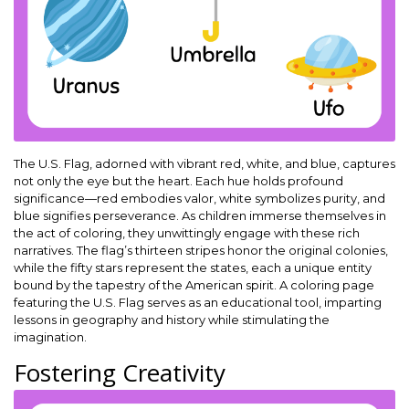
The U.S. Flag, adorned with vibrant red, white, and blue, captures
not only the eye but the heart. Each hue holds profound
significance—red embodies valor, white symbolizes purity, and
blue signifies perseverance. As children immerse themselves in
the act of coloring, they unwittingly engage with these rich
narratives. The flag’s thirteen stripes honor the original colonies,
while the fifty stars represent the states, each a unique entity
bound by the tapestry of the American spirit. A coloring page
featuring the U.S. Flag serves as an educational tool, imparting
lessons in geography and history while stimulating the
imagination.
Fostering Creativity