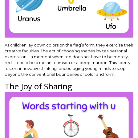
As children lay down colors on the flag’s form, they exercise their
creative faculties. The act of choosing shades invites personal
expression—a moment when red does not have to be merely
red; it could be a radiant crimson or a deep maroon. This liberty
fosters innovative thinking, encouraging young minds to step
beyond the conventional boundaries of color and form.
The Joy of Sharing