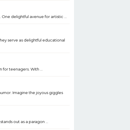
 One delightful avenue for artistic …
ey serve as delightful educational
on for teenagers. With …
 humor. Imagine the joyous giggles
 stands out as a paragon …