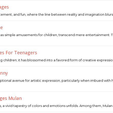
ages
itement, and fun, where the line between reality and imagination blurs.
le
as simple amusements for children, transcend mere entertainment. Th
ges For Teenagers
ung children; it has blossomed into a favored form of creative expressi
unny
ptional avenue for artistic expression, particularly when imbued with
ages Mulan
, a vivid tapestry of colors and emotions unfolds. Among them, Mulan