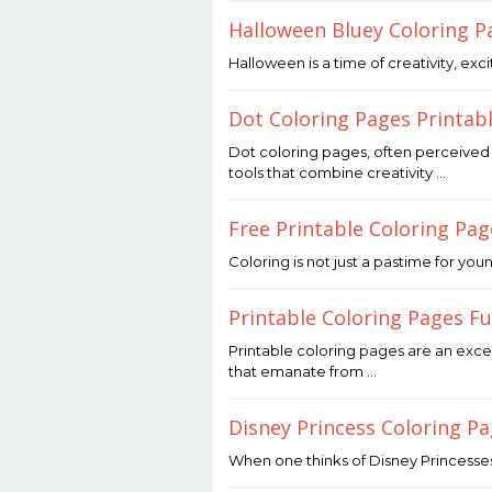
Joaquimma
Halloween Bluey Coloring P
Anna
October
Halloween is a time of creativity, exc
31,
2025
by
Dot Coloring Pages Printab
Joaquimma
Anna
October
Dot coloring pages, often perceived 
31,
tools that combine creativity …
2025
by
Joaquimma
Free Printable Coloring Pa
Anna
October
Coloring is not just a pastime for yo
31,
2025
by
Printable Coloring Pages F
Joaquimma
Anna
October
Printable coloring pages are an exce
31,
that emanate from …
2025
by
Joaquimma
Disney Princess Coloring P
Anna
October
When one thinks of Disney Princesses
31,