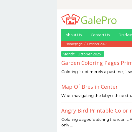
Skip
to
content
About Us
Contact Us
Disclai
Homepage
/
October 2025
Month:
October 2025
Garden Coloring Pages Prin
October
Coloring is not merely a pastime; it s
31,
2025
by
Map Of Breslin Center
Joaquimma
Anna
October
When navigating the labyrinthine stru
31,
2025
by
Angry Bird Printable Colori
Joaquimma
Anna
October
Coloring pages featuring the iconic A
31,
only …
2025
by