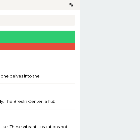
n one delves into the …
y. The Breslin Center, a hub …
ke. These vibrant illustrations not