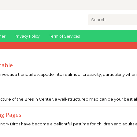
Search
for:
mer
Privacy Policy
Term of Services
table
erves as a tranquil escapade into realms of creativity, particularly whe
cture of the Breslin Center, a well-structured map can be your best all
ng Pages
ngry Birds have become a delightful pastime for children and adults ali