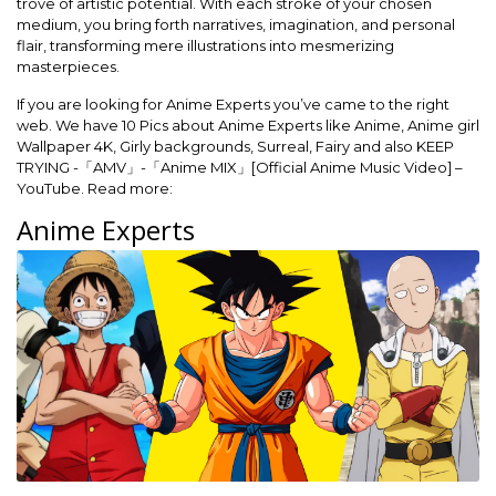
trove of artistic potential. With each stroke of your chosen
medium, you bring forth narratives, imagination, and personal
flair, transforming mere illustrations into mesmerizing
masterpieces.
If you are looking for Anime Experts you’ve came to the right
web. We have 10 Pics about Anime Experts like Anime, Anime girl
Wallpaper 4K, Girly backgrounds, Surreal, Fairy and also KEEP
TRYING -「AMV」-「Anime MIX」[Official Anime Music Video] –
YouTube. Read more:
Anime Experts