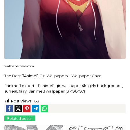
wallpapercave.com
The Best Anime Girl Wallpapers – Wallpaper Cave
anime experts. anime girl wallpaper 4k, girly backgrounds,
surreal, fairy. anime wallpaper (31496497)
Post Views:
168
Related posts: