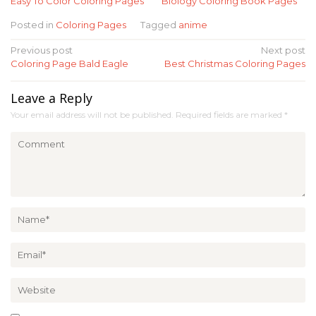
Easy To Color Coloring Pages
Biology Coloring Book Pages
Posted in
Coloring Pages
Tagged
anime
Post
Previous post
Next post
Coloring Page Bald Eagle
Best Christmas Coloring Pages
navigation
Leave a Reply
Your email address will not be published.
Required fields are marked
*