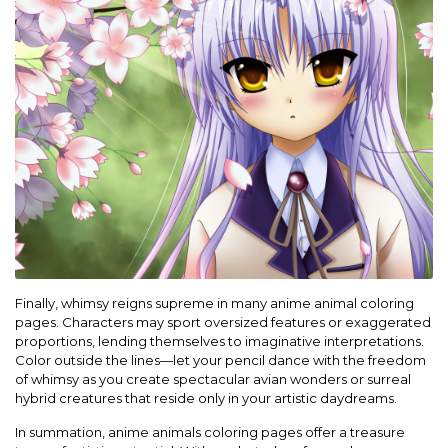
Finally, whimsy reigns supreme in many anime animal coloring
pages. Characters may sport oversized features or exaggerated
proportions, lending themselves to imaginative interpretations.
Color outside the lines—let your pencil dance with the freedom
of whimsy as you create spectacular avian wonders or surreal
hybrid creatures that reside only in your artistic daydreams.
In summation, anime animals coloring pages offer a treasure