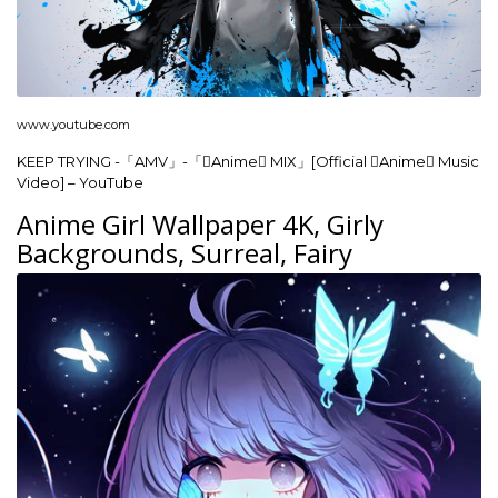
www.youtube.com
KEEP TRYING -「AMV」-「Anime MIX」[Official Anime Music
Video] – YouTube
Anime Girl Wallpaper 4K, Girly
Backgrounds, Surreal, Fairy