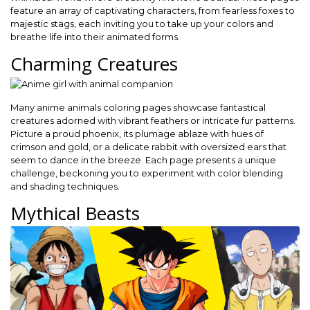
feature an array of captivating characters, from fearless foxes to
majestic stags, each inviting you to take up your colors and
breathe life into their animated forms.
Charming Creatures
Many anime animals coloring pages showcase fantastical
creatures adorned with vibrant feathers or intricate fur patterns.
Picture a proud phoenix, its plumage ablaze with hues of
crimson and gold, or a delicate rabbit with oversized ears that
seem to dance in the breeze. Each page presents a unique
challenge, beckoning you to experiment with color blending
and shading techniques.
Mythical Beasts