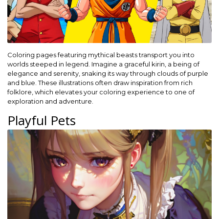
Coloring pages featuring mythical beasts transport you into
worlds steeped in legend. Imagine a graceful kirin, a being of
elegance and serenity, snaking its way through clouds of purple
and blue. These illustrations often draw inspiration from rich
folklore, which elevates your coloring experience to one of
exploration and adventure.
Playful Pets