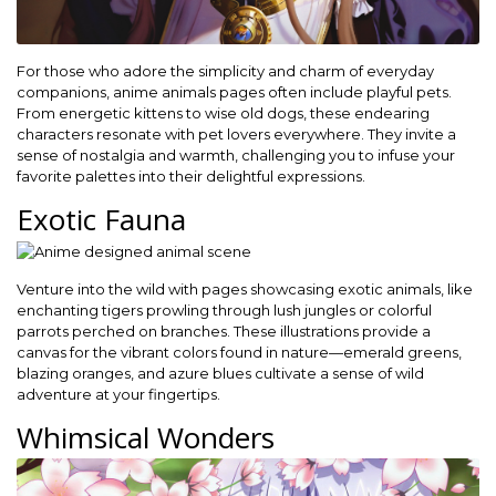
For those who adore the simplicity and charm of everyday
companions, anime animals pages often include playful pets.
From energetic kittens to wise old dogs, these endearing
characters resonate with pet lovers everywhere. They invite a
sense of nostalgia and warmth, challenging you to infuse your
favorite palettes into their delightful expressions.
Exotic Fauna
Venture into the wild with pages showcasing exotic animals, like
enchanting tigers prowling through lush jungles or colorful
parrots perched on branches. These illustrations provide a
canvas for the vibrant colors found in nature—emerald greens,
blazing oranges, and azure blues cultivate a sense of wild
adventure at your fingertips.
Whimsical Wonders