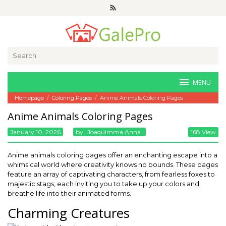
Skip
to
content
Search
for:
MENU
Homepage
/
Coloring Pages
/
Anime Animals Coloring Pages
Anime Animals Coloring Pages
January 10, 2026
By
Joaquimma Anna
168 View
Anime animals coloring pages offer an enchanting escape into a
whimsical world where creativity knows no bounds. These pages
feature an array of captivating characters, from fearless foxes to
majestic stags, each inviting you to take up your colors and
breathe life into their animated forms.
Charming Creatures