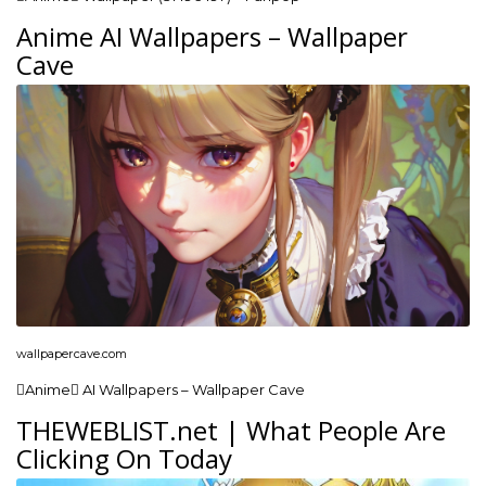
Anime AI Wallpapers – Wallpaper
Cave
wallpapercave.com
Anime AI Wallpapers – Wallpaper Cave
THEWEBLIST.net | What People Are
Clicking On Today