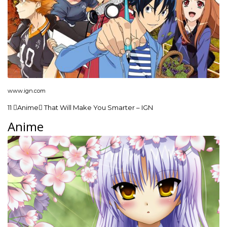
www.ign.com
11 Anime That Will Make You Smarter – IGN
Anime