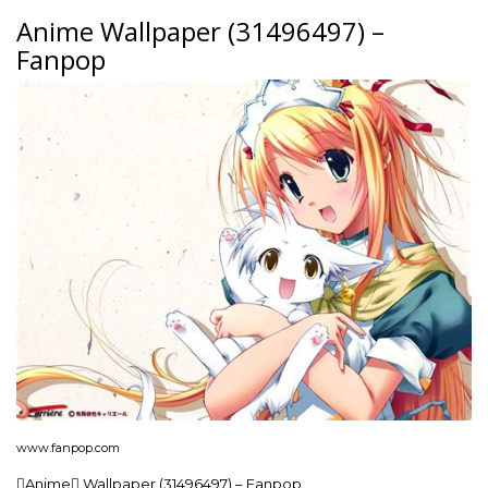
Anime Wallpaper (31496497) –
Fanpop
www.fanpop.com
Anime Wallpaper (31496497) – Fanpop