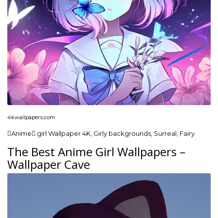
4kwallpapers.com
Anime girl Wallpaper 4K, Girly backgrounds, Surreal, Fairy
The Best Anime Girl Wallpapers –
Wallpaper Cave