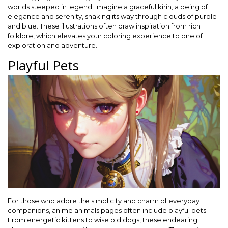
worlds steeped in legend. Imagine a graceful kirin, a being of
elegance and serenity, snaking its way through clouds of purple
and blue. These illustrations often draw inspiration from rich
folklore, which elevates your coloring experience to one of
exploration and adventure.
Playful Pets
For those who adore the simplicity and charm of everyday
companions, anime animals pages often include playful pets.
From energetic kittens to wise old dogs, these endearing