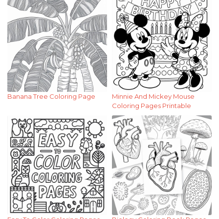
Banana Tree Coloring Page
Minnie And Mickey Mouse
Coloring Pages Printable