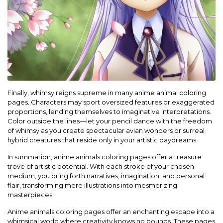
Finally, whimsy reigns supreme in many anime animal coloring
pages. Characters may sport oversized features or exaggerated
proportions, lending themselves to imaginative interpretations.
Color outside the lines—let your pencil dance with the freedom
of whimsy as you create spectacular avian wonders or surreal
hybrid creatures that reside only in your artistic daydreams.
In summation, anime animals coloring pages offer a treasure
trove of artistic potential. With each stroke of your chosen
medium, you bring forth narratives, imagination, and personal
flair, transforming mere illustrations into mesmerizing
masterpieces.
Anime animals coloring pages offer an enchanting escape into a
whimsical world where creativity knows no bounds. These pages