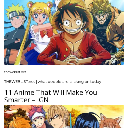
theweblist.net
THEWEBLIST.net | what people are clicking on today
11 Anime That Will Make You
Smarter – IGN