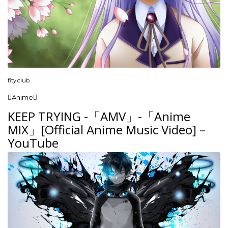
fity.club
Anime
KEEP TRYING -「AMV」-「Anime
MIX」[Official Anime Music Video] –
YouTube