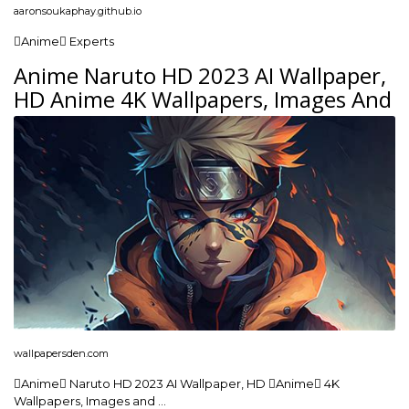
aaronsoukaphay.github.io
Anime Experts
Anime Naruto HD 2023 AI Wallpaper,
HD Anime 4K Wallpapers, Images And
wallpapersden.com
Anime Naruto HD 2023 AI Wallpaper, HD Anime 4K
Wallpapers, Images and …