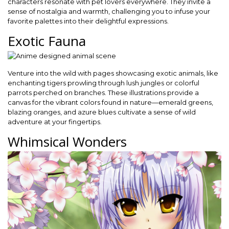
characters resonate with pet lovers everywhere. They invite a
sense of nostalgia and warmth, challenging you to infuse your
favorite palettes into their delightful expressions.
Exotic Fauna
Venture into the wild with pages showcasing exotic animals, like
enchanting tigers prowling through lush jungles or colorful
parrots perched on branches. These illustrations provide a
canvas for the vibrant colors found in nature—emerald greens,
blazing oranges, and azure blues cultivate a sense of wild
adventure at your fingertips.
Whimsical Wonders