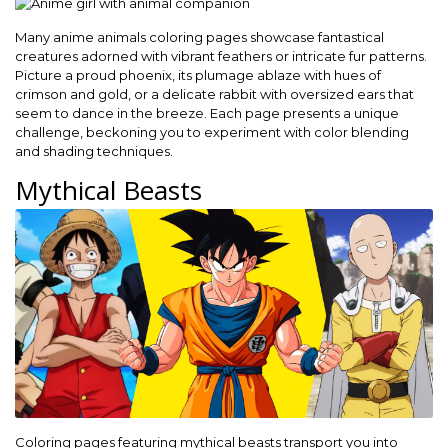
Many anime animals coloring pages showcase fantastical
creatures adorned with vibrant feathers or intricate fur patterns.
Picture a proud phoenix, its plumage ablaze with hues of
crimson and gold, or a delicate rabbit with oversized ears that
seem to dance in the breeze. Each page presents a unique
challenge, beckoning you to experiment with color blending
and shading techniques.
Mythical Beasts
Coloring pages featuring mythical beasts transport you into