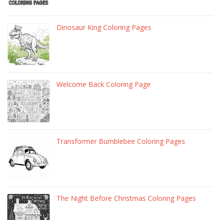
Dinosaur King Coloring Pages
Welcome Back Coloring Page
Transformer Bumblebee Coloring Pages
The Night Before Christmas Coloring Pages