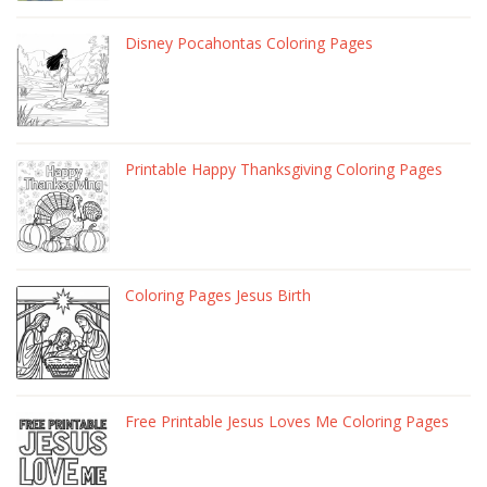
Disney Pocahontas Coloring Pages
Printable Happy Thanksgiving Coloring Pages
Coloring Pages Jesus Birth
Free Printable Jesus Loves Me Coloring Pages