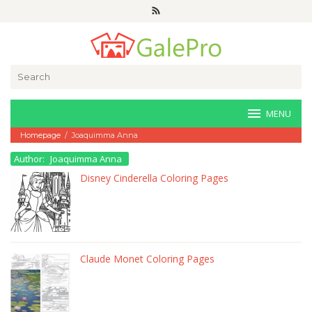
Skip
to
content
Search
for:
MENU
Homepage
/
Joaquimma Anna
Author:
Joaquimma Anna
Disney Cinderella Coloring Pages
Claude Monet Coloring Pages