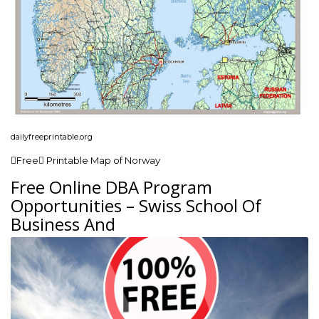
dailyfreeprintable.org
Free Printable Map of Norway
Free Online DBA Program
Opportunities – Swiss School Of
Business And