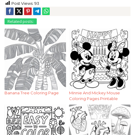
Post Views:
93
Related posts:
Banana Tree Coloring Page
Minnie And Mickey Mouse
Coloring Pages Printable