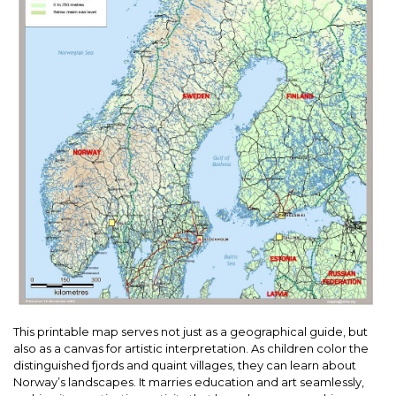
This printable map serves not just as a geographical guide, but
also as a canvas for artistic interpretation. As children color the
distinguished fjords and quaint villages, they can learn about
Norway’s landscapes. It marries education and art seamlessly,