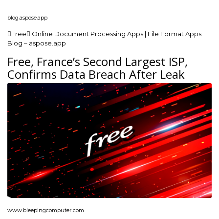
blog.aspose.app
Free Online Document Processing Apps | File Format Apps
Blog – aspose.app
Free, France’s Second Largest ISP,
Confirms Data Breach After Leak
www.bleepingcomputer.com