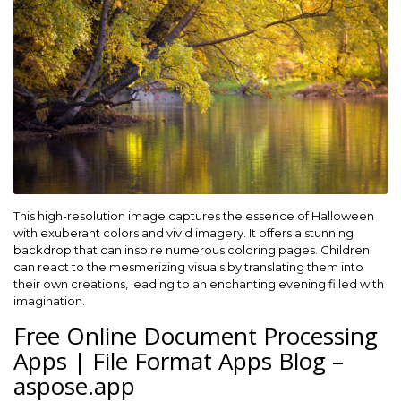
This high-resolution image captures the essence of Halloween
with exuberant colors and vivid imagery. It offers a stunning
backdrop that can inspire numerous coloring pages. Children
can react to the mesmerizing visuals by translating them into
their own creations, leading to an enchanting evening filled with
imagination.
Free Online Document Processing
Apps | File Format Apps Blog –
aspose.app