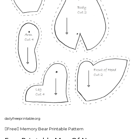
dailyfreeprintable.org
Free Memory Bear Printable Pattern