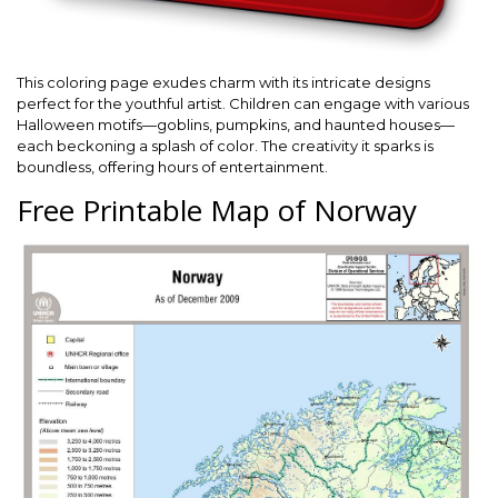
This coloring page exudes charm with its intricate designs
perfect for the youthful artist. Children can engage with various
Halloween motifs—goblins, pumpkins, and haunted houses—
each beckoning a splash of color. The creativity it sparks is
boundless, offering hours of entertainment.
Free Printable Map of Norway