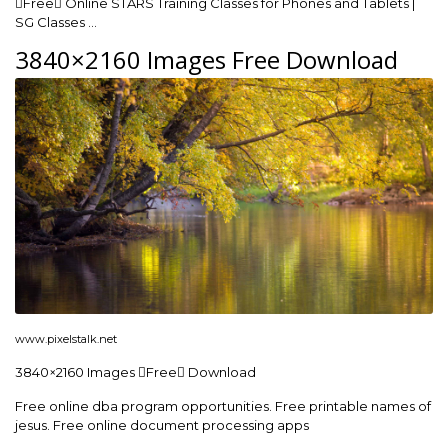
Free Online STARS Training Classes for Phones and Tablets |
SG Classes …
3840×2160 Images Free Download
www.pixelstalk.net
3840×2160 Images Free Download
Free online dba program opportunities. Free printable names of
jesus. Free online document processing apps