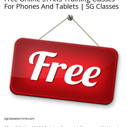
For Phones And Tablets | SG Classes
sgclassesonline.com