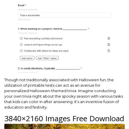
Though not traditionally associated with Halloween fun, the
utilization of printable tests can act as an avenue for
personalized Halloween-themed trivia. Imagine conducting
your own trivia night about the spooky season with various tasks
that kids can color in after answering. It’s an inventive fusion of
education and festivity.
3840×2160 Images Free Download