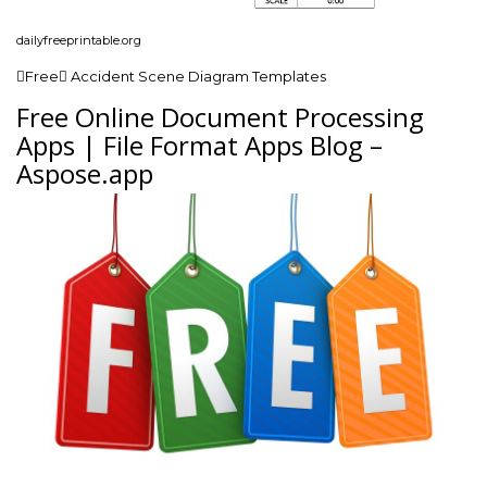
dailyfreeprintable.org
Free Accident Scene Diagram Templates
Free Online Document Processing
Apps | File Format Apps Blog –
Aspose.app