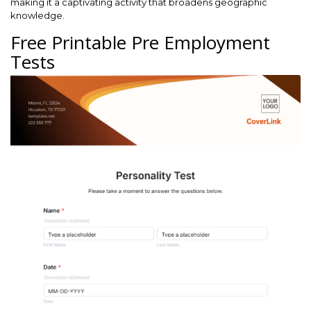
making it a captivating activity that broadens geographic
knowledge.
Free Printable Pre Employment
Tests