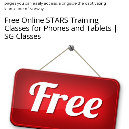
pages you can easily access, alongside the captivating
landscape of Norway.
Free Online STARS Training
Classes for Phones and Tablets |
SG Classes