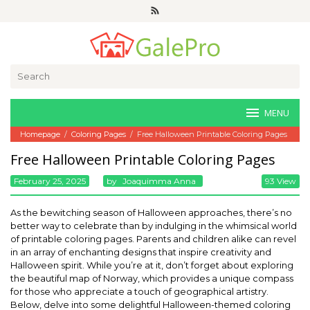
Skip
to
content
Search
for:
MENU
Homepage
/
Coloring Pages
/
Free Halloween Printable Coloring Pages
Free Halloween Printable Coloring Pages
February 25, 2025
By
Joaquimma Anna
93 View
As the bewitching season of Halloween approaches, there’s no
better way to celebrate than by indulging in the whimsical world
of printable coloring pages. Parents and children alike can revel
in an array of enchanting designs that inspire creativity and
Halloween spirit. While you’re at it, don’t forget about exploring
the beautiful map of Norway, which provides a unique compass
for those who appreciate a touch of geographical artistry.
Below, delve into some delightful Halloween-themed coloring