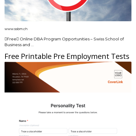
www.ssbm.ch
Free Online DBA Program Opportunities – Swiss School of
Business and …
Free Printable Pre Employment Tests