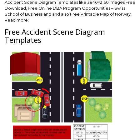
Accident Scene Diagram Templates like 3840×2160 Images Free
Download, Free Online DBA Program Opportunities – Swiss
School of Business and and also Free Printable Map of Norway.
Read more:
Free Accident Scene Diagram
Templates