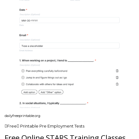
dailyfreeprintable.org
Free Printable Pre Employment Tests
Free Online STARS Training Classes