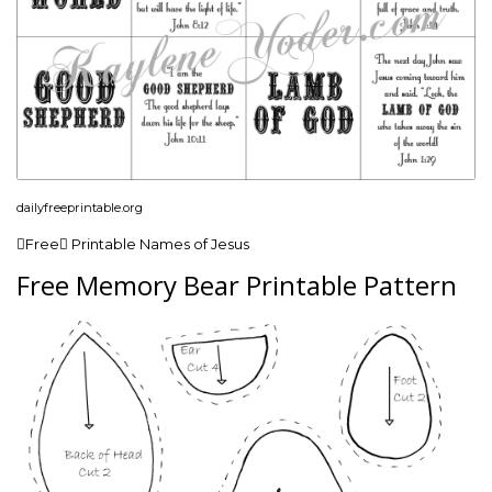
dailyfreeprintable.org
Free Printable Names of Jesus
Free Memory Bear Printable Pattern