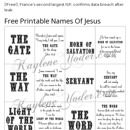
Free, France’s second largest ISP, confirms data breach after
leak
Free Printable Names Of Jesus