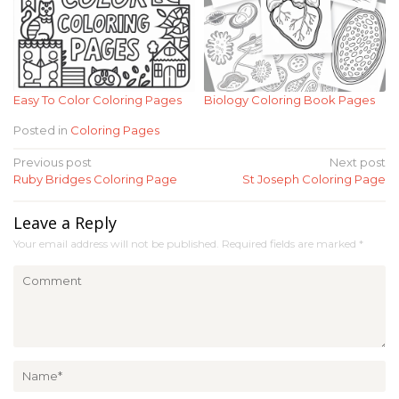
Easy To Color Coloring Pages
Biology Coloring Book Pages
Posted in
Coloring Pages
Post
Previous post
Next post
Ruby Bridges Coloring Page
St Joseph Coloring Page
navigation
Leave a Reply
Your email address will not be published.
Required fields are marked
*