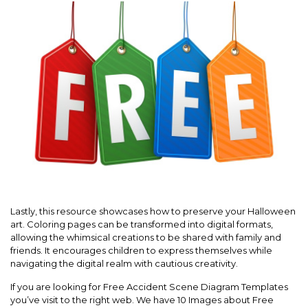
Lastly, this resource showcases how to preserve your Halloween
art. Coloring pages can be transformed into digital formats,
allowing the whimsical creations to be shared with family and
friends. It encourages children to express themselves while
navigating the digital realm with cautious creativity.
If you are looking for Free Accident Scene Diagram Templates
you’ve visit to the right web. We have 10 Images about Free