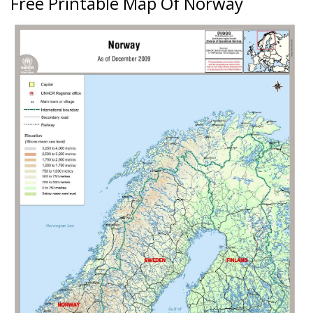
Free Printable Map Of Norway