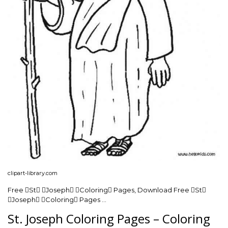
clipart-library.com
Free St Joseph Coloring Pages, Download Free St
Joseph Coloring Pages …
St. Joseph Coloring Pages – Coloring