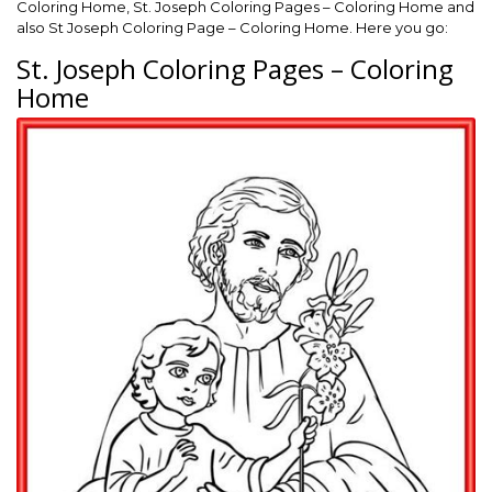
Coloring Home, St. Joseph Coloring Pages – Coloring Home and
also St Joseph Coloring Page – Coloring Home. Here you go:
St. Joseph Coloring Pages – Coloring
Home