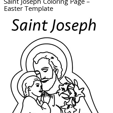
Saint Joseph Coloring Page –
Easter Template