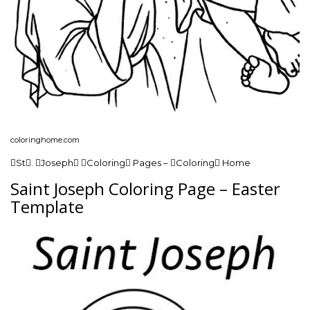
coloringhome.com
St. Joseph Coloring Pages – Coloring Home
Saint Joseph Coloring Page – Easter
Template