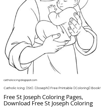
catholicicing.blogspot.com
Catholic Icing: St. Joseph Free Printable Coloring Book!
Free St Joseph Coloring Pages,
Download Free St Joseph Coloring