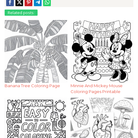
Related posts:
Banana Tree Coloring Page
Minnie And Mickey Mouse
Coloring Pages Printable