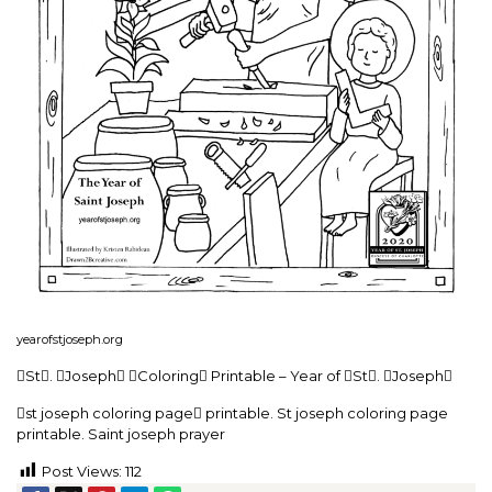
yearofstjoseph.org
St. Joseph Coloring Printable – Year of St. Joseph
st joseph coloring page printable. St joseph coloring page
printable. Saint joseph prayer
Post Views:
112