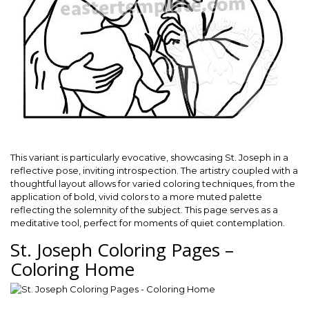
This variant is particularly evocative, showcasing St. Joseph in a
reflective pose, inviting introspection. The artistry coupled with a
thoughtful layout allows for varied coloring techniques, from the
application of bold, vivid colors to a more muted palette
reflecting the solemnity of the subject. This page serves as a
meditative tool, perfect for moments of quiet contemplation.
St. Joseph Coloring Pages –
Coloring Home