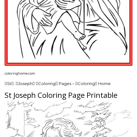
coloringhome.com
St. Joseph Coloring Pages – Coloring Home
St Joseph Coloring Page Printable