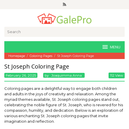
Skip
to
content
Search
for:
MENU
Homepage
/
Coloring Pages
/
St Joseph Coloring Page
St Joseph Coloring Page
February 26, 2025
By
Joaquimma Anna
112 View
Coloring pages are a delightful way to engage both children
and adults in the joys of creativity and relaxation. Among the
myriad themes available, St. Joseph coloring pages stand out,
celebrating the noble figure of St. Joseph, who is revered for his
compassion, humility, and dedication. Below is an exploration of
various enchanting St. Joseph coloring pages that invite
imagination and reflection.