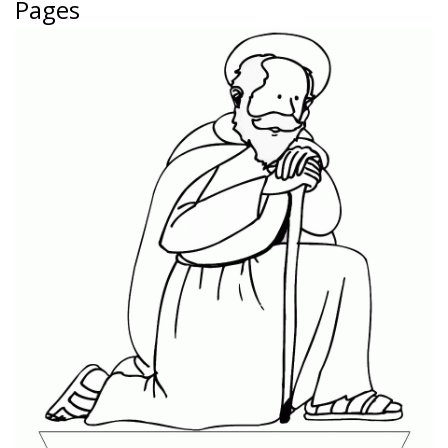
Pages