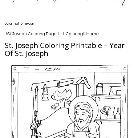
coloringhome.com
St Joseph Coloring Page – Coloring Home
St. Joseph Coloring Printable – Year
Of St. Joseph