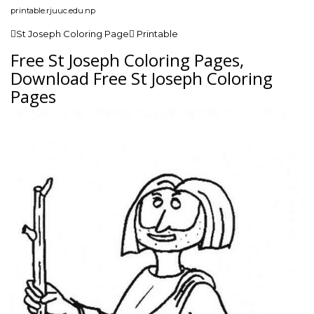
printable.rjuuc.edu.np
St Joseph Coloring Page Printable
Free St Joseph Coloring Pages,
Download Free St Joseph Coloring
Pages