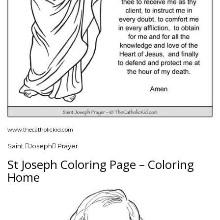
www.thecatholickid.com
Saint Joseph Prayer
St Joseph Coloring Page – Coloring
Home