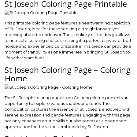
St Joseph Coloring Page Printable
This printable coloring page features a heartwarming depiction
of St. Joseph, ideal for those seeking a straightforward yet
meaningful artistic endeavor. The simplicity of the design allows
for intricate coloring choices, making it a perfect canvas for both
novice and experienced colorists alike. This piece can provide a
moment of tranquility as one immerses in bringing St. Joseph to
life with vibrant hues.
St Joseph Coloring Page – Coloring
Home
The St. Joseph coloring page from Coloring Home presents an
opportunity to explore various shades and tones. The
composition captures the essence of St. Joseph, endowed with
serene expression and gentle features. Engaging with this page
not only enhances artistic skills but also serves as a deepened
appreciation for the virtues embodied by St. Joseph.