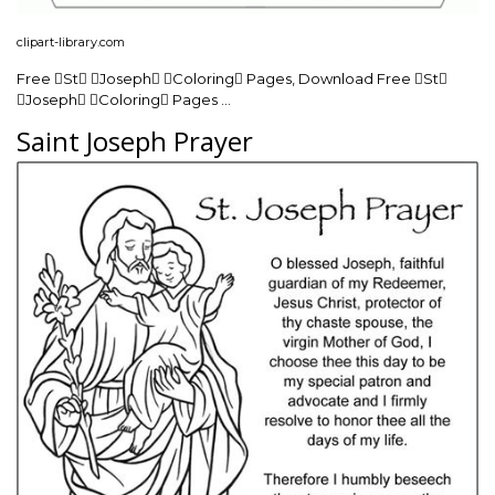
clipart-library.com
Free St Joseph Coloring Pages, Download Free St
Joseph Coloring Pages …
Saint Joseph Prayer