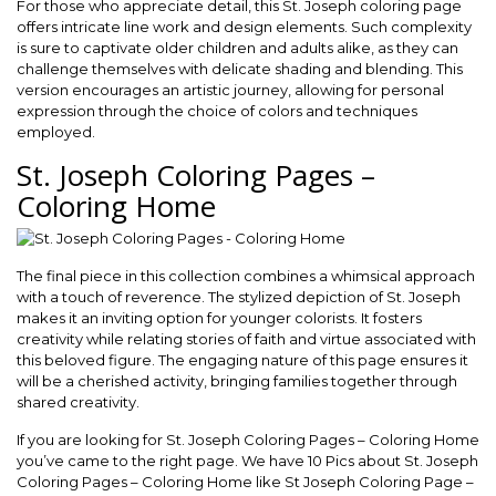
For those who appreciate detail, this St. Joseph coloring page
offers intricate line work and design elements. Such complexity
is sure to captivate older children and adults alike, as they can
challenge themselves with delicate shading and blending. This
version encourages an artistic journey, allowing for personal
expression through the choice of colors and techniques
employed.
St. Joseph Coloring Pages –
Coloring Home
The final piece in this collection combines a whimsical approach
with a touch of reverence. The stylized depiction of St. Joseph
makes it an inviting option for younger colorists. It fosters
creativity while relating stories of faith and virtue associated with
this beloved figure. The engaging nature of this page ensures it
will be a cherished activity, bringing families together through
shared creativity.
If you are looking for St. Joseph Coloring Pages – Coloring Home
you’ve came to the right page. We have 10 Pics about St. Joseph
Coloring Pages – Coloring Home like St Joseph Coloring Page –