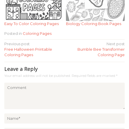
Easy To Color Coloring Pages
Biology Coloring Book Pages
Posted in
Coloring Pages
Post
Previous post
Next post
Free Halloween Printable
Bumble Bee Transformer
navigation
Coloring Pages
Coloring Page
Leave a Reply
Your email address will not be published.
Required fields are marked
*