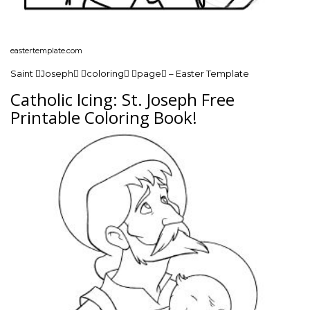
eastertemplate.com
Saint Joseph coloring page – Easter Template
Catholic Icing: St. Joseph Free
Printable Coloring Book!