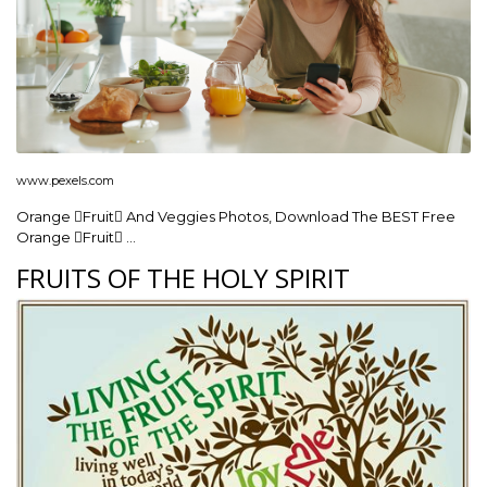
www.pexels.com
Orange Fruit And Veggies Photos, Download The BEST Free
Orange Fruit …
FRUITS OF THE HOLY SPIRIT