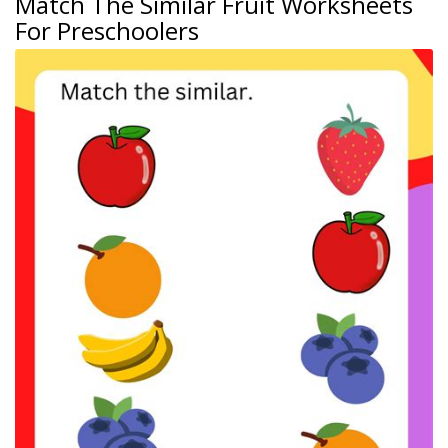
Match The Similar Fruit Worksheets
For Preschoolers