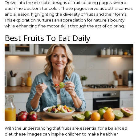
Delve into the intricate designs of fruit coloring pages, where
each line beckons for color. These pages serve as both a canvas
and a lesson, highlighting the diversity of fruits and their forms.
This exploration nurtures an appreciation for nature’s bounty
while enhancing fine motor skills through the act of coloring.
Best Fruits To Eat Daily
With the understanding that fruits are essential for a balanced
diet, these images can inspire children to make healthier