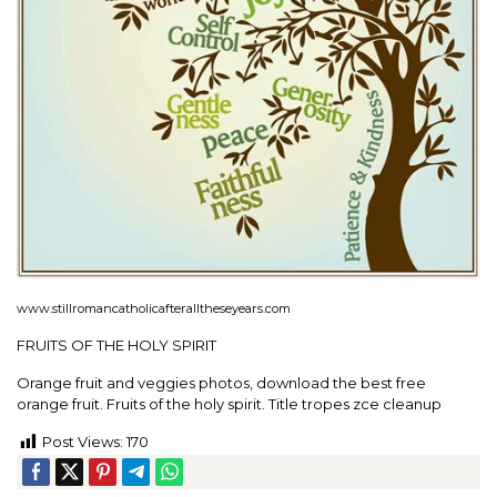
www.stillromancatholicafteralltheseyears.com
FRUITS OF THE HOLY SPIRIT
Orange fruit and veggies photos, download the best free
orange fruit. Fruits of the holy spirit. Title tropes zce cleanup
Post Views:
170