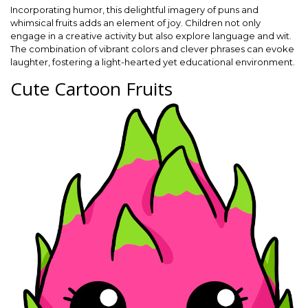
Incorporating humor, this delightful imagery of puns and
whimsical fruits adds an element of joy. Children not only
engage in a creative activity but also explore language and wit.
The combination of vibrant colors and clever phrases can evoke
laughter, fostering a light-hearted yet educational environment.
Cute Cartoon Fruits