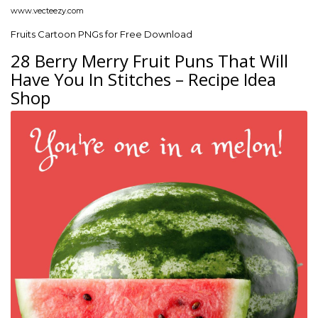
www.vecteezy.com
Fruits Cartoon PNGs for Free Download
28 Berry Merry Fruit Puns That Will
Have You In Stitches – Recipe Idea
Shop