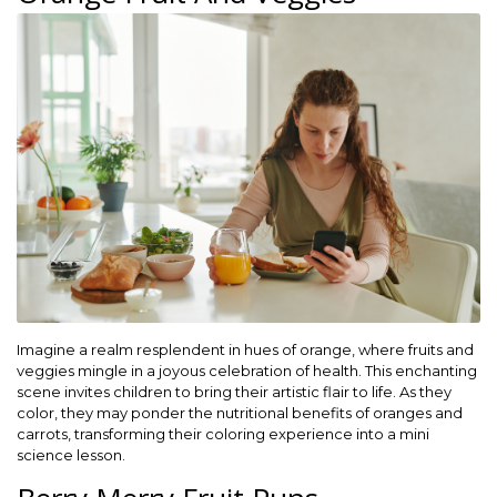
Imagine a realm resplendent in hues of orange, where fruits and
veggies mingle in a joyous celebration of health. This enchanting
scene invites children to bring their artistic flair to life. As they
color, they may ponder the nutritional benefits of oranges and
carrots, transforming their coloring experience into a mini
science lesson.