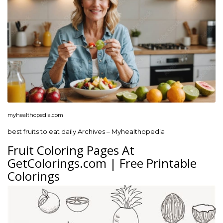
myhealthopedia.com
best fruits to eat daily Archives – Myhealthopedia
Fruit Coloring Pages At
GetColorings.com | Free Printable
Colorings