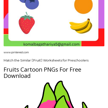
www.pinterest.com
Match the Similar Fruit Worksheets for Preschoolers
Fruits Cartoon PNGs For Free
Download