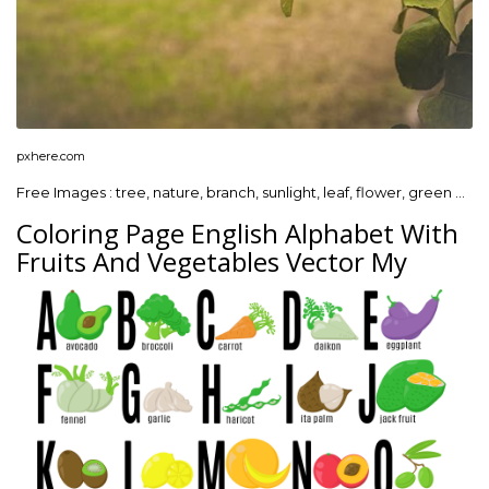
pxhere.com
Free Images : tree, nature, branch, sunlight, leaf, flower, green …
Coloring Page English Alphabet With
Fruits And Vegetables Vector My