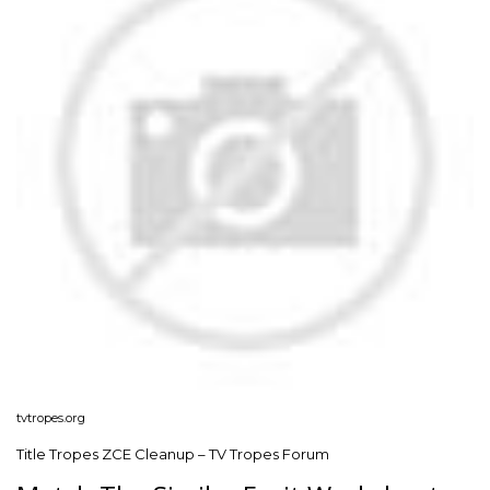
tvtropes.org
Title Tropes ZCE Cleanup – TV Tropes Forum