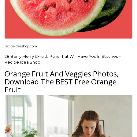
recipeideashop.com
28 Berry Merry Fruit Puns That Will Have You In Stitches –
Recipe Idea Shop
Orange Fruit And Veggies Photos,
Download The BEST Free Orange
Fruit