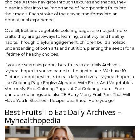
choices. As they navigate through textures and shades, they
glean insights into the importance of incorporating fruits into
their meals. Each stroke of the crayon transforms into an
educational experience.
Overall, fruit and vegetable coloring pages are not just mere
crafts; they are gateways to learning, creativity, and healthy
habits. Through playful engagement, children build a holistic
understanding of both arts and nutrition, planting the seeds for a
lifetime of healthy choices.
If you are searching about best fruits to eat daily Archives –
Myhealthopedia you’ve came to the right place. We have 10
Pictures about best fruits to eat daily Archives – Myhealthopedia
like Coloring Page English Alphabet With Fruits And Vegetables
Vector My, Fruit Coloring Pages at GetColorings.com | Free
printable colorings and also 28 Berry Merry Fruit Puns That Will
Have You In Stitches – Recipe Idea Shop. Here you go:
Best Fruits To Eat Daily Archives –
Myhealthopedia