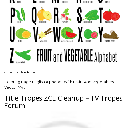
schedule.ula.edu.pe
Coloring Page English Alphabet With Fruits And Vegetables
Vector My …
Title Tropes ZCE Cleanup – TV Tropes
Forum