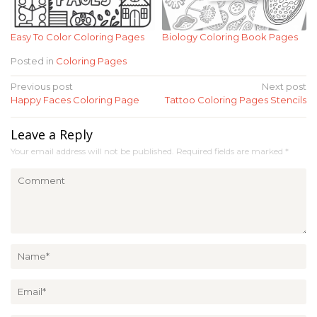
Easy To Color Coloring Pages
Biology Coloring Book Pages
Posted in
Coloring Pages
Post
Previous post
Next post
Happy Faces Coloring Page
Tattoo Coloring Pages Stencils
navigation
Leave a Reply
Your email address will not be published.
Required fields are marked
*