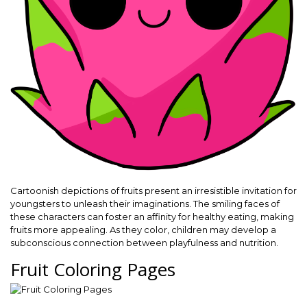
Cartoonish depictions of fruits present an irresistible invitation for
youngsters to unleash their imaginations. The smiling faces of
these characters can foster an affinity for healthy eating, making
fruits more appealing. As they color, children may develop a
subconscious connection between playfulness and nutrition.
Fruit Coloring Pages