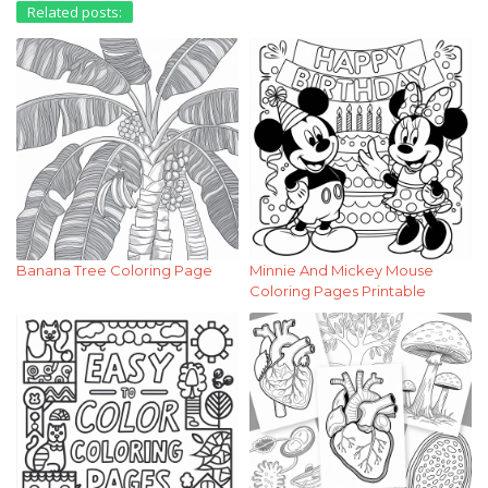
Related posts:
Banana Tree Coloring Page
Minnie And Mickey Mouse
Coloring Pages Printable