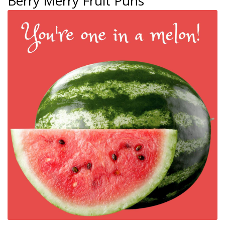
Berry Merry Fruit Puns