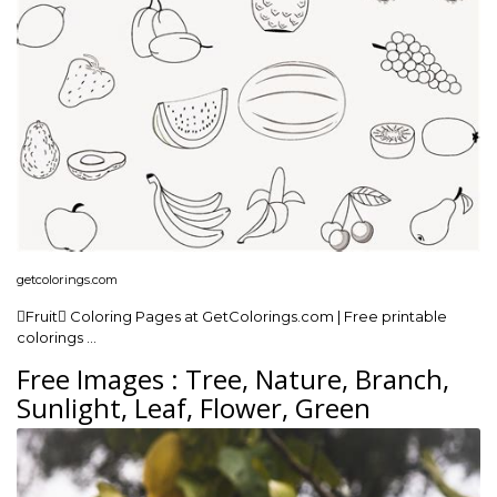
getcolorings.com
Fruit Coloring Pages at GetColorings.com | Free printable
colorings …
Free Images : Tree, Nature, Branch,
Sunlight, Leaf, Flower, Green