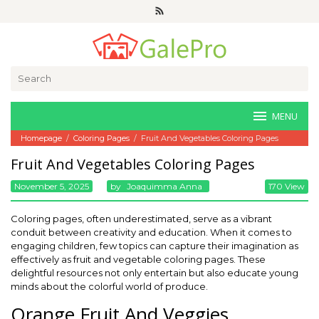
Skip
to
content
Search
for:
MENU
Homepage
/
Coloring Pages
/
Fruit And Vegetables Coloring Pages
Fruit And Vegetables Coloring Pages
November 5, 2025
By
Joaquimma Anna
170 View
Coloring pages, often underestimated, serve as a vibrant
conduit between creativity and education. When it comes to
engaging children, few topics can capture their imagination as
effectively as fruit and vegetable coloring pages. These
delightful resources not only entertain but also educate young
minds about the colorful world of produce.
Orange Fruit And Veggies