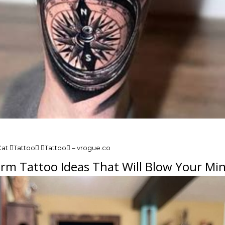
Cat Tattoo Tattoo – vrogue.co
rm Tattoo Ideas That Will Blow Your Min