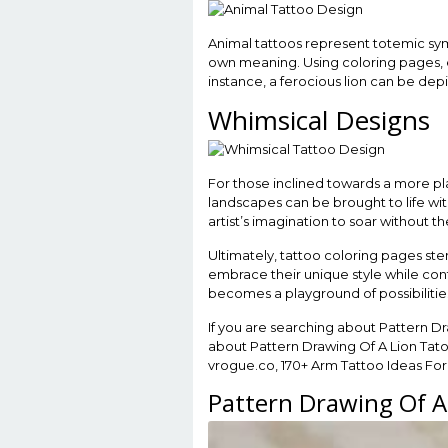
Animal tattoos represent totemic sym
own meaning. Using coloring pages, e
instance, a ferocious lion can be dep
Whimsical Designs
For those inclined towards a more play
landscapes can be brought to life with
artist’s imagination to soar without th
Ultimately, tattoo coloring pages sten
embrace their unique style while cont
becomes a playground of possibilities
If you are searching about Pattern D
about Pattern Drawing Of A Lion Tato
vrogue.co, 170+ Arm Tattoo Ideas For Y
Pattern Drawing Of A