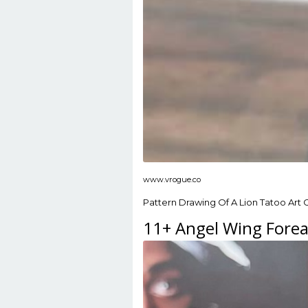
www.vrogue.co
Pattern Drawing Of A Lion Tatoo Art 
11+ Angel Wing Forea