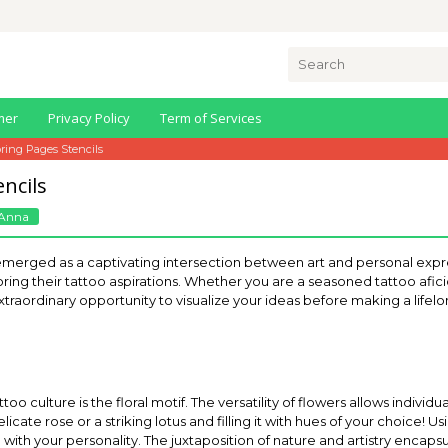
Search
for:
mer
Privacy Policy
Term of Services
oring Pages Stencils
ncils
Anna
emerged as a captivating intersection between art and personal expr
oring their tattoo aspirations. Whether you are a seasoned tattoo a
an extraordinary opportunity to visualize your ideas before making a lif
too culture is the floral motif. The versatility of flowers allows indivi
licate rose or a striking lotus and filling it with hues of your choice! Us
ith your personality. The juxtaposition of nature and artistry encapsula