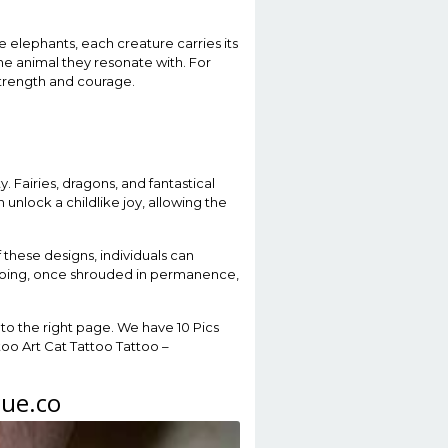
 elephants, each creature carries its
he animal they resonate with. For
 strength and courage.
. Fairies, dragons, and fantastical
 unlock a childlike joy, allowing the
f these designs, individuals can
attooing, once shrouded in permanence,
to the right page. We have 10 Pics
too Art Cat Tattoo Tattoo –
gue.co