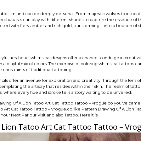
bolism and can be deeply personal. From majestic wolves to intricate
nthusiasts can play with different shades to capture the essence of t
icted with fiery amber and rich gold, transforming it into a beacon of
ful aesthetic, whimsical designs offer a chance to indulge in creativity
 a playful mix of colors. The exercise of coloring whimsical tattoos can
e constraints of traditional tattooing.
cils offer an avenue for exploration and creativity. Through the lens o
emplating the artistry that resides within their skin. The realm of t
, where every hue and stroke tells a story waiting to be unveiled.
rawing Of A Lion Tatoo Art Cat Tattoo Tattoo – vrogue.co you’ve came 
o Art Cat Tattoo Tattoo – vrogue.co like Pattern Drawing Of A Lion Ta
our Next Parlour Visit and also Tattoo. Here it is:
 Lion Tatoo Art Cat Tattoo Tattoo – Vro