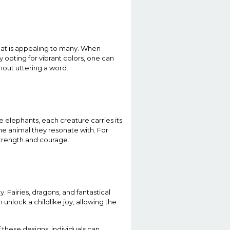
hat is appealing to many. When
y opting for vibrant colors, one can
hout uttering a word.
 elephants, each creature carries its
he animal they resonate with. For
 strength and courage.
. Fairies, dragons, and fantastical
 unlock a childlike joy, allowing the
f these designs, individuals can