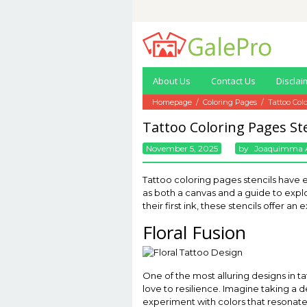
Skip
to
content
About Us
Contact Us
Disclai
Homepage
/
Coloring Pages
/
Tattoo Col
Tattoo Coloring Pages Ste
November 5, 2025
By
Joaquimma 
Tattoo coloring pages stencils have 
as both a canvas and a guide to expl
their first ink, these stencils offer 
Floral Fusion
One of the most alluring designs in tat
love to resilience. Imagine taking a de
experiment with colors that resonate w