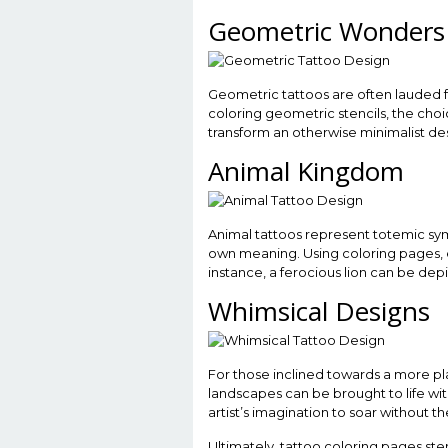
Geometric Wonders
Geometric tattoos are often lauded 
coloring geometric stencils, the choic
transform an otherwise minimalist des
Animal Kingdom
Animal tattoos represent totemic sym
own meaning. Using coloring pages, e
instance, a ferocious lion can be dep
Whimsical Designs
For those inclined towards a more play
landscapes can be brought to life with
artist’s imagination to soar without th
Ultimately, tattoo coloring pages sten