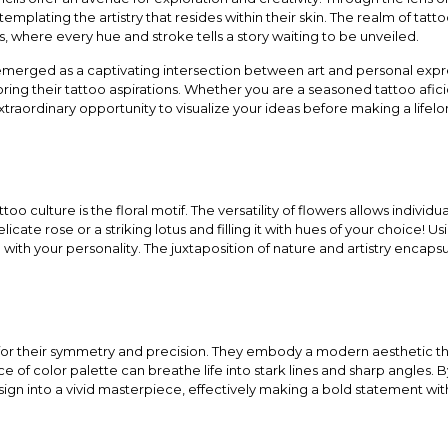
emplating the artistry that resides within their skin. The realm of t
, where every hue and stroke tells a story waiting to be unveiled.
emerged as a captivating intersection between art and personal expr
oring their tattoo aspirations. Whether you are a seasoned tattoo a
an extraordinary opportunity to visualize your ideas before making a lif
too culture is the floral motif. The versatility of flowers allows indivi
licate rose or a striking lotus and filling it with hues of your choice! Us
ith your personality. The juxtaposition of nature and artistry encapsula
for their symmetry and precision. They embody a modern aesthetic t
e of color palette can breathe life into stark lines and sharp angles. B
ign into a vivid masterpiece, effectively making a bold statement wit