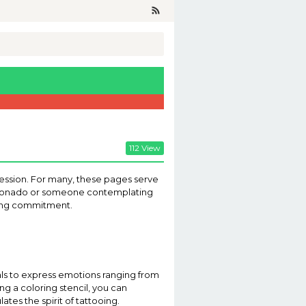
112 View
ession. For many, these pages serve
ficionado or someone contemplating
elong commitment.
duals to express emotions ranging from
ing a coloring stencil, you can
tes the spirit of tattooing.