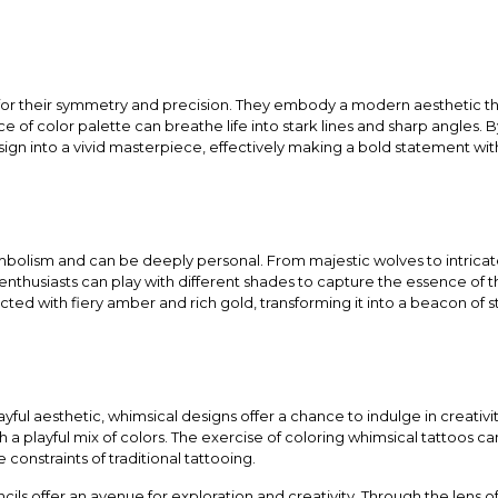
for their symmetry and precision. They embody a modern aesthetic t
e of color palette can breathe life into stark lines and sharp angles. B
ign into a vivid masterpiece, effectively making a bold statement wit
bolism and can be deeply personal. From majestic wolves to intricate
nthusiasts can play with different shades to capture the essence of t
icted with fiery amber and rich gold, transforming it into a beacon of
ful aesthetic, whimsical designs offer a chance to indulge in creativity
 a playful mix of colors. The exercise of coloring whimsical tattoos can
e constraints of traditional tattooing.
cils offer an avenue for exploration and creativity. Through the lens o