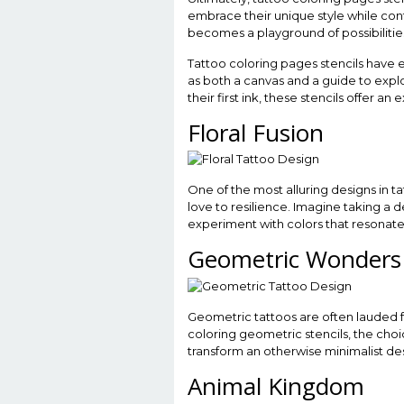
embrace their unique style while cont
becomes a playground of possibilities
Tattoo coloring pages stencils have 
as both a canvas and a guide to expl
their first ink, these stencils offer 
Floral Fusion
One of the most alluring designs in tat
love to resilience. Imagine taking a de
experiment with colors that resonate w
Geometric Wonders
Geometric tattoos are often lauded 
coloring geometric stencils, the choic
transform an otherwise minimalist des
Animal Kingdom