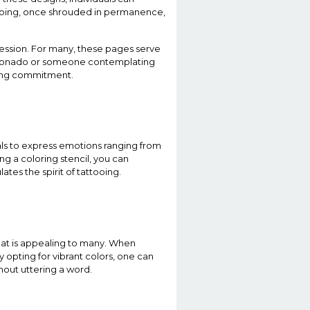
attooing, once shrouded in permanence,
ession. For many, these pages serve
ficionado or someone contemplating
elong commitment.
duals to express emotions ranging from
ing a coloring stencil, you can
tes the spirit of tattooing.
hat is appealing to many. When
y opting for vibrant colors, one can
hout uttering a word.