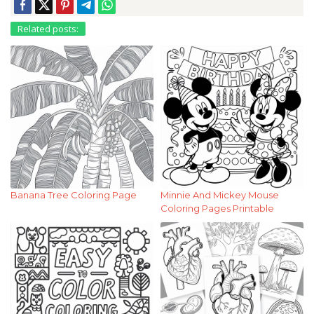
Related posts:
Banana Tree Coloring Page
Minnie And Mickey Mouse
Coloring Pages Printable