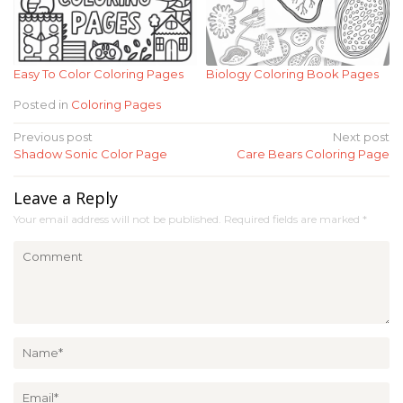
Easy To Color Coloring Pages
Biology Coloring Book Pages
Posted in
Coloring Pages
Post
Previous post
Next post
Shadow Sonic Color Page
Care Bears Coloring Page
navigation
Leave a Reply
Your email address will not be published.
Required fields are marked
*