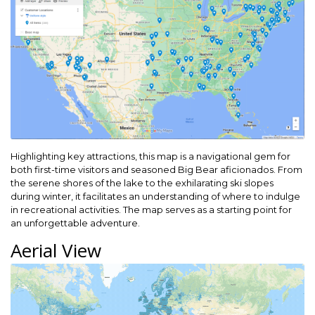
Highlighting key attractions, this map is a navigational gem for
both first-time visitors and seasoned Big Bear aficionados. From
the serene shores of the lake to the exhilarating ski slopes
during winter, it facilitates an understanding of where to indulge
in recreational activities. The map serves as a starting point for
an unforgettable adventure.
Aerial View