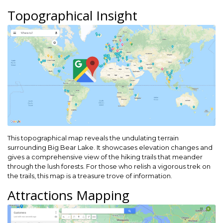
Topographical Insight
This topographical map reveals the undulating terrain
surrounding Big Bear Lake. It showcases elevation changes and
gives a comprehensive view of the hiking trails that meander
through the lush forests. For those who relish a vigorous trek on
the trails, this map is a treasure trove of information.
Attractions Mapping