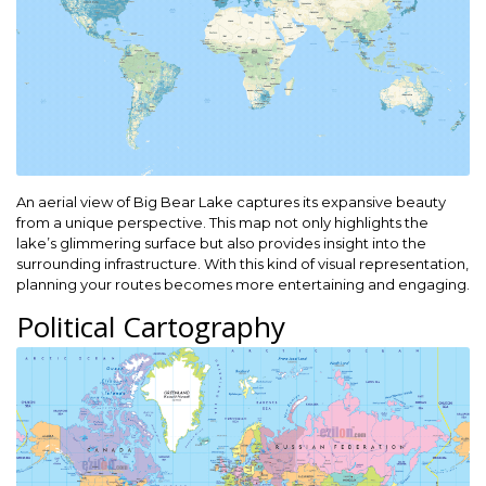
An aerial view of Big Bear Lake captures its expansive beauty
from a unique perspective. This map not only highlights the
lake’s glimmering surface but also provides insight into the
surrounding infrastructure. With this kind of visual representation,
planning your routes becomes more entertaining and engaging.
Political Cartography