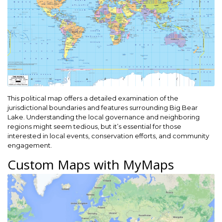
This political map offers a detailed examination of the
jurisdictional boundaries and features surrounding Big Bear
Lake. Understanding the local governance and neighboring
regions might seem tedious, but it’s essential for those
interested in local events, conservation efforts, and community
engagement.
Custom Maps with MyMaps