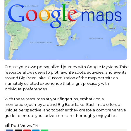
Create your own personalized journey with Google MyMaps. This
resource allows users to plot favorite spots, activities, and events
around Big Bear Lake. Customization of the map permits an
intimately curated experience that aligns precisely with
individual preferences.
With these resources at your fingertips, embark on a
memorable journey around Big Bear Lake. Each map offers a
unique perspective, and together they create a comprehensive
guide to ensure your adventures are thoroughly enjoyable.
Post Views:
114