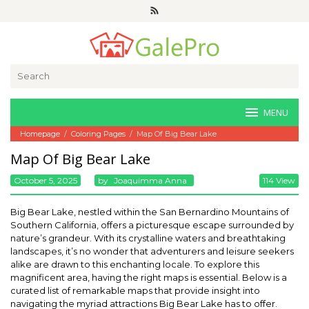
Skip
to
content
Search
for:
MENU
Homepage
/
Coloring Pages
/
Map Of Big Bear Lake
Map Of Big Bear Lake
October 5, 2025
By
Joaquimma Anna
114 View
Big Bear Lake, nestled within the San Bernardino Mountains of
Southern California, offers a picturesque escape surrounded by
nature’s grandeur. With its crystalline waters and breathtaking
landscapes, it’s no wonder that adventurers and leisure seekers
alike are drawn to this enchanting locale. To explore this
magnificent area, having the right maps is essential. Below is a
curated list of remarkable maps that provide insight into
navigating the myriad attractions Big Bear Lake has to offer.