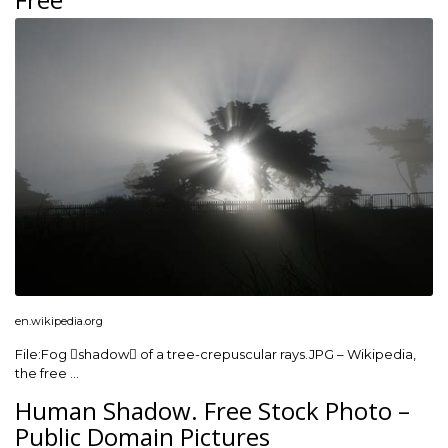
en.wikipedia.org
File:Fog shadow of a tree-crepuscular rays.JPG – Wikipedia,
the free …
Human Shadow. Free Stock Photo –
Public Domain Pictures