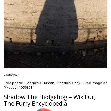
pixabay.com
Free photo: Shadow, Human, Shadow Play – Free Image on
Pixabay – 1056368
Shadow The Hedgehog – WikiFur,
The Furry Encyclopedia