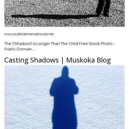
www.publicdomainpictures.net
The Shadow Is Longer Than The Child Free Stock Photo –
Public Domain …
Casting Shadows | Muskoka Blog