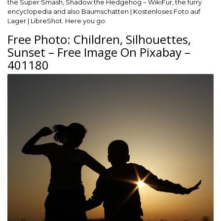
the Super Smash, Shadow the Hedgehog – WikiFur, the furry
encyclopedia and also Baumschatten | Kostenloses Foto auf
Lager | LibreShot. Here you go:
Free Photo: Children, Silhouettes,
Sunset – Free Image On Pixabay –
401180