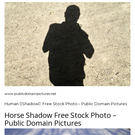
www.publicdomainpictures.net
Human Shadow. Free Stock Photo – Public Domain Pictures
Horse Shadow Free Stock Photo –
Public Domain Pictures