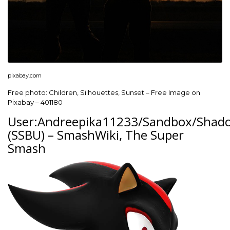
pixabay.com
Free photo: Children, Silhouettes, Sunset – Free Image on
Pixabay – 401180
User:Andreepika11233/Sandbox/Shad
(SSBU) – SmashWiki, The Super
Smash