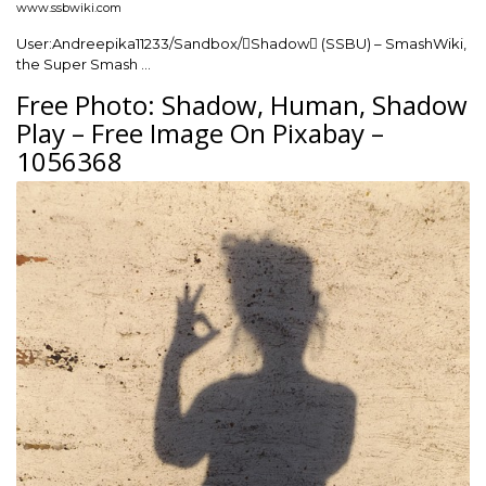
www.ssbwiki.com
User:Andreepika11233/Sandbox/Shadow (SSBU) – SmashWiki,
the Super Smash …
Free Photo: Shadow, Human, Shadow
Play – Free Image On Pixabay –
1056368