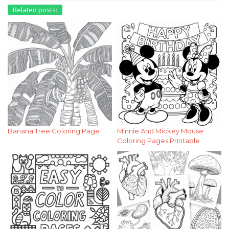
Related posts:
Banana Tree Coloring Page
Minnie And Mickey Mouse
Coloring Pages Printable