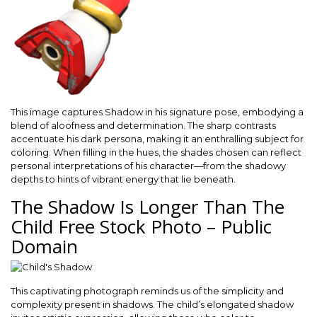
This image captures Shadow in his signature pose, embodying a
blend of aloofness and determination. The sharp contrasts
accentuate his dark persona, making it an enthralling subject for
coloring. When filling in the hues, the shades chosen can reflect
personal interpretations of his character—from the shadowy
depths to hints of vibrant energy that lie beneath.
The Shadow Is Longer Than The
Child Free Stock Photo – Public
Domain
This captivating photograph reminds us of the simplicity and
complexity present in shadows. The child’s elongated shadow