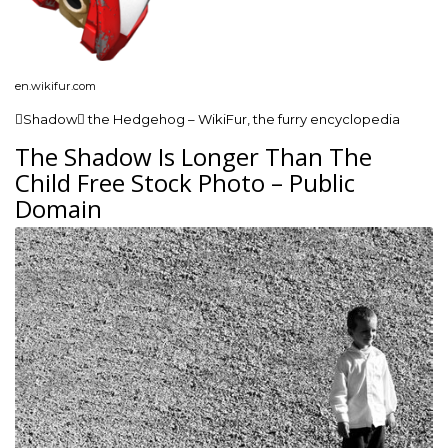
en.wikifur.com
Shadow the Hedgehog – WikiFur, the furry encyclopedia
The Shadow Is Longer Than The
Child Free Stock Photo – Public
Domain