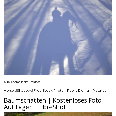
publicdomainpictures.net
Horse Shadow Free Stock Photo – Public Domain Pictures
Baumschatten | Kostenloses Foto
Auf Lager | LibreShot