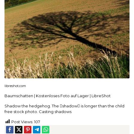
libreshot.com
Baumschatten | Kostenloses Foto auf Lager | LibreShot
Shadow the hedgehog. The shadow is longer than the child
free stock photo. Casting shadows
Post Views:
107