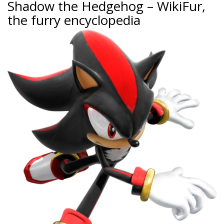
Shadow the Hedgehog – WikiFur,
the furry encyclopedia