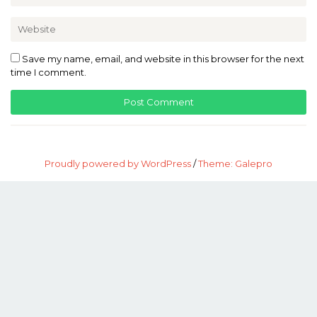
Save my name, email, and website in this browser for the next
time I comment.
Proudly powered by WordPress
/
Theme: Galepro