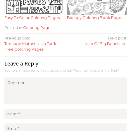
Easy To Color Coloring Pages
Biology Coloring Book Pages
Posted in
Coloring Pages
Post
Previous post
Next post
Teenage Mutant Ninja Turtle
Map Of Big Bear Lake
navigation
Free Coloring Pages
Leave a Reply
Your email address will not be published.
Required fields are marked
*