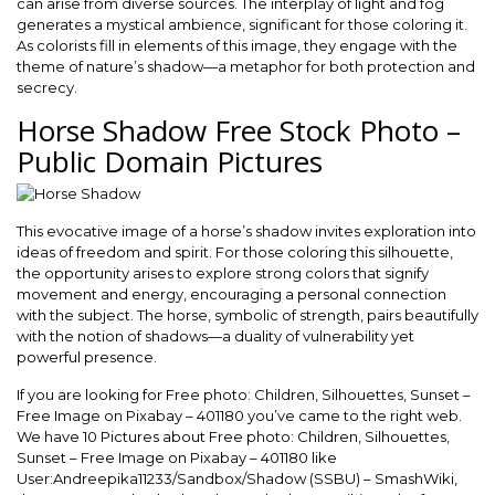
can arise from diverse sources. The interplay of light and fog
generates a mystical ambience, significant for those coloring it.
As colorists fill in elements of this image, they engage with the
theme of nature’s shadow—a metaphor for both protection and
secrecy.
Horse Shadow Free Stock Photo –
Public Domain Pictures
This evocative image of a horse’s shadow invites exploration into
ideas of freedom and spirit. For those coloring this silhouette,
the opportunity arises to explore strong colors that signify
movement and energy, encouraging a personal connection
with the subject. The horse, symbolic of strength, pairs beautifully
with the notion of shadows—a duality of vulnerability yet
powerful presence.
If you are looking for Free photo: Children, Silhouettes, Sunset –
Free Image on Pixabay – 401180 you’ve came to the right web.
We have 10 Pictures about Free photo: Children, Silhouettes,
Sunset – Free Image on Pixabay – 401180 like
User:Andreepika11233/Sandbox/Shadow (SSBU) – SmashWiki,