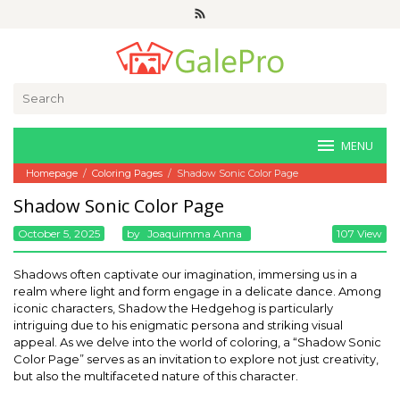
Skip
to
content
Search
for:
MENU
Homepage
/
Coloring Pages
/
Shadow Sonic Color Page
Shadow Sonic Color Page
October 5, 2025
By
Joaquimma Anna
107 View
Shadows often captivate our imagination, immersing us in a
realm where light and form engage in a delicate dance. Among
iconic characters, Shadow the Hedgehog is particularly
intriguing due to his enigmatic persona and striking visual
appeal. As we delve into the world of coloring, a “Shadow Sonic
Color Page” serves as an invitation to explore not just creativity,
but also the multifaceted nature of this character.