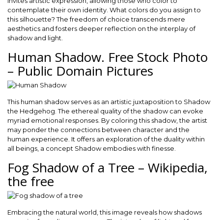
invites artistic expression, allowing those who color to
contemplate their own identity. What colors do you assign to
this silhouette? The freedom of choice transcends mere
aesthetics and fosters deeper reflection on the interplay of
shadow and light.
Human Shadow. Free Stock Photo
– Public Domain Pictures
This human shadow serves as an artistic juxtaposition to Shadow
the Hedgehog. The ethereal quality of the shadow can evoke
myriad emotional responses. By coloring this shadow, the artist
may ponder the connections between character and the
human experience. It offers an exploration of the duality within
all beings, a concept Shadow embodies with finesse.
Fog Shadow of a Tree – Wikipedia,
the free
Embracing the natural world, this image reveals how shadows