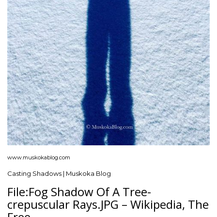
www.muskokablog.com
Casting Shadows | Muskoka Blog
File:Fog Shadow Of A Tree-
crepuscular Rays.JPG – Wikipedia, The
Free