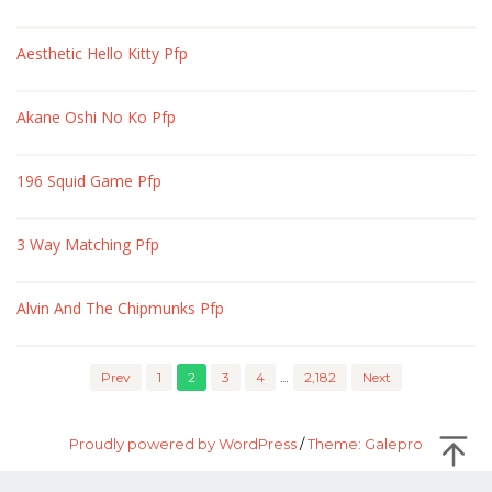
Aesthetic Hello Kitty Pfp
Akane Oshi No Ko Pfp
196 Squid Game Pfp
3 Way Matching Pfp
Alvin And The Chipmunks Pfp
Prev
1
2
3
4
…
2,182
Next
Proudly powered by WordPress
/
Theme: Galepro