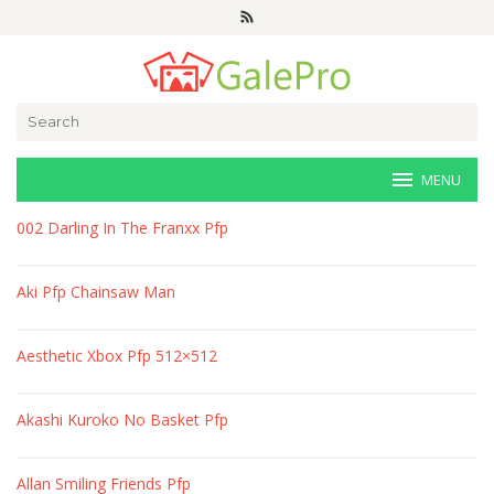
Skip
to
content
Search
for:
MENU
veri-
002 Darling In The Franxx Pfp
art.net
Aki Pfp Chainsaw Man
Aesthetic Xbox Pfp 512×512
Akashi Kuroko No Basket Pfp
Allan Smiling Friends Pfp