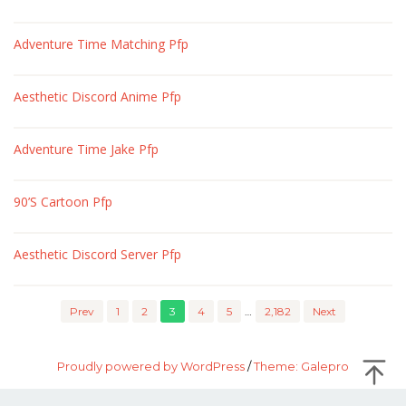
Adventure Time Matching Pfp
Aesthetic Discord Anime Pfp
Adventure Time Jake Pfp
90’S Cartoon Pfp
Aesthetic Discord Server Pfp
Prev
1
2
3
4
5
…
2,182
Next
Proudly powered by WordPress
/
Theme: Galepro