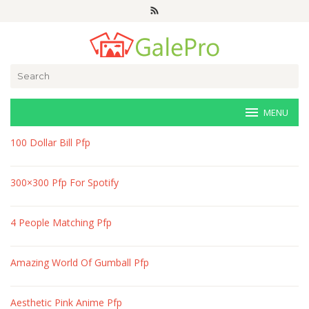
Skip
to
content
Search
for:
MENU
veri-
100 Dollar Bill Pfp
art.net
300×300 Pfp For Spotify
4 People Matching Pfp
Amazing World Of Gumball Pfp
Aesthetic Pink Anime Pfp